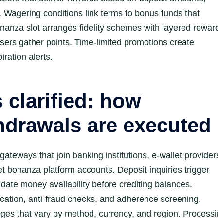
 Wagering conditions link terms to bonus funds that
onanza slot arranges fidelity schemes with layered rewar
sers gather points. Time-limited promotions create
ration alerts.
clarified: how
hdrawals are executed
teways that join banking institutions, e-wallet provider
 bonanza platform accounts. Deposit inquiries trigger
date money availability before crediting balances.
fication, anti-fraud checks, and adherence screening.
es that vary by method, currency, and region. Process