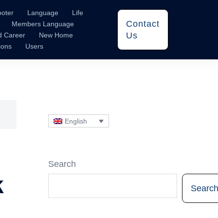
ooter
Language
Life
Contact
Members Language
Us
d Career
New Home
ions
Users
English
Search
k
Searc