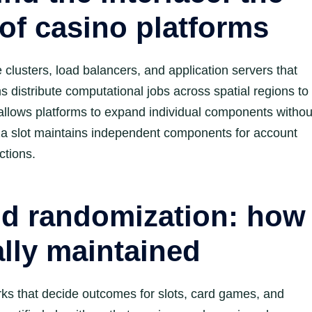
of casino platforms
 clusters, load balancers, and application servers that
ms distribute computational jobs across spatial regions to
 allows platforms to expand individual components withou
nza slot maintains independent components for account
ctions.
d randomization: how
ally maintained
s that decide outcomes for slots, card games, and