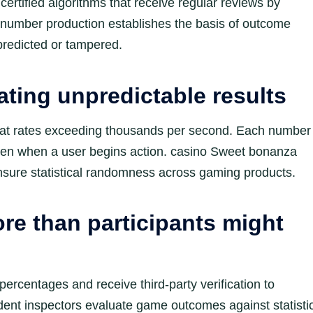
 certified algorithms that receive regular reviews by
 number production establishes the basis of outcome
predicted or tampered.
ating unpredictable results
at rates exceeding thousands per second. Each number
osen when a user begins action. casino Sweet bonanza
nsure statistical randomness across gaming products.
re than participants might
ercentages and receive third-party verification to
ndent inspectors evaluate game outcomes against statisti