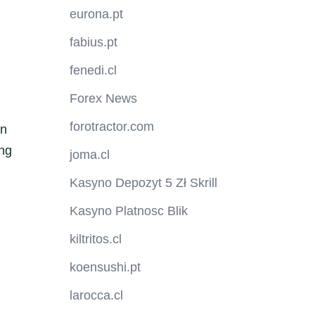
eurona.pt
fabius.pt
fenedi.cl
Forex News
forotractor.com
in
ing
joma.cl
Kasyno Depozyt 5 Zł Skrill
Kasyno Platnosc Blik
kiltritos.cl
koensushi.pt
larocca.cl