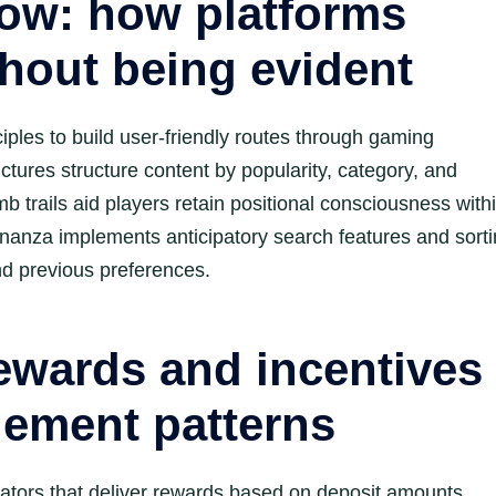
low: how platforms
thout being evident
ples to build user-friendly routes through gaming
ctures structure content by popularity, category, and
b trails aid players retain positional consciousness with
nanza implements anticipatory search features and sort
nd previous preferences.
rewards and incentives
gement patterns
vators that deliver rewards based on deposit amounts,