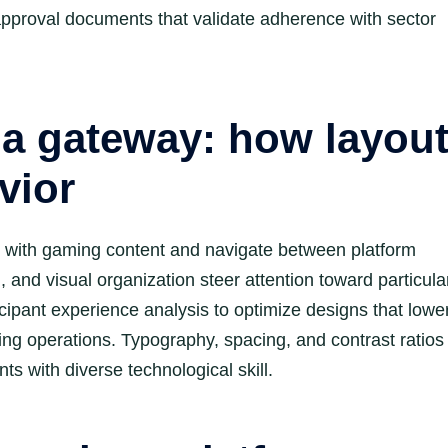
pproval documents that validate adherence with sector
s a gateway: how layou
vior
ct with gaming content and navigate between platform
 and visual organization steer attention toward particula
cipant experience analysis to optimize designs that lowe
ing operations. Typography, spacing, and contrast ratios
s with diverse technological skill.