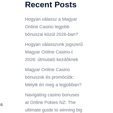
Recent Posts
Hogyan válassz a Magyar
Online Casino legjobb
bónuszai közül 2026-ban?
Hogyan válasszunk jogszerű
Magyar Online Casino-t
2026: útmutató kezdőknek
Magyar Online Casino
bónuszok és promóciók:
Melyik éri meg a legjobban?
Navigating casino bonuses
at Online Pokies NZ: The
ms
ultimate guide to winning big