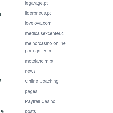
legarage.pt
liderpneus.pt
d
lovelova.com
medicalsexcenter.cl
melhorcasino-online-
portugal.com
motolandim.pt
news
s,
Online Coaching
pages
Paytrail Casino
ing
posts