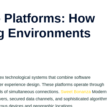
 Platforms: How
ng Environments
x technological systems that combine software
user experience design. These platforms operate through
ds of simultaneous connections.
Sweet Bonanza
Modern
ers, secured data channels, and sophisticated algorith
rous devices and geographic locations.