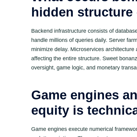
hidden structure 
Backend infrastructure consists of database
handle millions of queries daily. Server far
minimize delay. Microservices architecture
affecting the entire structure. Sweet bona
oversight, game logic, and monetary transa
Game engines an
equity is technic
Game engines execute numerical framework