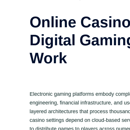
Online Casino
Digital Gami
Work
Electronic gaming platforms embody comple
engineering, financial infrastructure, and 
layered architectures that process thousan
casino settings depend on cloud-based serv
to distribute games to players across nume