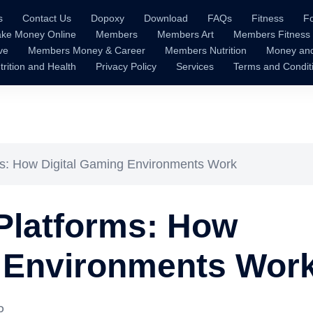
s
Contact Us
Dopoxy
Download
FAQs
Fitness
F
ke Money Online
Members
Members Art
Members Fitness
ve
Members Money & Career
Members Nutrition
Money an
trition and Health
Privacy Policy
Services
Terms and Condit
ms: How Digital Gaming Environments Work
Platforms: How
g Environments Wor
D