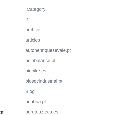
!Category
2
archive
articles
autohenriquesevale.pt
beinbalance.pt
biobike.es
biosecindustrial.pt
Blog
boaboa.pt
burritoazteca.es
cal