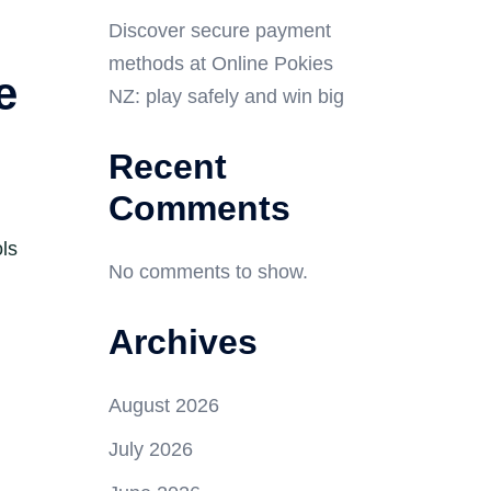
Discover secure payment
methods at Online Pokies
e
NZ: play safely and win big
Recent
Comments
ls
No comments to show.
Archives
August 2026
July 2026