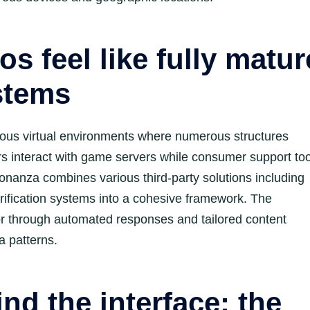
s feel like fully matur
stems
ous virtual environments where numerous structures
 interact with game servers while consumer support too
onanza combines various third-party solutions including
ification systems into a cohesive framework. The
or through automated responses and tailored content
a patterns.
d the interface: the