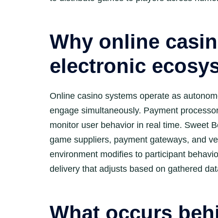
Why online casino
electronic ecosy
Online casino systems operate as autonom
engage simultaneously. Payment processors
monitor user behavior in real time. Sweet B
game suppliers, payment gateways, and ver
environment modifies to participant behavi
delivery that adjusts based on gathered dat
What occurs behin