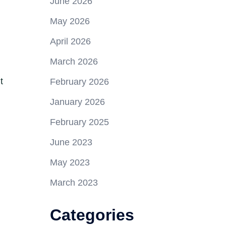
June 2026
May 2026
April 2026
March 2026
t
February 2026
January 2026
February 2025
June 2023
May 2023
March 2023
Categories