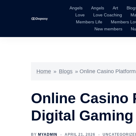
Skip
Angels
Angels
Art
Blog
to
Love
Love Coaching
Ma
content
Members Life
Members Lo
New members
Nu
Home
»
Blogs
»
Online Casino Platfor
Online Casino 
Digital Gamin
BY
MYADMIN
APRIL 21, 2026
UNCATEGORIZE