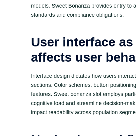
models. Sweet Bonanza provides entry to a
standards and compliance obligations.
User interface a
affects user beha
Interface design dictates how users intera
sections. Color schemes, button positioning,
features. Sweet bonanza slot employs parti
cognitive load and streamline decision-mak
impact readability across population segment