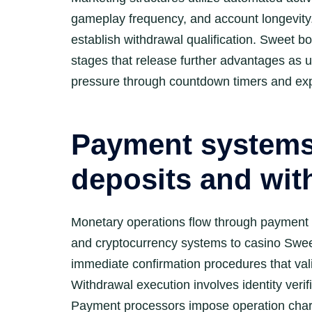
gameplay frequency, and account longevity.
establish withdrawal qualification. Sweet b
stages that release further advantages as u
pressure through countdown timers and expi
Payment systems 
deposits and wit
Monetary operations flow through payment ga
and cryptocurrency systems to casino Sweet
immediate confirmation procedures that vali
Withdrawal execution involves identity veri
Payment processors impose operation charg