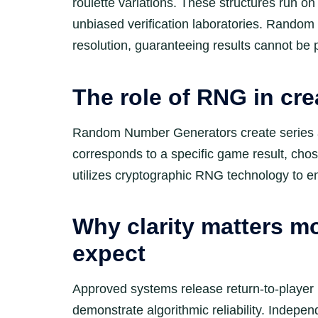
roulette variations. These structures run on
unbiased verification laboratories. Random
resolution, guaranteeing results cannot be 
The role of RNG in cre
Random Number Generators create series 
corresponds to a specific game result, ch
utilizes cryptographic RNG technology to e
Why clarity matters mo
expect
Approved systems release return-to-player p
demonstrate algorithmic reliability. Indepe