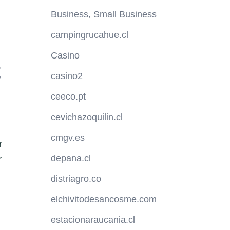
Business, Small Business
campingrucahue.cl
Casino
t
casino2
ceeco.pt
cevichazoquilin.cl
cmgv.es
r
depana.cl
r
distriagro.co
elchivitodesancosme.com
estacionaraucania.cl