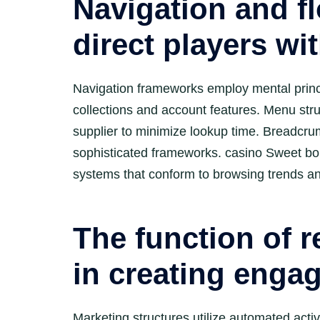
Navigation and f
direct players wi
Navigation frameworks employ mental princi
collections and account features. Menu stru
supplier to minimize lookup time. Breadcrum
sophisticated frameworks. casino Sweet bo
systems that conform to browsing trends a
The function of 
in creating enga
Marketing structures utilize automated acti