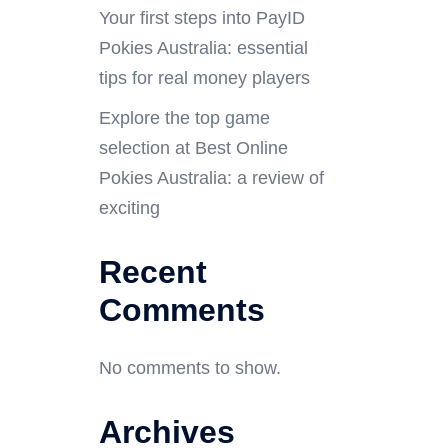
Your first steps into PayID
Pokies Australia: essential
tips for real money players
Explore the top game
selection at Best Online
Pokies Australia: a review of
exciting
Recent
Comments
No comments to show.
Archives