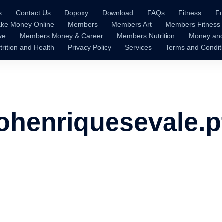
s
Contact Us
Dopoxy
Download
FAQs
Fitness
F
ke Money Online
Members
Members Art
Members Fitness
ve
Members Money & Career
Members Nutrition
Money an
trition and Health
Privacy Policy
Services
Terms and Condit
ohenriquesevale.p