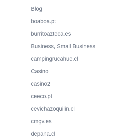
Blog
boaboa.pt
burritoazteca.es
Business, Small Business
campingrucahue.cl
Casino
casino2
ceeco.pt
cevichazoquilin.cl
cmgv.es
depana.cl