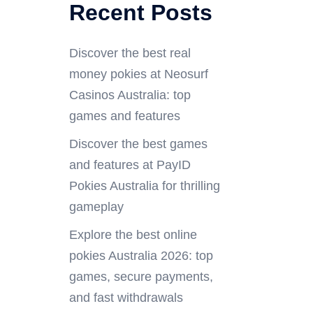
Recent Posts
Discover the best real
money pokies at Neosurf
Casinos Australia: top
games and features
Discover the best games
and features at PayID
Pokies Australia for thrilling
gameplay
Explore the best online
pokies Australia 2026: top
games, secure payments,
and fast withdrawals