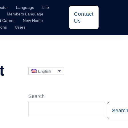
ooter
Language
Life
Contact
Members Language
Us
d Career
New Home
ions
Users
t
English
Search
Searc