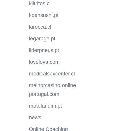
kiltritos.cl
koensushi.pt
larocca.cl
legarage.pt
liderpneus.pt
lovelova.com
medicalsexcenter.cl
melhorcasino-online-
portugal.com
motolandim.pt
news
Online Coaching