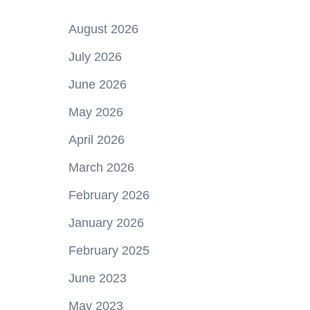
August 2026
July 2026
June 2026
May 2026
April 2026
March 2026
February 2026
January 2026
February 2025
June 2023
May 2023