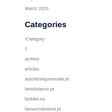
March 2023
Categories
!Category
2
archive
articles
autohenriquesevale.pt
beinbalance.pt
biobike.es
biosecindustrial.pt