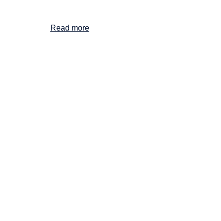
Read more