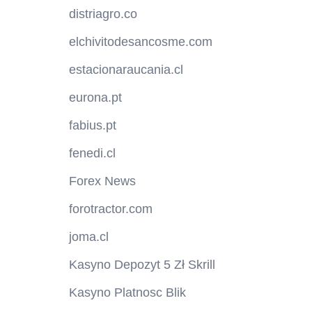
distriagro.co
elchivitodesancosme.com
estacionaraucania.cl
eurona.pt
fabius.pt
fenedi.cl
Forex News
forotractor.com
joma.cl
Kasyno Depozyt 5 Zł Skrill
Kasyno Platnosc Blik