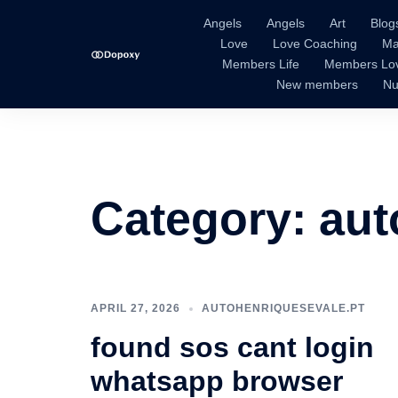
Skip
Angels
Angels
Art
Blog
to
Love
Love Coaching
Ma
content
Members Life
Members Lo
New members
Nu
Category:
aut
APRIL 27, 2026
AUTOHENRIQUESEVALE.PT
found sos cant login
whatsapp browser