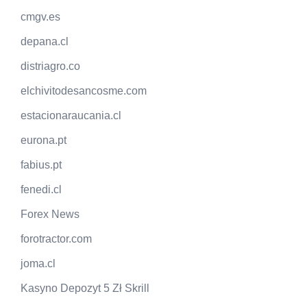
cmgv.es
depana.cl
distriagro.co
elchivitodesancosme.com
estacionaraucania.cl
eurona.pt
fabius.pt
fenedi.cl
Forex News
forotractor.com
joma.cl
Kasyno Depozyt 5 Zł Skrill