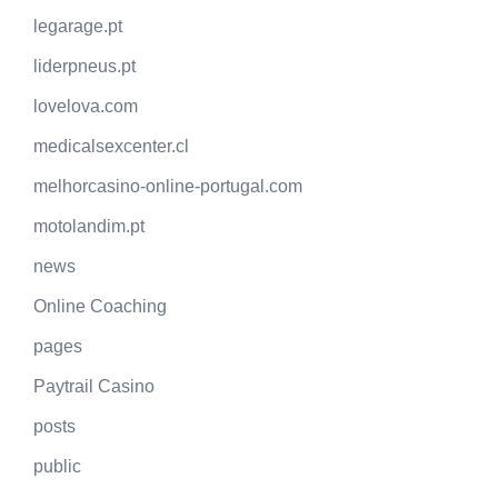
legarage.pt
liderpneus.pt
lovelova.com
medicalsexcenter.cl
melhorcasino-online-portugal.com
motolandim.pt
news
Online Coaching
pages
Paytrail Casino
posts
public