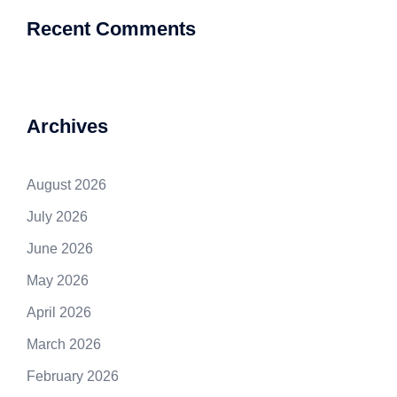
Recent Comments
Archives
August 2026
July 2026
June 2026
May 2026
April 2026
March 2026
February 2026