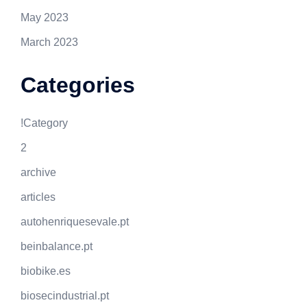
May 2023
March 2023
Categories
!Category
2
archive
articles
autohenriquesevale.pt
beinbalance.pt
biobike.es
biosecindustrial.pt