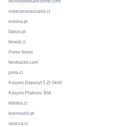
elchivitodesancosme.com
estacionaraucania.cl
eurona.pt
fabius.pt
fenedi.cl
Forex News
forotractor.com
joma.cl
Kasyno Depozyt 5 Zł Skrill
Kasyno Platnosc Blik
kiltritos.cl
koensushi.pt
larocca.cl