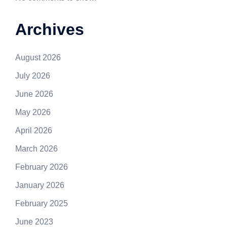
Archives
August 2026
July 2026
June 2026
May 2026
April 2026
March 2026
February 2026
January 2026
February 2025
June 2023