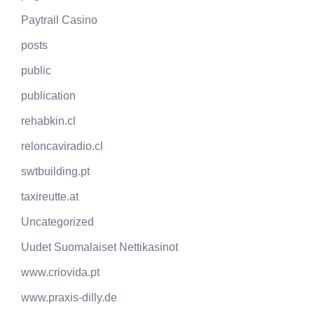
Paytrail Casino
posts
public
publication
rehabkin.cl
reloncaviradio.cl
swtbuilding.pt
taxireutte.at
Uncategorized
Uudet Suomalaiset Nettikasinot
www.criovida.pt
www.praxis-dilly.de