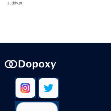
zuddy.pt