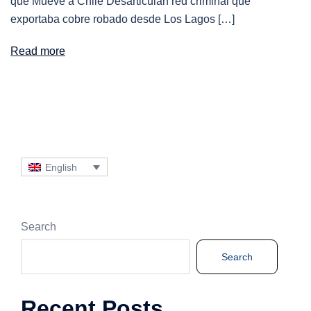
que Mueve a Chile Desarticulan red criminal que
exportaba cobre robado desde Los Lagos […]
Read more
English
Search
Search
Recent Posts