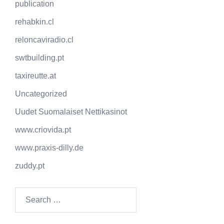
publication
rehabkin.cl
reloncaviradio.cl
swtbuilding.pt
taxireutte.at
Uncategorized
Uudet Suomalaiset Nettikasinot
www.criovida.pt
www.praxis-dilly.de
zuddy.pt
Search
for: