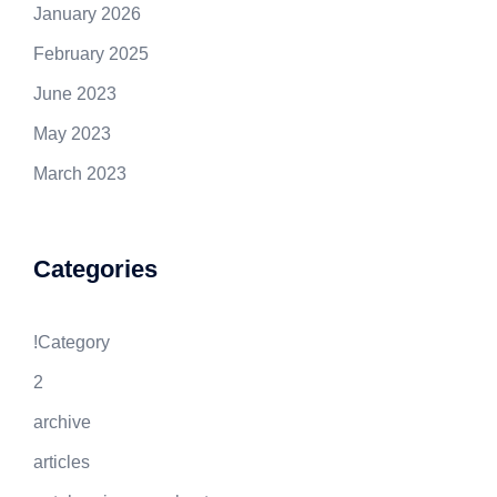
January 2026
February 2025
June 2023
May 2023
March 2023
Categories
!Category
2
archive
articles