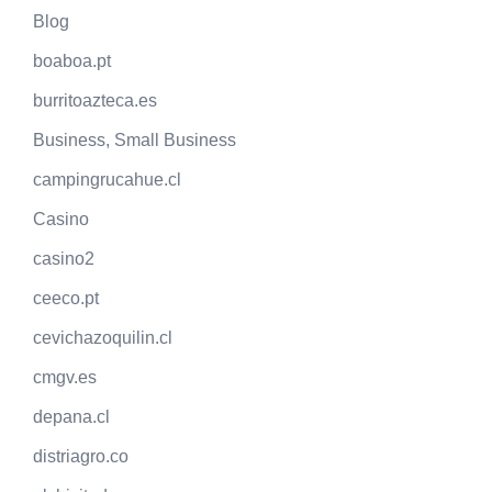
Blog
boaboa.pt
burritoazteca.es
Business, Small Business
campingrucahue.cl
Casino
casino2
ceeco.pt
cevichazoquilin.cl
cmgv.es
depana.cl
distriagro.co