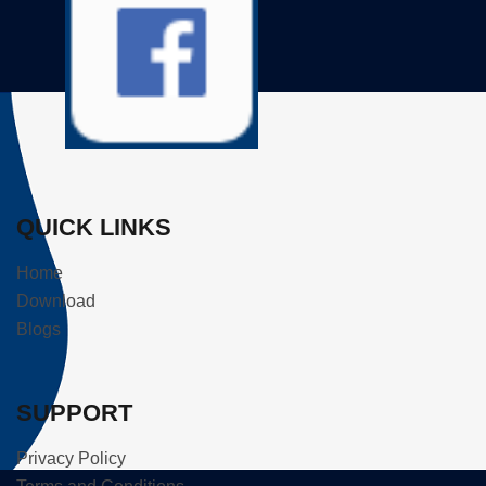
QUICK LINKS
Home
Download
Blogs
SUPPORT
Privacy Policy