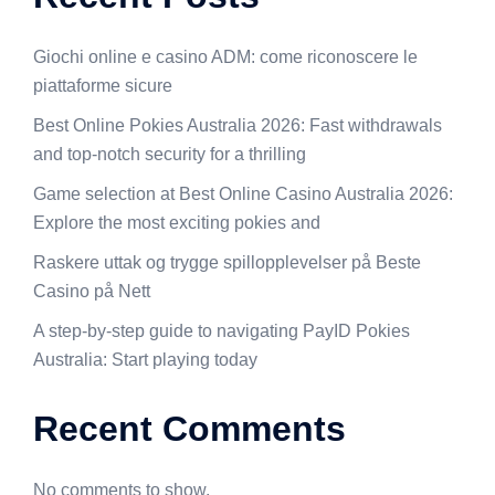
Giochi online e casino ADM: come riconoscere le
piattaforme sicure
Best Online Pokies Australia 2026: Fast withdrawals
and top-notch security for a thrilling
Game selection at Best Online Casino Australia 2026:
Explore the most exciting pokies and
Raskere uttak og trygge spillopplevelser på Beste
Casino på Nett
A step-by-step guide to navigating PayID Pokies
Australia: Start playing today
Recent Comments
No comments to show.