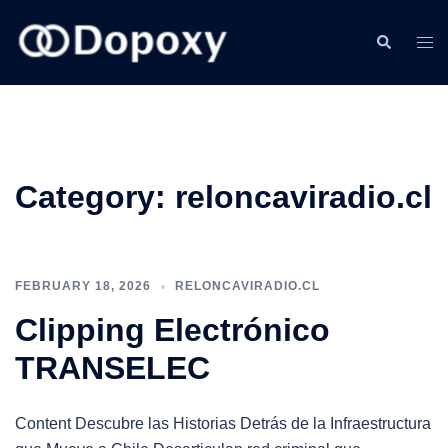
Skip
to
Search
Togg
content
men
Category:
reloncaviradio.cl
FEBRUARY 18, 2026
RELONCAVIRADIO.CL
Clipping Electrónico
TRANSELEC
Content Descubre las Historias Detrás de la Infraestructura