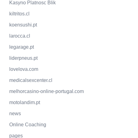
Kasyno Platnosc Blik
kiltritos.cl
koensushi.pt
larocca.cl
legarage.pt
liderpneus.pt
lovelova.com
medicalsexcenter.cl
melhorcasino-online-portugal.com
motolandim.pt
news
Online Coaching
pages