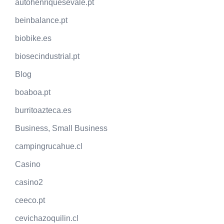
autohenriquesevale.pt
beinbalance.pt
biobike.es
biosecindustrial.pt
Blog
boaboa.pt
burritoazteca.es
Business, Small Business
campingrucahue.cl
Casino
casino2
ceeco.pt
cevichazoquilin.cl