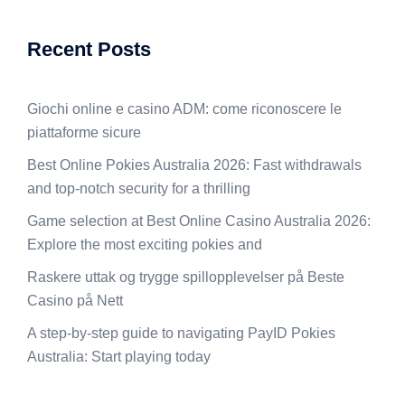
Recent Posts
Giochi online e casino ADM: come riconoscere le
piattaforme sicure
Best Online Pokies Australia 2026: Fast withdrawals
and top-notch security for a thrilling
Game selection at Best Online Casino Australia 2026:
Explore the most exciting pokies and
Raskere uttak og trygge spillopplevelser på Beste
Casino på Nett
A step-by-step guide to navigating PayID Pokies
Australia: Start playing today