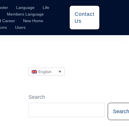
ooter
Language
Life
Contact
Members Language
Us
d Career
New Home
ions
Users
English
Search
Searc