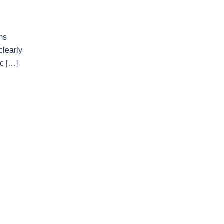
ms
clearly
ic […]