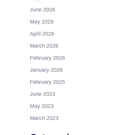
June 2026
May 2026
April 2026
March 2026
February 2026
January 2026
February 2025
June 2023
May 2023
March 2023