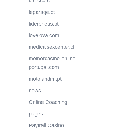
larocca.cl
legarage.pt
liderpneus.pt
lovelova.com
medicalsexcenter.cl
melhorcasino-online-
portugal.com
motolandim.pt
news
Online Coaching
pages
Paytrail Casino