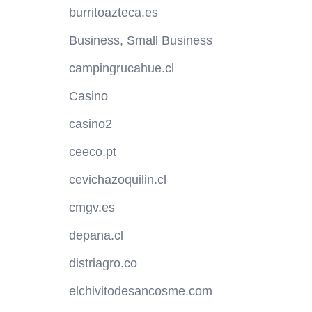
burritoazteca.es
Business, Small Business
campingrucahue.cl
Casino
casino2
ceeco.pt
cevichazoquilin.cl
cmgv.es
depana.cl
distriagro.co
elchivitodesancosme.com