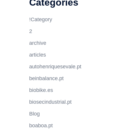
Categories
!Category
2
archive
articles
autohenriquesevale.pt
beinbalance.pt
biobike.es
biosecindustrial.pt
Blog
boaboa.pt