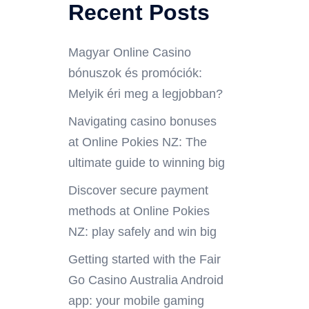
Recent Posts
Magyar Online Casino
bónuszok és promóciók:
Melyik éri meg a legjobban?
Navigating casino bonuses
at Online Pokies NZ: The
ultimate guide to winning big
Discover secure payment
methods at Online Pokies
NZ: play safely and win big
Getting started with the Fair
Go Casino Australia Android
app: your mobile gaming