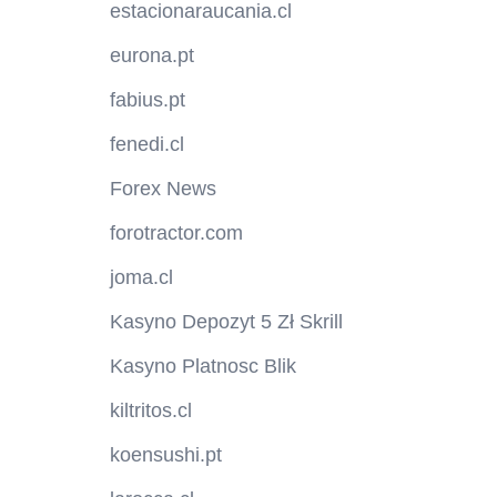
estacionaraucania.cl
eurona.pt
fabius.pt
fenedi.cl
Forex News
forotractor.com
joma.cl
Kasyno Depozyt 5 Zł Skrill
Kasyno Platnosc Blik
kiltritos.cl
koensushi.pt