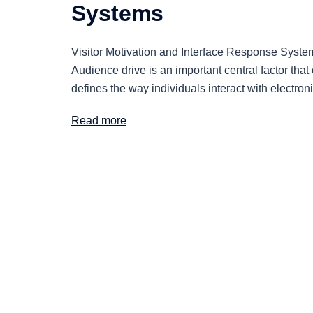
Systems
Visitor Motivation and Interface Response Syste
Audience drive is an important central factor that 
defines the way individuals interact with electron
Read more