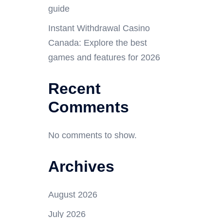
guide
Instant Withdrawal Casino
Canada: Explore the best
games and features for 2026
Recent
Comments
No comments to show.
Archives
August 2026
July 2026