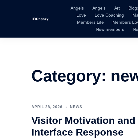
Skip
Angels
Angels
Art
Blog
to
Love
Love Coaching
Ma
content
Members Life
Members Lo
New members
Nu
Category:
ne
APRIL 28, 2026
NEWS
Visitor Motivation and
Interface Response