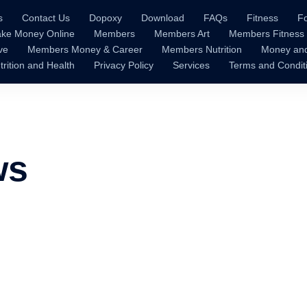
s
Contact Us
Dopoxy
Download
FAQs
Fitness
F
ke Money Online
Members
Members Art
Members Fitness
ve
Members Money & Career
Members Nutrition
Money an
trition and Health
Privacy Policy
Services
Terms and Condit
ws