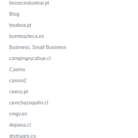
biosecindustrial.pt
Blog
boaboa.pt
burritoazteca.es
Business, Small Business
campingrucahue.cl
Casino
casino2
ceeco.pt
cevichazoquilin.cl
cmgv.es
depana.cl
distriagro.co