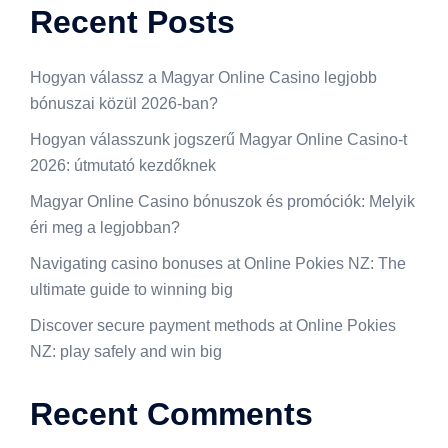
Recent Posts
Hogyan válassz a Magyar Online Casino legjobb
bónuszai közül 2026-ban?
Hogyan válasszunk jogszerű Magyar Online Casino-t
2026: útmutató kezdőknek
Magyar Online Casino bónuszok és promóciók: Melyik
éri meg a legjobban?
Navigating casino bonuses at Online Pokies NZ: The
ultimate guide to winning big
Discover secure payment methods at Online Pokies
NZ: play safely and win big
Recent Comments