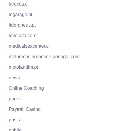
larocca.cl
legarage.pt
liderpneus.pt
lovelova.com
medicalsexcenter.cl
melhorcasino-online-portugal.com
motolandim.pt
news
Online Coaching
pages
Paytrail Casino
posts
public