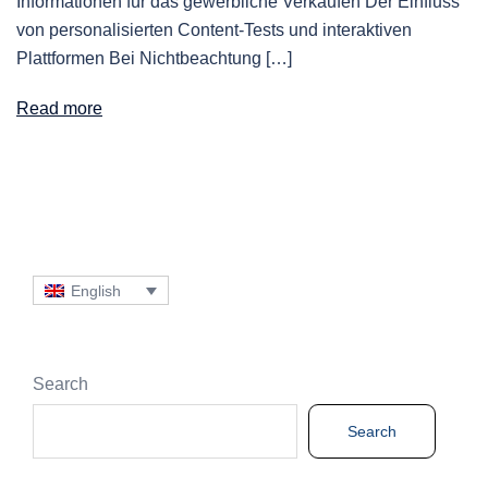
Informationen für das gewerbliche Verkaufen Der Einfluss
von personalisierten Content-Tests und interaktiven
Plattformen Bei Nichtbeachtung […]
Read more
English
Search
Search