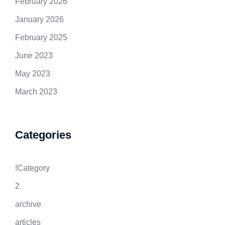
February 2026
January 2026
February 2025
June 2023
May 2023
March 2023
Categories
!Category
2
archive
articles