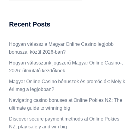
Recent Posts
Hogyan válassz a Magyar Online Casino legjobb
bónuszai közül 2026-ban?
Hogyan válasszunk jogszerű Magyar Online Casino-t
2026: útmutató kezdőknek
Magyar Online Casino bónuszok és promóciók: Melyik
éri meg a legjobban?
Navigating casino bonuses at Online Pokies NZ: The
ultimate guide to winning big
Discover secure payment methods at Online Pokies
NZ: play safely and win big