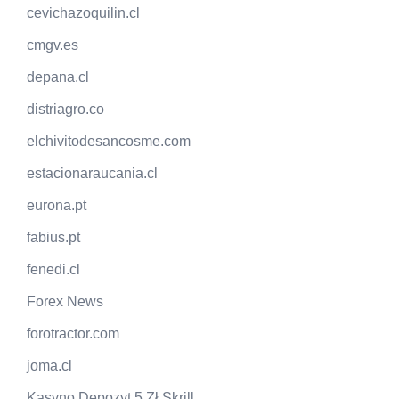
cevichazoquilin.cl
cmgv.es
depana.cl
distriagro.co
elchivitodesancosme.com
estacionaraucania.cl
eurona.pt
fabius.pt
fenedi.cl
Forex News
forotractor.com
joma.cl
Kasyno Depozyt 5 Zł Skrill