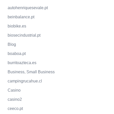
autohenriquesevale.pt
beinbalance.pt
biobike.es
biosecindustrial.pt
Blog
boaboa.pt
burritoazteca.es
Business, Small Business
campingrucahue.cl
Casino
casino2
ceeco.pt