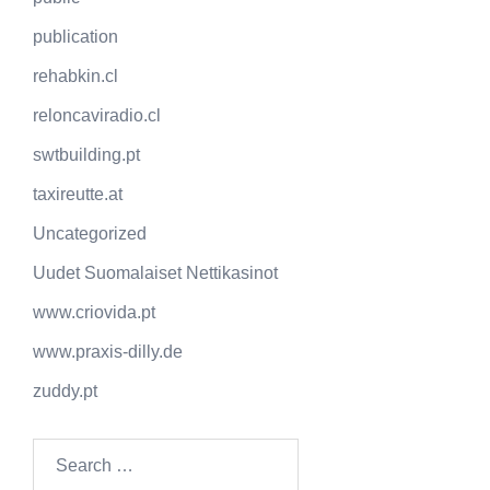
publication
rehabkin.cl
reloncaviradio.cl
swtbuilding.pt
taxireutte.at
Uncategorized
Uudet Suomalaiset Nettikasinot
www.criovida.pt
www.praxis-dilly.de
zuddy.pt
Search
for: