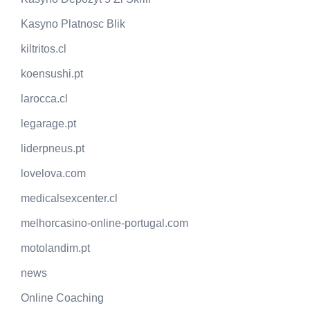
Kasyno Platnosc Blik
kiltritos.cl
koensushi.pt
larocca.cl
legarage.pt
liderpneus.pt
lovelova.com
medicalsexcenter.cl
melhorcasino-online-portugal.com
motolandim.pt
news
Online Coaching