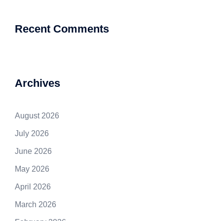
Recent Comments
Archives
August 2026
July 2026
June 2026
May 2026
April 2026
March 2026