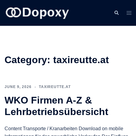
Skip
to
Search
Togg
content
men
Category:
taxireutte.at
JUNE 9, 2026
TAXIREUTTE.AT
WKO Firmen A-Z &
Lehrbetriebsübersicht
Content Transporte / Kranarbeiten Download on mobile