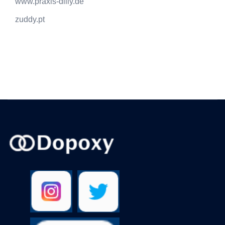
www.praxis-dilly.de
zuddy.pt