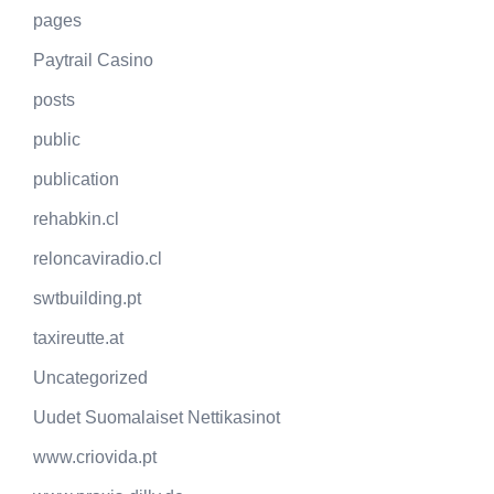
pages
Paytrail Casino
posts
public
publication
rehabkin.cl
reloncaviradio.cl
swtbuilding.pt
taxireutte.at
Uncategorized
Uudet Suomalaiset Nettikasinot
www.criovida.pt