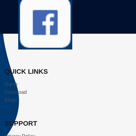
QUICK LINKS
Home
Download
Blogs
SUPPORT