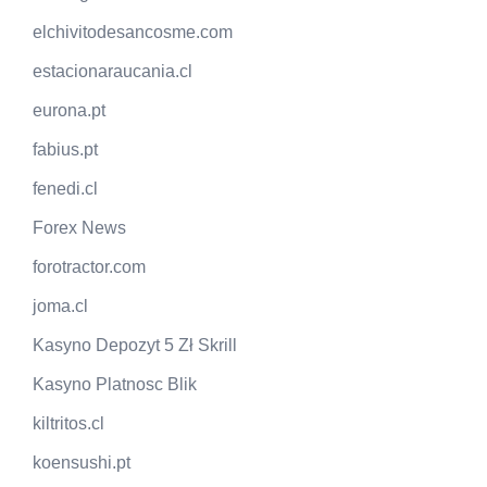
elchivitodesancosme.com
estacionaraucania.cl
eurona.pt
fabius.pt
fenedi.cl
Forex News
forotractor.com
joma.cl
Kasyno Depozyt 5 Zł Skrill
Kasyno Platnosc Blik
kiltritos.cl
koensushi.pt