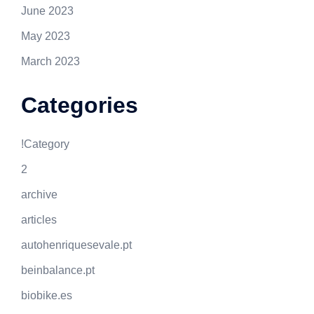
June 2023
May 2023
March 2023
Categories
!Category
2
archive
articles
autohenriquesevale.pt
beinbalance.pt
biobike.es