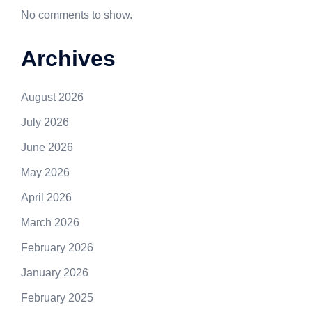
No comments to show.
Archives
August 2026
July 2026
June 2026
May 2026
April 2026
March 2026
February 2026
January 2026
February 2025