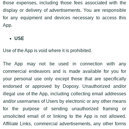
those expenses, including those fees associated with the
display or delivery of advertisements. You are responsible
for any equipment and devices necessary to access this
App.
USE
Use of the App is void where it is prohibited.
The App may not be used in connection with any
commercial endeavors and is made available for you for
your personal use only except those that are specifically
endorsed or approved by Dopoxy. Unauthorized and/or
illegal use of the App, including collecting email addresses
and/or usernames of Users by electronic or any other means
for the purpose of sending unauthorized framing or
unsolicited email of or linking to the App is not allowed.
Affiliate Links, commercial advertisements, any other forms