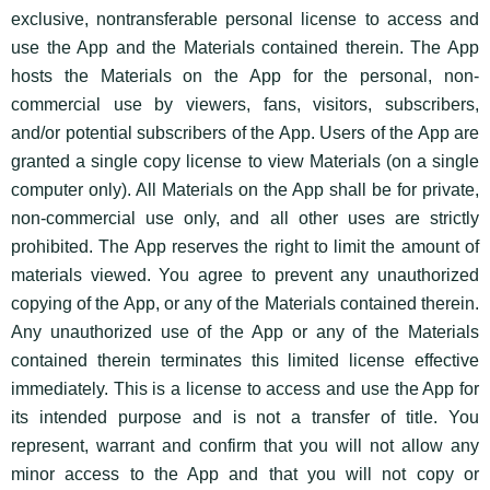
exclusive, nontransferable personal license to access and
use the App and the Materials contained therein. The App
hosts the Materials on the App for the personal, non-
commercial use by viewers, fans, visitors, subscribers,
and/or potential subscribers of the App. Users of the App are
granted a single copy license to view Materials (on a single
computer only). All Materials on the App shall be for private,
non-commercial use only, and all other uses are strictly
prohibited. The App reserves the right to limit the amount of
materials viewed. You agree to prevent any unauthorized
copying of the App, or any of the Materials contained therein.
Any unauthorized use of the App or any of the Materials
contained therein terminates this limited license effective
immediately. This is a license to access and use the App for
its intended purpose and is not a transfer of title. You
represent, warrant and confirm that you will not allow any
minor access to the App and that you will not copy or