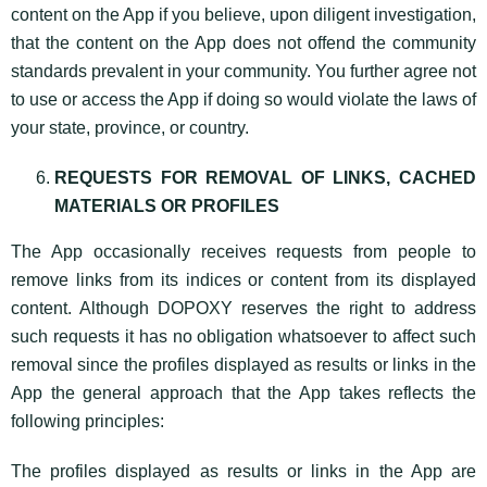
content on the App if you believe, upon diligent investigation,
that the content on the App does not offend the community
standards prevalent in your community. You further agree not
to use or access the App if doing so would violate the laws of
your state, province, or country.
REQUESTS FOR REMOVAL OF LINKS, CACHED
MATERIALS OR PROFILES
The App occasionally receives requests from people to
remove links from its indices or content from its displayed
content. Although DOPOXY reserves the right to address
such requests it has no obligation whatsoever to affect such
removal since the profiles displayed as results or links in the
App the general approach that the App takes reflects the
following principles:
The profiles displayed as results or links in the App are