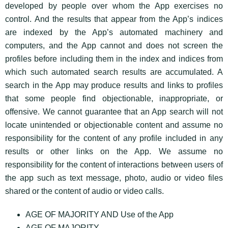
developed by people over whom the App exercises no
control. And the results that appear from the App’s indices
are indexed by the App’s automated machinery and
computers, and the App cannot and does not screen the
profiles before including them in the index and indices from
which such automated search results are accumulated. A
search in the App may produce results and links to profiles
that some people find objectionable, inappropriate, or
offensive. We cannot guarantee that an App search will not
locate unintended or objectionable content and assume no
responsibility for the content of any profile included in any
results or other links on the App. We assume no
responsibility for the content of interactions between users of
the app such as text message, photo, audio or video files
shared or the content of audio or video calls.
AGE OF MAJORITY AND Use of the App
AGE OF MAJORITY