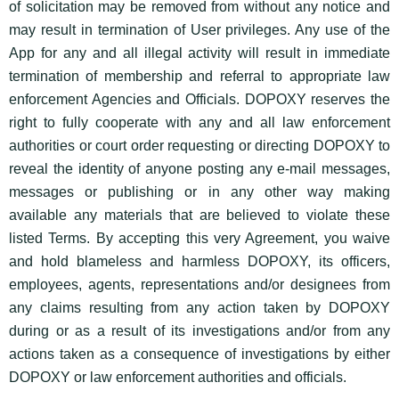
of solicitation may be removed from without any notice and
may result in termination of User privileges. Any use of the
App for any and all illegal activity will result in immediate
termination of membership and referral to appropriate law
enforcement Agencies and Officials. DOPOXY reserves the
right to fully cooperate with any and all law enforcement
authorities or court order requesting or directing DOPOXY to
reveal the identity of anyone posting any e-mail messages,
messages or publishing or in any other way making
available any materials that are believed to violate these
listed Terms. By accepting this very Agreement, you waive
and hold blameless and harmless DOPOXY, its officers,
employees, agents, representations and/or designees from
any claims resulting from any action taken by DOPOXY
during or as a result of its investigations and/or from any
actions taken as a consequence of investigations by either
DOPOXY or law enforcement authorities and officials.