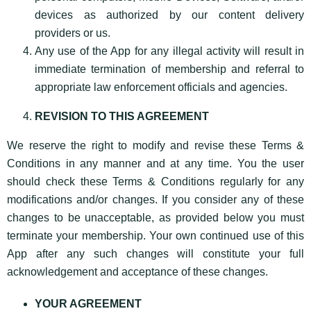
devices as authorized by our content delivery
providers or us.
Any use of the App for any illegal activity will result in
immediate termination of membership and referral to
appropriate law enforcement officials and agencies.
REVISION TO THIS AGREEMENT
We reserve the right to modify and revise these Terms &
Conditions in any manner and at any time. You the user
should check these Terms & Conditions regularly for any
modifications and/or changes. If you consider any of these
changes to be unacceptable, as provided below you must
terminate your membership. Your own continued use of this
App after any such changes will constitute your full
acknowledgement and acceptance of these changes.
YOUR AGREEMENT