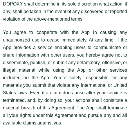
DOPOXY shall determine in its sole discretion what action, if
any, shall be taken in the event of any discovered or reported
violation of the above-mentioned terms.
You agree to cooperate with the App in causing any
unauthorized use to cease immediately. At any time, if the
App provides a service enabling users to communicate or
share information with other users, you hereby agree not to
disseminate, publish, or submit any defamatory, offensive, or
illegal material while using the App or other services
included on the App. You’re solely responsible for any
materials you submit that violate any International or United
States laws. Even if a claim does arise after your service is
terminated, and, by doing so, your actions shall constitute a
material breach of this Agreement. The App shall terminate
all your rights under this Agreement and pursue any and all
available claims against you.