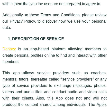
within them that you the user are not prepared to agree to.
Additionally, to these Terms and Conditions, please review
our Privacy Policy, to discover how we use your personal
data.
DESCRIPTION OF SERVICE
Dopoxy
is an app-based platform allowing members to
create personal profiles online to find and interact with other
members.
This app allows service providers such as coaches,
mentors, tutors, thereafter called “service providers” or any
type of service providers to exchange messages, photos,
videos and audio files and conduct audio and video calls
with their clients. Also, this App does not and will not
produce the content shared among individuals. The App’s