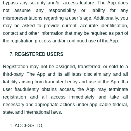
bypass any security and/or access feature. The App does
not assume any responsibility or liability for any
misrepresentations regarding a user’s age. Additionally, you
may be asked to provide current, accurate identification,
contact and other information that may be required as part of
the registration process and/or continued use of the App.
REGISTERED USERS
Registration may not be assigned, transferred, or sold to a
third-party. The App and its affiliates disclaim any and all
liability arising from fraudulent entry and use of the App. If a
user fraudulently obtains access, the App may terminate
registration and all access immediately and take all
necessary and appropriate actions under applicable federal,
state, and international laws.
ACCESS TO,