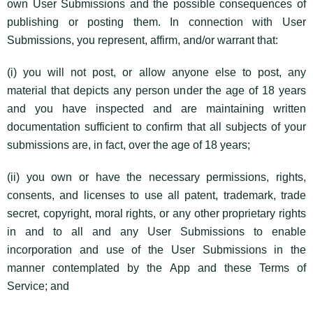
own User Submissions and the possible consequences of
publishing or posting them. In connection with User
Submissions, you represent, affirm, and/or warrant that:
(i) you will not post, or allow anyone else to post, any
material that depicts any person under the age of 18 years
and you have inspected and are maintaining written
documentation sufficient to confirm that all subjects of your
submissions are, in fact, over the age of 18 years;
(ii) you own or have the necessary permissions, rights,
consents, and licenses to use all patent, trademark, trade
secret, copyright, moral rights, or any other proprietary rights
in and to all and any User Submissions to enable
incorporation and use of the User Submissions in the
manner contemplated by the App and these Terms of
Service; and