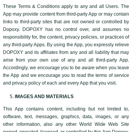
These Terms & Conditions apply to any and all Users. The
App may provide content from third-party App or may contain
links to third-party sites that are not owned or controlled by
Dopoxy. DOPOXY has no control over, and assumes no
responsibility for, the content, privacy policies, or practices of
any third-party Apps. By using the App, you expressly relieve
DOPOXY and its affiliates from any and all liability that may
arise from your own use of any and all third-party App.
Accordingly, we encourage you to be aware when you leave
the App and we encourage you to read the terms of service
and privacy policy of each and every App that you visit.
IMAGES AND MATERIALS
This App contains content, including but not limited to,
software, text, messages, graphics, data, images, or any
other information, also any other World Wide Web Site
owned, operated, licensed, or controlled by this App Dopoxy,