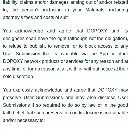
liability, claims and/or damages arising out of and/or related
to, the person’s inclusion in your Materials, including
attorney’s fees and costs of suit.
You acknowledge and agree that DOPOXY and its
designees shall have the right (although not the obligation),
to refuse to publish, to remove, or to block access to any
User Submission that is available via the App or other
DOPOXY network products or services for any reason and at
any time, or for no reason at all, with or without notice at their
sole discretion.
You expressly acknowledge and agree that DOPOXY may
preserve User Submissions and may also disclose User
Submissions if so required to do so by law or in the good
faith belief that such preservation or disclosure is reasonable
and/or necessary to: