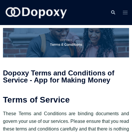
Dopoxy Terms and Conditions of
Service - App for Making Money
Terms of Service
These Terms and Conditions are binding documents and
govern your use of our services. Please ensure that you read
these terms and conditions carefully and that there is nothing