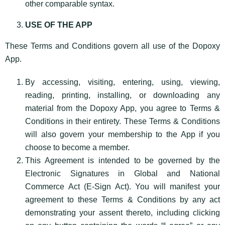
other comparable syntax.
USE OF THE APP
These Terms and Conditions govern all use of the Dopoxy
App.
By accessing, visiting, entering, using, viewing,
reading, printing, installing, or downloading any
material from the Dopoxy App, you agree to Terms &
Conditions in their entirety. These Terms & Conditions
will also govern your membership to the App if you
choose to become a member.
This Agreement is intended to be governed by the
Electronic Signatures in Global and National
Commerce Act (E-Sign Act). You will manifest your
agreement to these Terms & Conditions by any act
demonstrating your assent thereto, including clicking