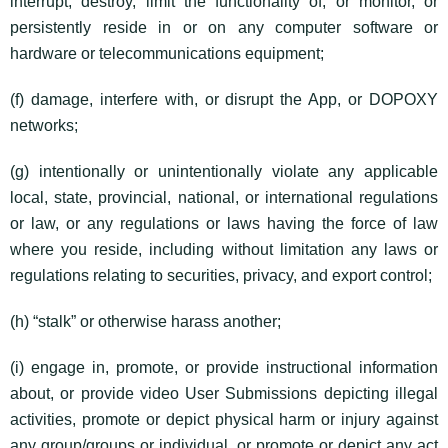
interrupt, destroy, limit the functionality of, or monitor, or
persistently reside in or on any computer software or
hardware or telecommunications equipment;
(f) damage, interfere with, or disrupt the App, or DOPOXY
networks;
(g) intentionally or unintentionally violate any applicable
local, state, provincial, national, or international regulations
or law, or any regulations or laws having the force of law
where you reside, including without limitation any laws or
regulations relating to securities, privacy, and export control;
(h) “stalk” or otherwise harass another;
(i) engage in, promote, or provide instructional information
about, or provide video User Submissions depicting illegal
activities, promote or depict physical harm or injury against
any group/groups or individual, or promote or depict any act