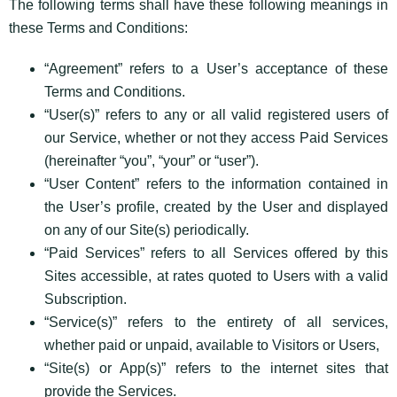
The following terms shall have these following meanings in
these Terms and Conditions:
“Agreement” refers to a User’s acceptance of these
Terms and Conditions.
“User(s)” refers to any or all valid registered users of
our Service, whether or not they access Paid Services
(hereinafter “you”, “your” or “user”).
“User Content” refers to the information contained in
the User’s profile, created by the User and displayed
on any of our Site(s) periodically.
“Paid Services” refers to all Services offered by this
Sites accessible, at rates quoted to Users with a valid
Subscription.
“Service(s)” refers to the entirety of all services,
whether paid or unpaid, available to Visitors or Users,
“Site(s) or App(s)” refers to the internet sites that
provide the Services.