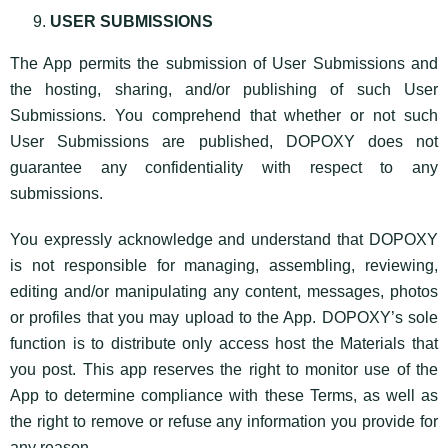
USER SUBMISSIONS
The App permits the submission of User Submissions and
the hosting, sharing, and/or publishing of such User
Submissions. You comprehend that whether or not such
User Submissions are published, DOPOXY does not
guarantee any confidentiality with respect to any
submissions.
You expressly acknowledge and understand that DOPOXY
is not responsible for managing, assembling, reviewing,
editing and/or manipulating any content, messages, photos
or profiles that you may upload to the App. DOPOXY’s sole
function is to distribute only access host the Materials that
you post. This app reserves the right to monitor use of the
App to determine compliance with these Terms, as well as
the right to remove or refuse any information you provide for
any reason.