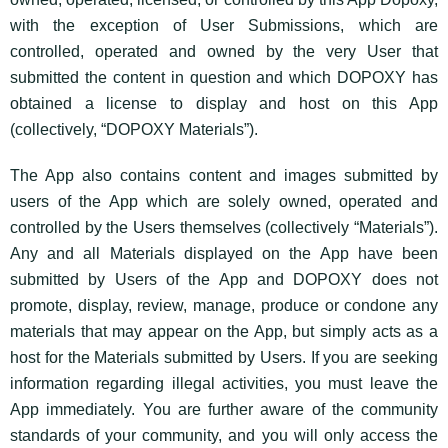
with the exception of User Submissions, which are
controlled, operated and owned by the very User that
submitted the content in question and which DOPOXY has
obtained a license to display and host on this App
(collectively, “DOPOXY Materials”).
The App also contains content and images submitted by
users of the App which are solely owned, operated and
controlled by the Users themselves (collectively “Materials”).
Any and all Materials displayed on the App have been
submitted by Users of the App and DOPOXY does not
promote, display, review, manage, produce or condone any
materials that may appear on the App, but simply acts as a
host for the Materials submitted by Users. If you are seeking
information regarding illegal activities, you must leave the
App immediately. You are further aware of the community
standards of your community, and you will only access the