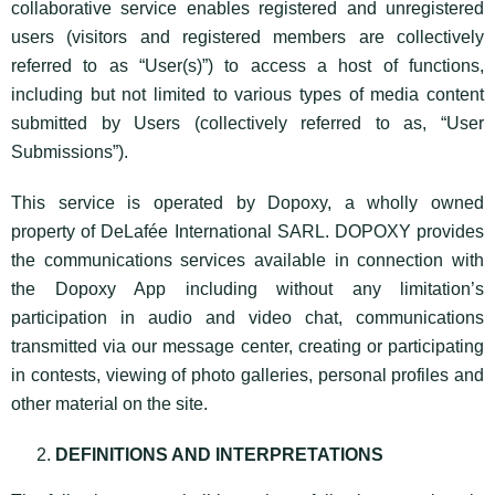
collaborative service enables registered and unregistered
users (visitors and registered members are collectively
referred to as “User(s)”) to access a host of functions,
including but not limited to various types of media content
submitted by Users (collectively referred to as, “User
Submissions”).
This service is operated by Dopoxy, a wholly owned
property of DeLafée International SARL. DOPOXY provides
the communications services available in connection with
the Dopoxy App including without any limitation’s
participation in audio and video chat, communications
transmitted via our message center, creating or participating
in contests, viewing of photo galleries, personal profiles and
other material on the site.
DEFINITIONS AND INTERPRETATIONS