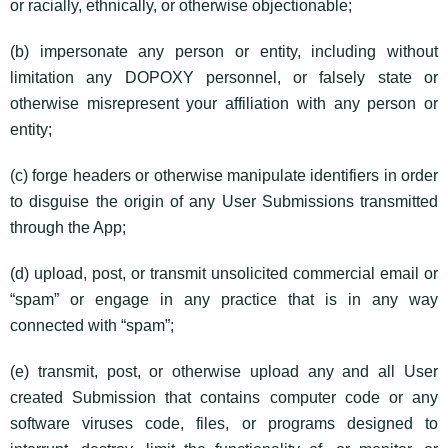
or racially, ethnically, or otherwise objectionable;
(b) impersonate any person or entity, including without
limitation any DOPOXY personnel, or falsely state or
otherwise misrepresent your affiliation with any person or
entity;
(c) forge headers or otherwise manipulate identifiers in order
to disguise the origin of any User Submissions transmitted
through the App;
(d) upload, post, or transmit unsolicited commercial email or
“spam” or engage in any practice that is in any way
connected with “spam”;
(e) transmit, post, or otherwise upload any and all User
created Submission that contains computer code or any
software viruses code, files, or programs designed to