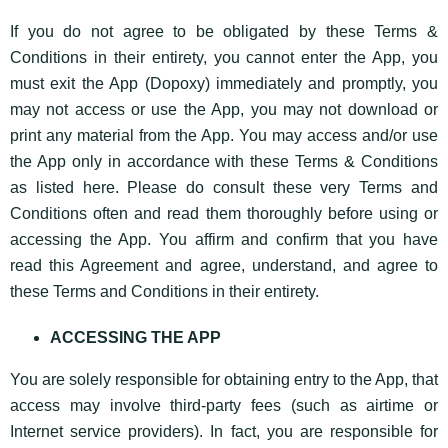
If you do not agree to be obligated by these Terms &
Conditions in their entirety, you cannot enter the App, you
must exit the App (Dopoxy) immediately and promptly, you
may not access or use the App, you may not download or
print any material from the App. You may access and/or use
the App only in accordance with these Terms & Conditions
as listed here. Please do consult these very Terms and
Conditions often and read them thoroughly before using or
accessing the App. You affirm and confirm that you have
read this Agreement and agree, understand, and agree to
these Terms and Conditions in their entirety.
ACCESSING THE APP
You are solely responsible for obtaining entry to the App, that
access may involve third-party fees (such as airtime or
Internet service providers). In fact, you are responsible for