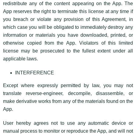
redistribute any of the content appearing on the App. The
App reserves the right to terminate this license at any time if
you breach or violate any provision of this Agreement, in
which case you will be obligated to immediately destroy any
information or materials you have downloaded, printed, or
otherwise copied from the App. Violators of this limited
license may be prosecuted to the fullest extent under all
applicable laws.
INTERFERENCE
Except where expressly permitted by law, you may not
translate reverse-engineer, decompile, disassemble, or
make derivative works from any of the materials found on the
App.
User hereby agrees not to use any automatic device or
manual process to monitor or reproduce the App, and will not