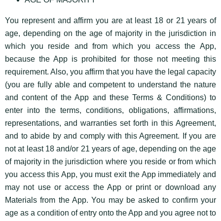
You represent and affirm you are at least 18 or 21 years of
age, depending on the age of majority in the jurisdiction in
which you reside and from which you access the App,
because the App is prohibited for those not meeting this
requirement. Also, you affirm that you have the legal capacity
(you are fully able and competent to understand the nature
and content of the App and these Terms & Conditions) to
enter into the terms, conditions, obligations, affirmations,
representations, and warranties set forth in this Agreement,
and to abide by and comply with this Agreement. If you are
not at least 18 and/or 21 years of age, depending on the age
of majority in the jurisdiction where you reside or from which
you access this App, you must exit the App immediately and
may not use or access the App or print or download any
Materials from the App. You may be asked to confirm your
age as a condition of entry onto the App and you agree not to