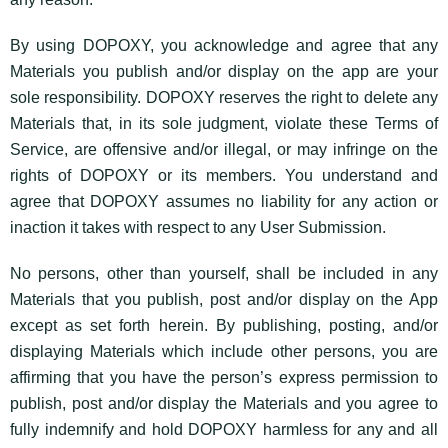
By using DOPOXY, you acknowledge and agree that any
Materials you publish and/or display on the app are your
sole responsibility. DOPOXY reserves the right to delete any
Materials that, in its sole judgment, violate these Terms of
Service, are offensive and/or illegal, or may infringe on the
rights of DOPOXY or its members. You understand and
agree that DOPOXY assumes no liability for any action or
inaction it takes with respect to any User Submission.
No persons, other than yourself, shall be included in any
Materials that you publish, post and/or display on the App
except as set forth herein. By publishing, posting, and/or
displaying Materials which include other persons, you are
affirming that you have the person’s express permission to
publish, post and/or display the Materials and you agree to
fully indemnify and hold DOPOXY harmless for any and all