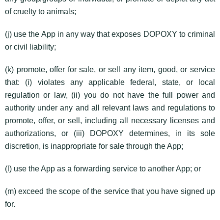
of cruelty to animals;
(j) use the App in any way that exposes DOPOXY to criminal
or civil liability;
(k) promote, offer for sale, or sell any item, good, or service
that: (i) violates any applicable federal, state, or local
regulation or law, (ii) you do not have the full power and
authority under any and all relevant laws and regulations to
promote, offer, or sell, including all necessary licenses and
authorizations, or (iii) DOPOXY determines, in its sole
discretion, is inappropriate for sale through the App;
(l) use the App as a forwarding service to another App; or
(m) exceed the scope of the service that you have signed up
for.