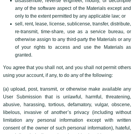
disassemble, reverse engineer, modify, or decompile
any of the software aspect of the Materials except and
only to the extent permitted by any applicable law; or
sell, rent, lease, license, sublicense, transfer, distribute,
re-transmit, time-share, use as a service bureau, or
otherwise assign to any third-party the Materials or any
of your rights to access and use the Materials as
granted.
You agree that you shall not, and you shall not permit others
using your account, if any, to do any of the following:
(a) upload, post, transmit, or otherwise make available any
User Submission that is unlawful, harmful, threatening,
abusive, harassing, tortious, defamatory, vulgar, obscene,
libelous, invasive of another’s privacy (including without
limitation any personal information except with written
consent of the owner of such personal information), hateful,