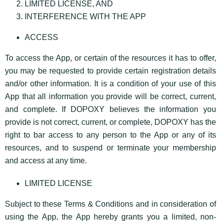
LIMITED LICENSE, AND
INTERFERENCE WITH THE APP
ACCESS
To access the App, or certain of the resources it has to offer,
you may be requested to provide certain registration details
and/or other information. It is a condition of your use of this
App that all information you provide will be correct, current,
and complete. If DOPOXY believes the information you
provide is not correct, current, or complete, DOPOXY has the
right to bar access to any person to the App or any of its
resources, and to suspend or terminate your membership
and access at any time.
LIMITED LICENSE
Subject to these Terms & Conditions and in consideration of
using the App, the App hereby grants you a limited, non-