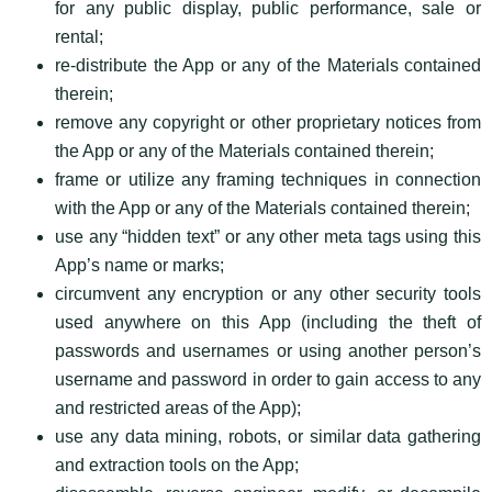
for any public display, public performance, sale or
rental;
re-distribute the App or any of the Materials contained
therein;
remove any copyright or other proprietary notices from
the App or any of the Materials contained therein;
frame or utilize any framing techniques in connection
with the App or any of the Materials contained therein;
use any “hidden text” or any other meta tags using this
App’s name or marks;
circumvent any encryption or any other security tools
used anywhere on this App (including the theft of
passwords and usernames or using another person’s
username and password in order to gain access to any
and restricted areas of the App);
use any data mining, robots, or similar data gathering
and extraction tools on the App;