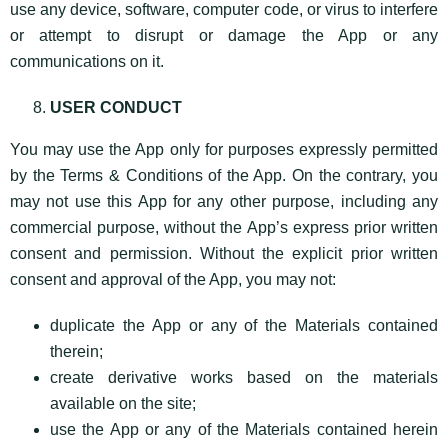
use any device, software, computer code, or virus to interfere
or attempt to disrupt or damage the App or any
communications on it.
USER CONDUCT
You may use the App only for purposes expressly permitted
by the Terms & Conditions of the App. On the contrary, you
may not use this App for any other purpose, including any
commercial purpose, without the App’s express prior written
consent and permission. Without the explicit prior written
consent and approval of the App, you may not:
duplicate the App or any of the Materials contained
therein;
create derivative works based on the materials
available on the site;
use the App or any of the Materials contained herein