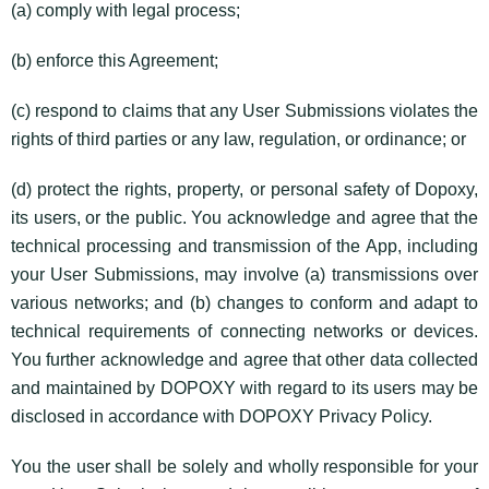
(a) comply with legal process;
(b) enforce this Agreement;
(c) respond to claims that any User Submissions violates the
rights of third parties or any law, regulation, or ordinance; or
(d) protect the rights, property, or personal safety of Dopoxy,
its users, or the public. You acknowledge and agree that the
technical processing and transmission of the App, including
your User Submissions, may involve (a) transmissions over
various networks; and (b) changes to conform and adapt to
technical requirements of connecting networks or devices.
You further acknowledge and agree that other data collected
and maintained by DOPOXY with regard to its users may be
disclosed in accordance with DOPOXY Privacy Policy.
You the user shall be solely and wholly responsible for your