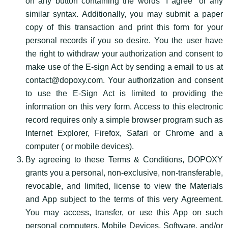
on any button containing the words “I agree” or any
similar syntax. Additionally, you may submit a paper
copy of this transaction and print this form for your
personal records if you so desire. You the user have
the right to withdraw your authorization and consent to
make use of the E-sign Act by sending a email to us at
contact@dopoxy.com. Your authorization and consent
to use the E-Sign Act is limited to providing the
information on this very form. Access to this electronic
record requires only a simple browser program such as
Internet Explorer, Firefox, Safari or Chrome and a
computer ( or mobile devices).
By agreeing to these Terms & Conditions, DOPOXY
grants you a personal, non-exclusive, non-transferable,
revocable, and limited, license to view the Materials
and App subject to the terms of this very Agreement.
You may access, transfer, or use this App on such
personal computers, Mobile Devices, Software, and/or