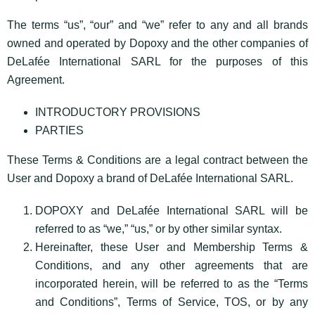
The terms “us”, “our” and “we” refer to any and all brands
owned and operated by Dopoxy and the other companies of
DeLafée International SARL for the purposes of this
Agreement.
INTRODUCTORY PROVISIONS
PARTIES
These Terms & Conditions are a legal contract between the
User and Dopoxy a brand of DeLafée International SARL.
DOPOXY and DeLafée International SARL will be
referred to as “we,” “us,” or by other similar syntax.
Hereinafter, these User and Membership Terms &
Conditions, and any other agreements that are
incorporated herein, will be referred to as the “Terms
and Conditions”, Terms of Service, TOS, or by any