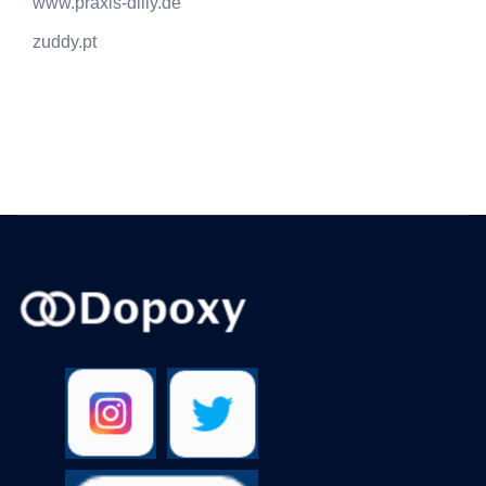
www.praxis-dilly.de
zuddy.pt