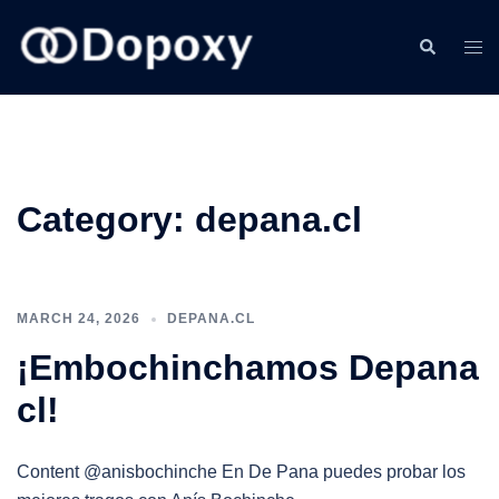
Skip
to
Search
Togg
content
men
Category:
depana.cl
MARCH 24, 2026
DEPANA.CL
¡Embochinchamos Depana
cl!
Content @anisbochinche En De Pana puedes probar los