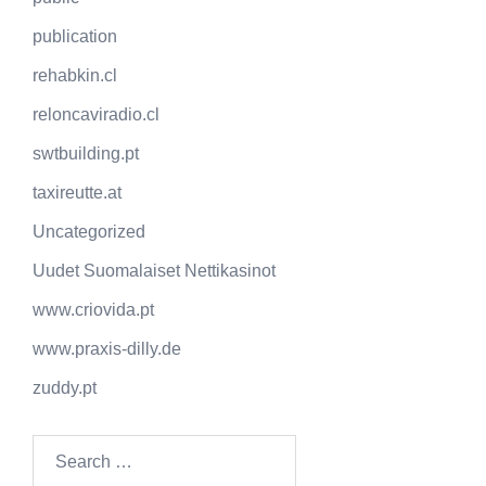
publication
rehabkin.cl
reloncaviradio.cl
swtbuilding.pt
taxireutte.at
Uncategorized
Uudet Suomalaiset Nettikasinot
www.criovida.pt
www.praxis-dilly.de
zuddy.pt
Search
for: