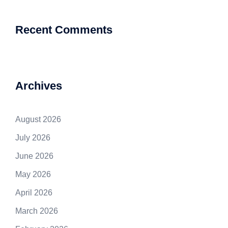
Recent Comments
Archives
August 2026
July 2026
June 2026
May 2026
April 2026
March 2026