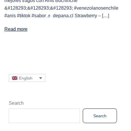
mejores tragos con Anís Bochinche
&#128293;&#128293;&#128293; #venezolanosenchile
#anis #tiktok #sabor ♬ depana.cl Strawberry – […]
Read more
English
Search
Search