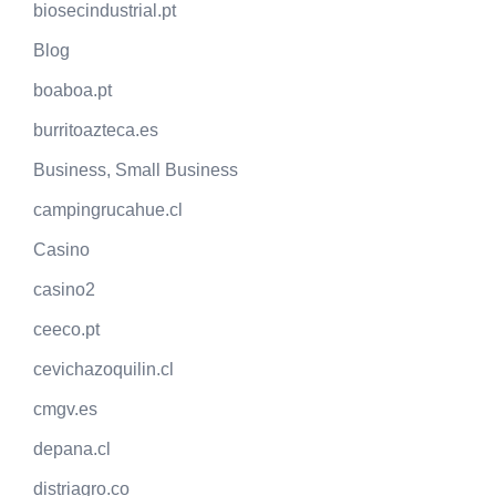
biosecindustrial.pt
Blog
boaboa.pt
burritoazteca.es
Business, Small Business
campingrucahue.cl
Casino
casino2
ceeco.pt
cevichazoquilin.cl
cmgv.es
depana.cl
distriagro.co