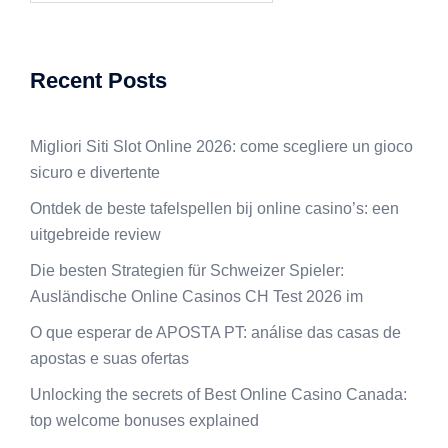
Recent Posts
Migliori Siti Slot Online 2026: come scegliere un gioco
sicuro e divertente
Ontdek de beste tafelspellen bij online casino’s: een
uitgebreide review
Die besten Strategien für Schweizer Spieler:
Ausländische Online Casinos CH Test 2026 im
O que esperar de APOSTA PT: análise das casas de
apostas e suas ofertas
Unlocking the secrets of Best Online Casino Canada:
top welcome bonuses explained