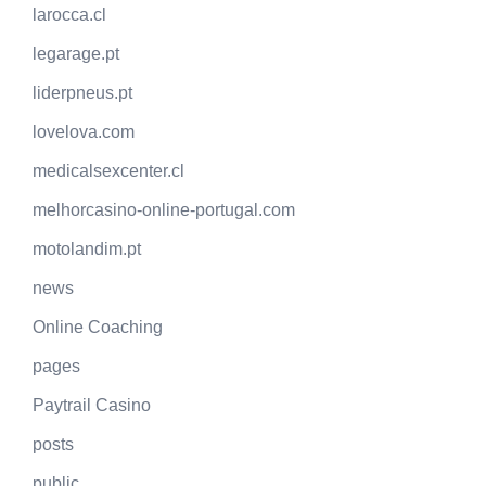
larocca.cl
legarage.pt
liderpneus.pt
lovelova.com
medicalsexcenter.cl
melhorcasino-online-portugal.com
motolandim.pt
news
Online Coaching
pages
Paytrail Casino
posts
public