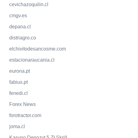
cevichazoquilin.cl
cmgv.es
depana.cl
distriagro.co
elchivitodesancosme.com
estacionaraucania.cl
eurona.pt
fabius.pt
fenedi.cl
Forex News
forotractor.com
joma.cl
Kasyno Depozyt 5 Zł Skrill