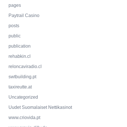
pages
Paytrail Casino
posts
public
publication
rehabkin.cl
reloncaviradio.cl
swtbuilding.pt
taxireutte.at
Uncategorized
Uudet Suomalaiset Nettikasinot
www.criovida.pt