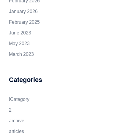
February 2026
January 2026
February 2025
June 2023
May 2023
March 2023
Categories
!Category
2
archive
articles