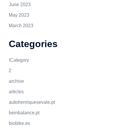
June 2023
May 2023
March 2023
Categories
!Category
2
archive
articles
autohenriquesevale.pt
beinbalance.pt
biobike.es