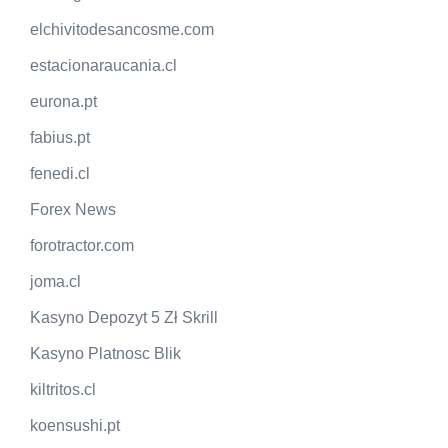
elchivitodesancosme.com
estacionaraucania.cl
eurona.pt
fabius.pt
fenedi.cl
Forex News
forotractor.com
joma.cl
Kasyno Depozyt 5 Zł Skrill
Kasyno Platnosc Blik
kiltritos.cl
koensushi.pt