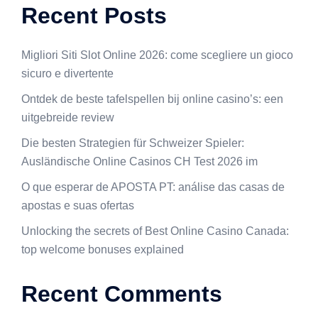
Recent Posts
Migliori Siti Slot Online 2026: come scegliere un gioco
sicuro e divertente
Ontdek de beste tafelspellen bij online casino’s: een
uitgebreide review
Die besten Strategien für Schweizer Spieler:
Ausländische Online Casinos CH Test 2026 im
O que esperar de APOSTA PT: análise das casas de
apostas e suas ofertas
Unlocking the secrets of Best Online Casino Canada:
top welcome bonuses explained
Recent Comments