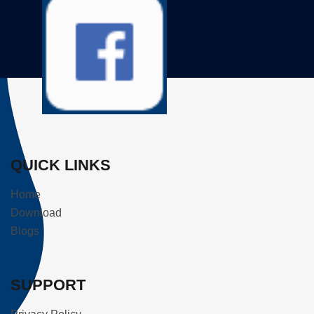
QUICK LINKS
Home
Download
Blogs
SUPPORT