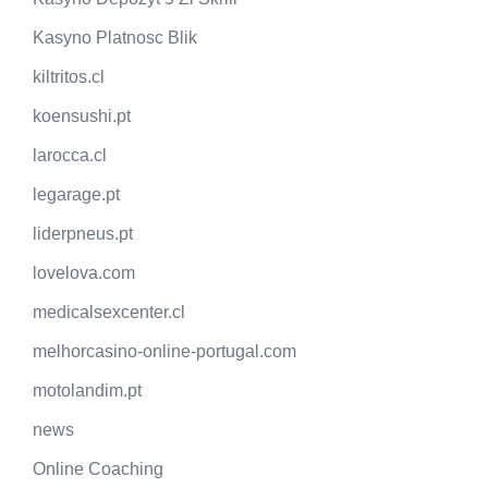
Kasyno Platnosc Blik
kiltritos.cl
koensushi.pt
larocca.cl
legarage.pt
liderpneus.pt
lovelova.com
medicalsexcenter.cl
melhorcasino-online-portugal.com
motolandim.pt
news
Online Coaching