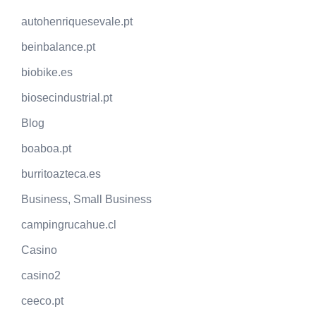
autohenriquesevale.pt
beinbalance.pt
biobike.es
biosecindustrial.pt
Blog
boaboa.pt
burritoazteca.es
Business, Small Business
campingrucahue.cl
Casino
casino2
ceeco.pt