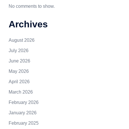
No comments to show.
Archives
August 2026
July 2026
June 2026
May 2026
April 2026
March 2026
February 2026
January 2026
February 2025