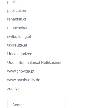
public
publication
rehabkin.cl
reloncaviradio.cl
swtbuilding.pt
taxireutte.at
Uncategorized
Uudet Suomalaiset Nettikasinot
www.criovida.pt
www.praxis-dilly.de
zuddy.pt
Search