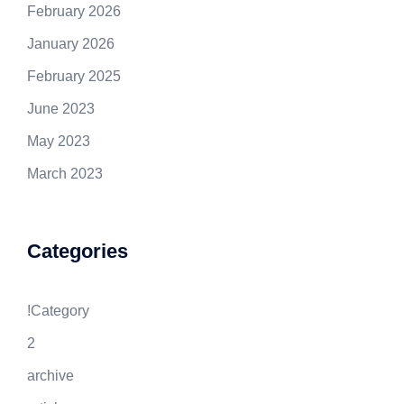
February 2026
January 2026
February 2025
June 2023
May 2023
March 2023
Categories
!Category
2
archive