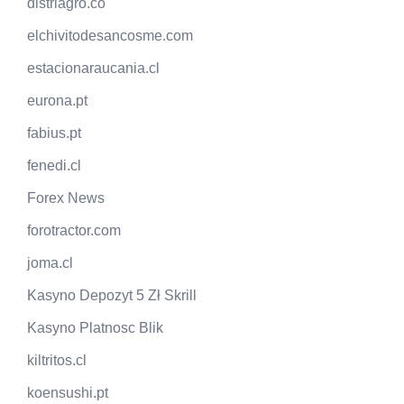
distriagro.co
elchivitodesancosme.com
estacionaraucania.cl
eurona.pt
fabius.pt
fenedi.cl
Forex News
forotractor.com
joma.cl
Kasyno Depozyt 5 Zł Skrill
Kasyno Platnosc Blik
kiltritos.cl
koensushi.pt