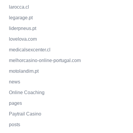
larocca.cl
legarage.pt
liderpneus.pt
lovelova.com
medicalsexcenter.cl
melhorcasino-online-portugal.com
motolandim.pt
news
Online Coaching
pages
Paytrail Casino
posts