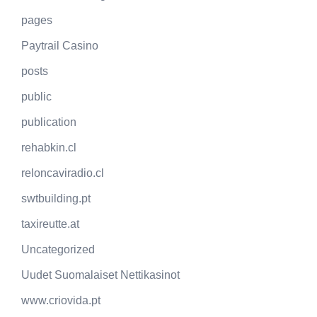
pages
Paytrail Casino
posts
public
publication
rehabkin.cl
reloncaviradio.cl
swtbuilding.pt
taxireutte.at
Uncategorized
Uudet Suomalaiset Nettikasinot
www.criovida.pt