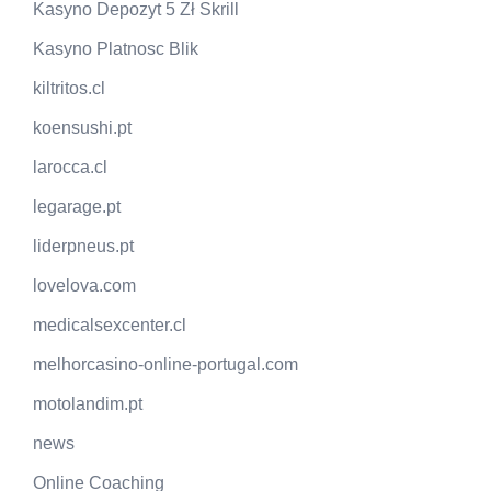
Kasyno Depozyt 5 Zł Skrill
Kasyno Platnosc Blik
kiltritos.cl
koensushi.pt
larocca.cl
legarage.pt
liderpneus.pt
lovelova.com
medicalsexcenter.cl
melhorcasino-online-portugal.com
motolandim.pt
news
Online Coaching