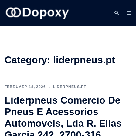
Skip
to
Search
Togg
content
men
Category:
liderpneus.pt
FEBRUARY 18, 2026
LIDERPNEUS.PT
Liderpneus Comercio De
Pneus E Acessorios
Automoveis, Lda R. Elias
Garcia 242, 2700-316