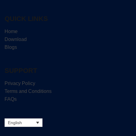
QUICK LINKS
Home
Download
Blogs
SUPPORT
Privacy Policy
Terms and Conditions
FAQs
English