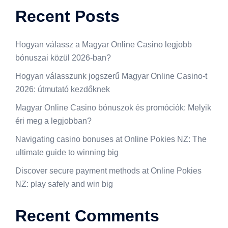
Recent Posts
Hogyan válassz a Magyar Online Casino legjobb
bónuszai közül 2026-ban?
Hogyan válasszunk jogszerű Magyar Online Casino-t
2026: útmutató kezdőknek
Magyar Online Casino bónuszok és promóciók: Melyik
éri meg a legjobban?
Navigating casino bonuses at Online Pokies NZ: The
ultimate guide to winning big
Discover secure payment methods at Online Pokies
NZ: play safely and win big
Recent Comments