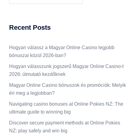
for:
Recent Posts
Hogyan válassz a Magyar Online Casino legjobb
bónuszai közül 2026-ban?
Hogyan válasszunk jogszerű Magyar Online Casino-t
2026: útmutató kezdőknek
Magyar Online Casino bónuszok és promóciók: Melyik
éri meg a legjobban?
Navigating casino bonuses at Online Pokies NZ: The
ultimate guide to winning big
Discover secure payment methods at Online Pokies
NZ: play safely and win big