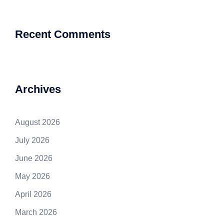
Recent Comments
Archives
August 2026
July 2026
June 2026
May 2026
April 2026
March 2026