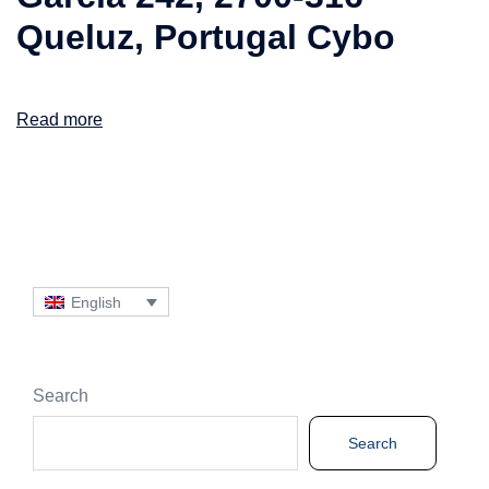
Queluz, Portugal Cybo
Read more
English
Search
Search