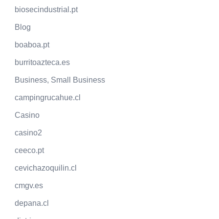
biosecindustrial.pt
Blog
boaboa.pt
burritoazteca.es
Business, Small Business
campingrucahue.cl
Casino
casino2
ceeco.pt
cevichazoquilin.cl
cmgv.es
depana.cl