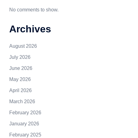
No comments to show.
Archives
August 2026
July 2026
June 2026
May 2026
April 2026
March 2026
February 2026
January 2026
February 2025