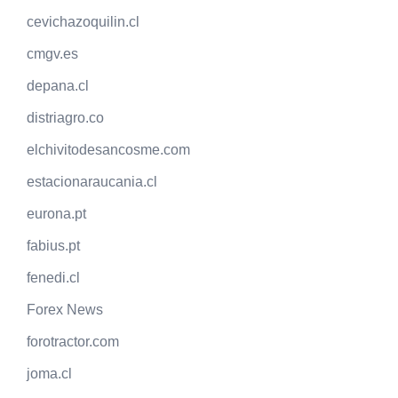
cevichazoquilin.cl
cmgv.es
depana.cl
distriagro.co
elchivitodesancosme.com
estacionaraucania.cl
eurona.pt
fabius.pt
fenedi.cl
Forex News
forotractor.com
joma.cl