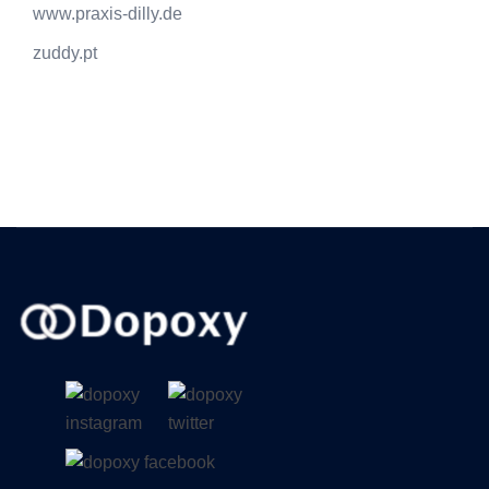
www.praxis-dilly.de
zuddy.pt