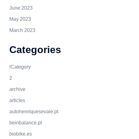
June 2023
May 2023
March 2023
Categories
!Category
2
archive
articles
autohenriquesevale.pt
beinbalance.pt
biobike.es