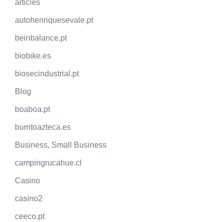
articles
autohenriquesevale.pt
beinbalance.pt
biobike.es
biosecindustrial.pt
Blog
boaboa.pt
burritoazteca.es
Business, Small Business
campingrucahue.cl
Casino
casino2
ceeco.pt