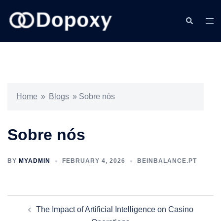
Skip
to
Search
Togg
content
men
Home
»
Blogs
»
Sobre nós
Sobre nós
BY
MYADMIN
FEBRUARY 4, 2026
BEINBALANCE.PT
Post
The Impact of Artificial Intelligence on Casino
navigation