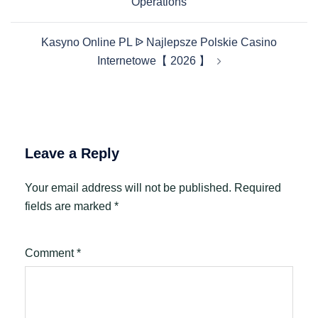
Operations
Kasyno Online PL ᐉ Najlepsze Polskie Casino
Internetowe【 2026 】
Leave a Reply
Your email address will not be published.
Required
fields are marked
*
Comment
*