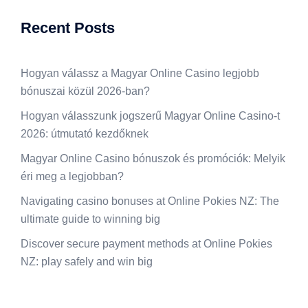
Recent Posts
Hogyan válassz a Magyar Online Casino legjobb
bónuszai közül 2026-ban?
Hogyan válasszunk jogszerű Magyar Online Casino-t
2026: útmutató kezdőknek
Magyar Online Casino bónuszok és promóciók: Melyik
éri meg a legjobban?
Navigating casino bonuses at Online Pokies NZ: The
ultimate guide to winning big
Discover secure payment methods at Online Pokies
NZ: play safely and win big