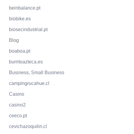
beinbalance.pt
biobike.es
biosecindustrial.pt
Blog
boaboa.pt
burritoazteca.es
Business, Small Business
campingrucahue.cl
Casino
casino2
ceeco.pt
cevichazoquilin.cl