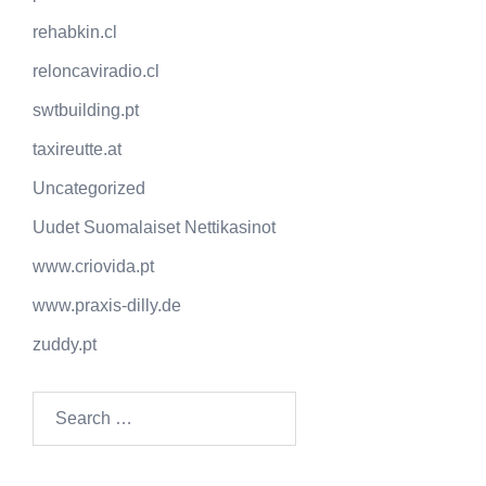
rehabkin.cl
reloncaviradio.cl
swtbuilding.pt
taxireutte.at
Uncategorized
Uudet Suomalaiset Nettikasinot
www.criovida.pt
www.praxis-dilly.de
zuddy.pt
Search
for: