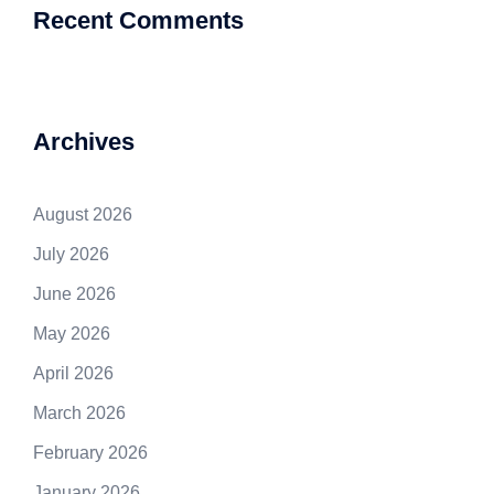
Recent Comments
Archives
August 2026
July 2026
June 2026
May 2026
April 2026
March 2026
February 2026
January 2026