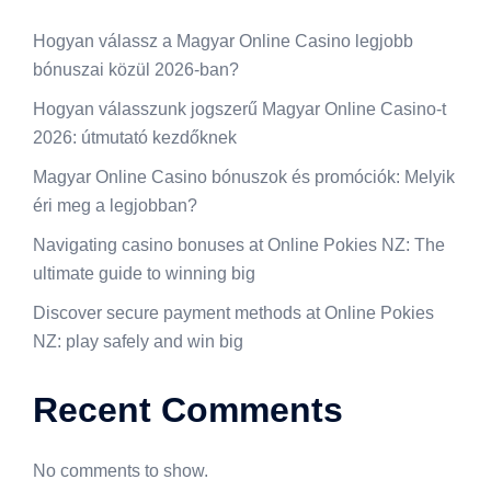
Hogyan válassz a Magyar Online Casino legjobb
bónuszai közül 2026-ban?
Hogyan válasszunk jogszerű Magyar Online Casino-t
2026: útmutató kezdőknek
Magyar Online Casino bónuszok és promóciók: Melyik
éri meg a legjobban?
Navigating casino bonuses at Online Pokies NZ: The
ultimate guide to winning big
Discover secure payment methods at Online Pokies
NZ: play safely and win big
Recent Comments
No comments to show.