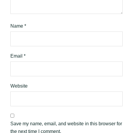
Name
*
Email
*
Website
Save my name, email, and website in this browser for
the next time I comment.