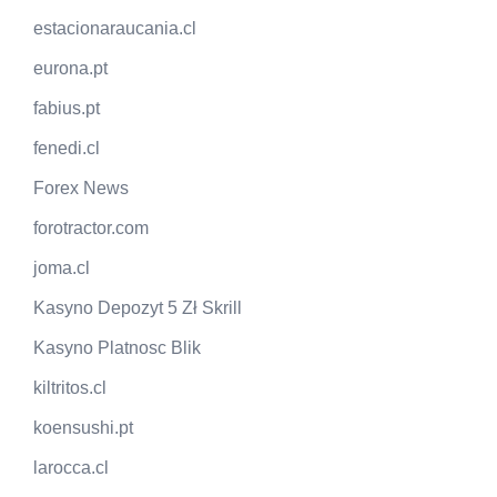
estacionaraucania.cl
eurona.pt
fabius.pt
fenedi.cl
Forex News
forotractor.com
joma.cl
Kasyno Depozyt 5 Zł Skrill
Kasyno Platnosc Blik
kiltritos.cl
koensushi.pt
larocca.cl