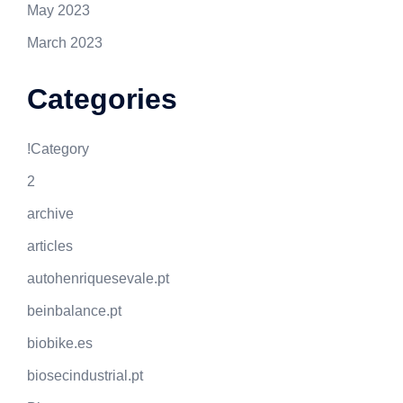
May 2023
March 2023
Categories
!Category
2
archive
articles
autohenriquesevale.pt
beinbalance.pt
biobike.es
biosecindustrial.pt