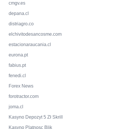
cmgv.es
depana.cl
distriagro.co
elchivitodesancosme.com
estacionaraucania.cl
eurona.pt
fabius.pt
fenedi.cl
Forex News
forotractor.com
joma.cl
Kasyno Depozyt 5 Zł Skrill
Kasyno Platnosc Blik