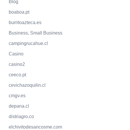
Blog
boaboa.pt
burritoazteca.es
Business, Small Business
campingrucahue.cl
Casino
casino2
ceeco.pt
cevichazoquilin.cl
cmgv.es
depana.cl
distriagro.co
elchivitodesancosme.com