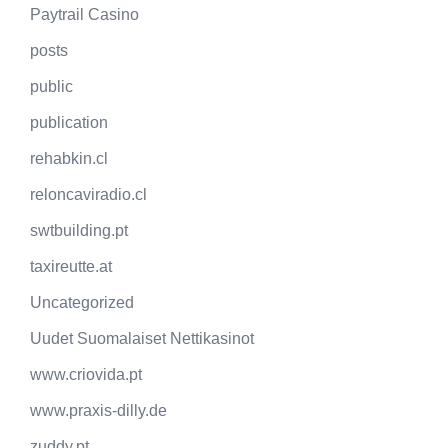
Paytrail Casino
posts
public
publication
rehabkin.cl
reloncaviradio.cl
swtbuilding.pt
taxireutte.at
Uncategorized
Uudet Suomalaiset Nettikasinot
www.criovida.pt
www.praxis-dilly.de
zuddy.pt