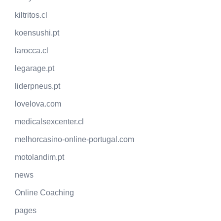
kiltritos.cl
koensushi.pt
larocca.cl
legarage.pt
liderpneus.pt
lovelova.com
medicalsexcenter.cl
melhorcasino-online-portugal.com
motolandim.pt
news
Online Coaching
pages