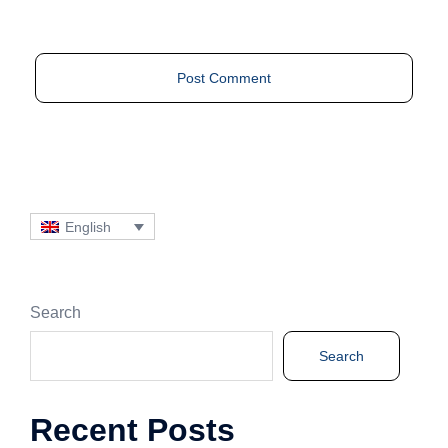
English
Search
Search
Recent Posts