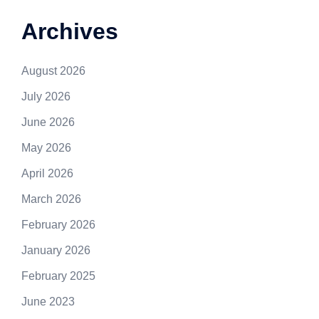
Archives
August 2026
July 2026
June 2026
May 2026
April 2026
March 2026
February 2026
January 2026
February 2025
June 2023