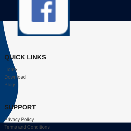
QUICK LINKS
Home
Download
Blogs
SUPPORT
Privacy Policy
Terms and Conditions