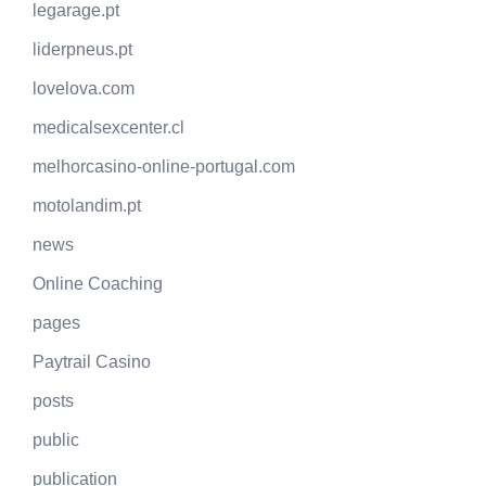
legarage.pt
liderpneus.pt
lovelova.com
medicalsexcenter.cl
melhorcasino-online-portugal.com
motolandim.pt
news
Online Coaching
pages
Paytrail Casino
posts
public
publication