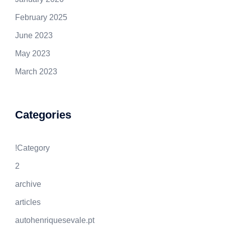
February 2025
June 2023
May 2023
March 2023
Categories
!Category
2
archive
articles
autohenriquesevale.pt