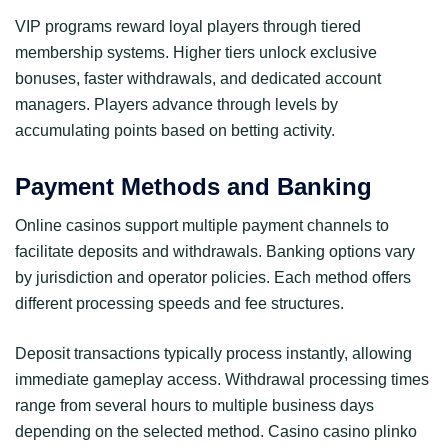
VIP programs reward loyal players through tiered
membership systems. Higher tiers unlock exclusive
bonuses, faster withdrawals, and dedicated account
managers. Players advance through levels by
accumulating points based on betting activity.
Payment Methods and Banking
Online casinos support multiple payment channels to
facilitate deposits and withdrawals. Banking options vary
by jurisdiction and operator policies. Each method offers
different processing speeds and fee structures.
Deposit transactions typically process instantly, allowing
immediate gameplay access. Withdrawal processing times
range from several hours to multiple business days
depending on the selected method. Casino casino plinko