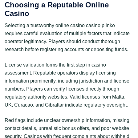
Choosing a Reputable Online
Casino
Selecting a trustworthy online casino casino plinko
requires careful evaluation of multiple factors that indicate
operator legitimacy. Players should conduct thorough
research before registering accounts or depositing funds.
License validation forms the first step in casino
assessment. Reputable operators display licensing
information prominently, including jurisdiction and license
numbers. Players can verify licenses directly through
regulatory authority websites. Valid licenses from Malta,
UK, Curacao, and Gibraltar indicate regulatory oversight.
Red flags include unclear ownership information, missing
contact details, unrealistic bonus offers, and poor website
security. Casinos with frequent complaints about withheld