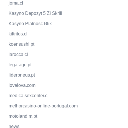
joma.cl
Kasyno Depozyt 5 Zł Skrill
Kasyno Platnosc Blik
kiltritos.cl
koensushi.pt
larocca.cl
legarage.pt
liderpneus.pt
lovelova.com
medicalsexcenter.cl
melhorcasino-online-portugal.com
motolandim.pt
news