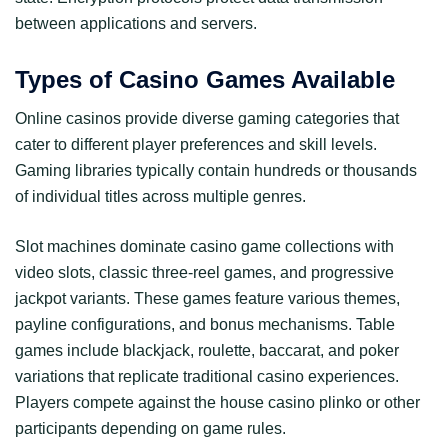
between applications and servers.
Types of Casino Games Available
Online casinos provide diverse gaming categories that
cater to different player preferences and skill levels.
Gaming libraries typically contain hundreds or thousands
of individual titles across multiple genres.
Slot machines dominate casino game collections with
video slots, classic three-reel games, and progressive
jackpot variants. These games feature various themes,
payline configurations, and bonus mechanisms. Table
games include blackjack, roulette, baccarat, and poker
variations that replicate traditional casino experiences.
Players compete against the house casino plinko or other
participants depending on game rules.