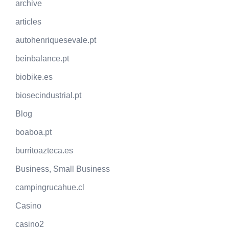
archive
articles
autohenriquesevale.pt
beinbalance.pt
biobike.es
biosecindustrial.pt
Blog
boaboa.pt
burritoazteca.es
Business, Small Business
campingrucahue.cl
Casino
casino2