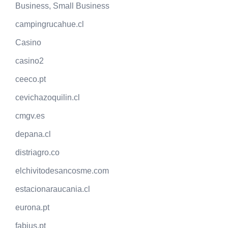
Business, Small Business
campingrucahue.cl
Casino
casino2
ceeco.pt
cevichazoquilin.cl
cmgv.es
depana.cl
distriagro.co
elchivitodesancosme.com
estacionaraucania.cl
eurona.pt
fabius.pt