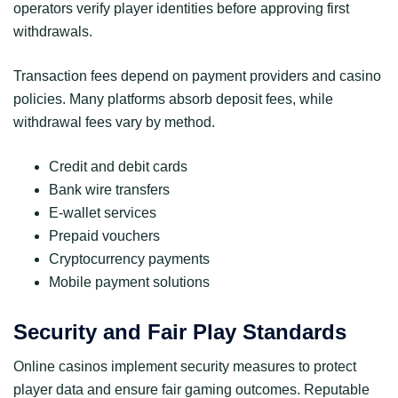
operators verify player identities before approving first
withdrawals.
Transaction fees depend on payment providers and casino
policies. Many platforms absorb deposit fees, while
withdrawal fees vary by method.
Credit and debit cards
Bank wire transfers
E-wallet services
Prepaid vouchers
Cryptocurrency payments
Mobile payment solutions
Security and Fair Play Standards
Online casinos implement security measures to protect
player data and ensure fair gaming outcomes. Reputable