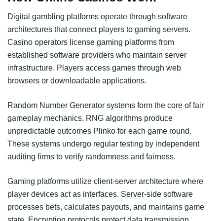
Digital gambling platforms operate through software
architectures that connect players to gaming servers.
Casino operators license gaming platforms from
established software providers who maintain server
infrastructure. Players access games through web
browsers or downloadable applications.
Random Number Generator systems form the core of fair
gameplay mechanics. RNG algorithms produce
unpredictable outcomes Plinko for each game round.
These systems undergo regular testing by independent
auditing firms to verify randomness and fairness.
Gaming platforms utilize client-server architecture where
player devices act as interfaces. Server-side software
processes bets, calculates payouts, and maintains game
state. Encryption protocols protect data transmission