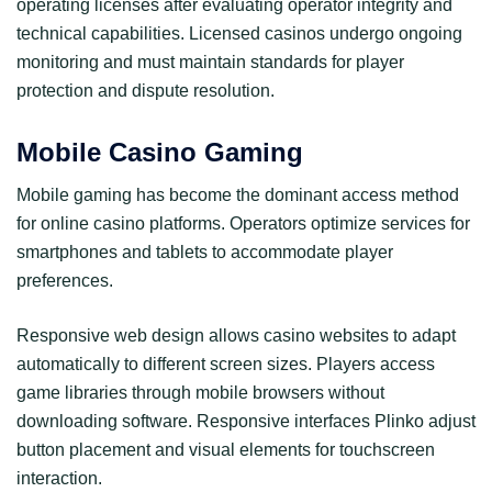
operating licenses after evaluating operator integrity and
technical capabilities. Licensed casinos undergo ongoing
monitoring and must maintain standards for player
protection and dispute resolution.
Mobile Casino Gaming
Mobile gaming has become the dominant access method
for online casino platforms. Operators optimize services for
smartphones and tablets to accommodate player
preferences.
Responsive web design allows casino websites to adapt
automatically to different screen sizes. Players access
game libraries through mobile browsers without
downloading software. Responsive interfaces Plinko adjust
button placement and visual elements for touchscreen
interaction.