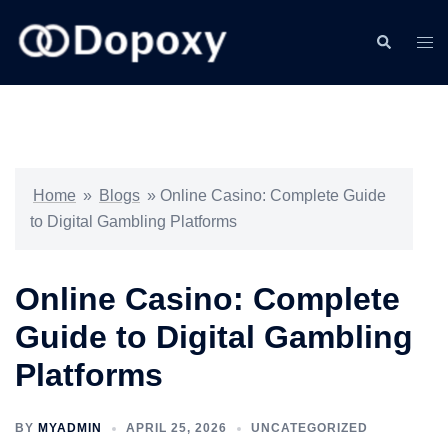
Skip
to
Search
Togg
content
men
Home
»
Blogs
»
Online Casino: Complete Guide
to Digital Gambling Platforms
Online Casino: Complete
Guide to Digital Gambling
Platforms
BY
MYADMIN
APRIL 25, 2026
UNCATEGORIZED