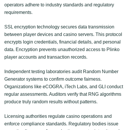
operators adhere to industry standards and regulatory
requirements.
SSL encryption technology secures data transmission
between player devices and casino servers. This protocol
encrypts login credentials, financial details, and personal
data. Encryption prevents unauthorized access to Plinko
player accounts and transaction records.
Independent testing laboratories audit Random Number
Generator systems to confirm outcome fairness.
Organizations like eCOGRA, iTech Labs, and GLI conduct
regular assessments. Auditors verify that RNG algorithms
produce truly random results without patterns.
Licensing authorities regulate casino operations and
enforce compliance standards. Regulatory bodies issue