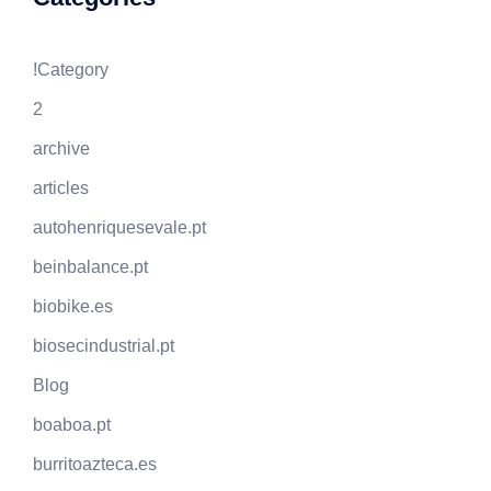
!Category
2
archive
articles
autohenriquesevale.pt
beinbalance.pt
biobike.es
biosecindustrial.pt
Blog
boaboa.pt
burritoazteca.es