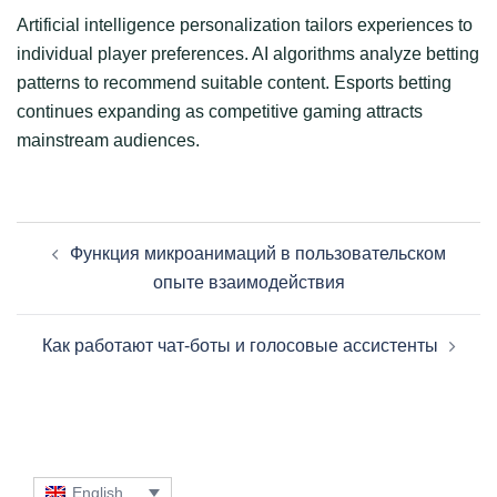
Artificial intelligence personalization tailors experiences to
individual player preferences. AI algorithms analyze betting
patterns to recommend suitable content. Esports betting
continues expanding as competitive gaming attracts
mainstream audiences.
Post
Функция микроанимаций в пользовательском
navigation
опыте взаимодействия
Как работают чат-боты и голосовые ассистенты
English