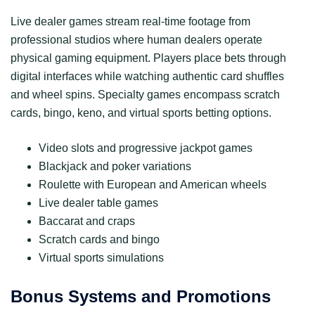
Live dealer games stream real-time footage from
professional studios where human dealers operate
physical gaming equipment. Players place bets through
digital interfaces while watching authentic card shuffles
and wheel spins. Specialty games encompass scratch
cards, bingo, keno, and virtual sports betting options.
Video slots and progressive jackpot games
Blackjack and poker variations
Roulette with European and American wheels
Live dealer table games
Baccarat and craps
Scratch cards and bingo
Virtual sports simulations
Bonus Systems and Promotions