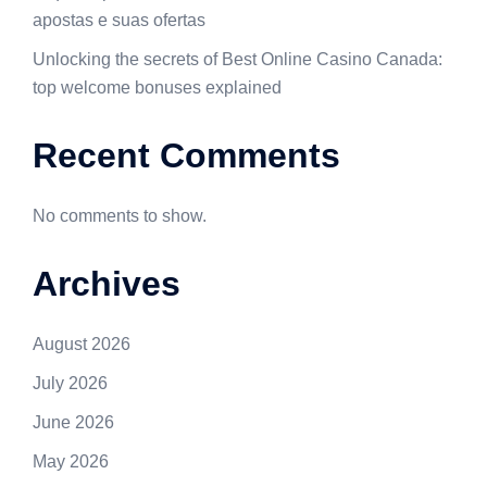
apostas e suas ofertas
Unlocking the secrets of Best Online Casino Canada:
top welcome bonuses explained
Recent Comments
No comments to show.
Archives
August 2026
July 2026
June 2026
May 2026