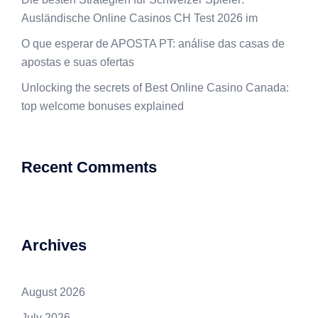
Ausländische Online Casinos CH Test 2026 im
O que esperar de APOSTA PT: análise das casas de
apostas e suas ofertas
Unlocking the secrets of Best Online Casino Canada:
top welcome bonuses explained
Recent Comments
Archives
August 2026
July 2026