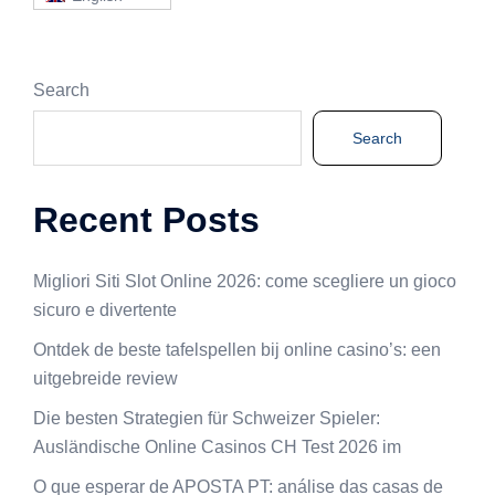
Search
Search
Recent Posts
Migliori Siti Slot Online 2026: come scegliere un gioco
sicuro e divertente
Ontdek de beste tafelspellen bij online casino’s: een
uitgebreide review
Die besten Strategien für Schweizer Spieler:
Ausländische Online Casinos CH Test 2026 im
O que esperar de APOSTA PT: análise das casas de