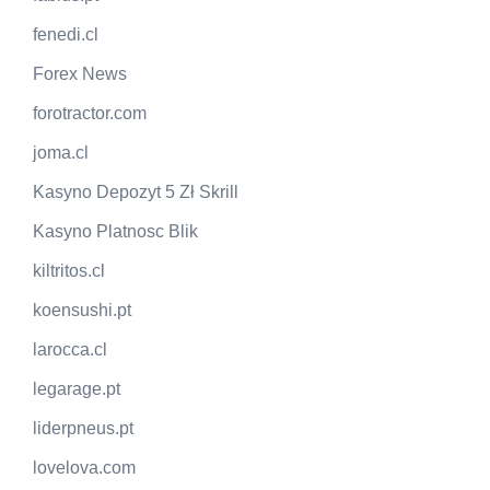
fenedi.cl
Forex News
forotractor.com
joma.cl
Kasyno Depozyt 5 Zł Skrill
Kasyno Platnosc Blik
kiltritos.cl
koensushi.pt
larocca.cl
legarage.pt
liderpneus.pt
lovelova.com