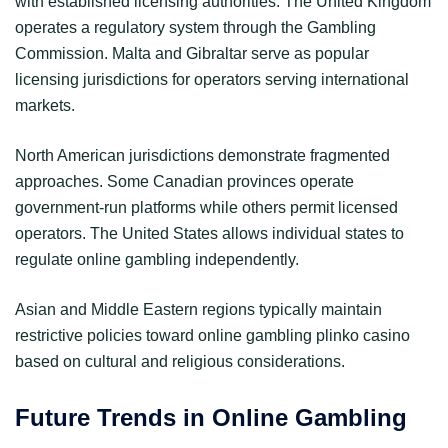
with established licensing authorities. The United Kingdom
operates a regulatory system through the Gambling
Commission. Malta and Gibraltar serve as popular
licensing jurisdictions for operators serving international
markets.
North American jurisdictions demonstrate fragmented
approaches. Some Canadian provinces operate
government-run platforms while others permit licensed
operators. The United States allows individual states to
regulate online gambling independently.
Asian and Middle Eastern regions typically maintain
restrictive policies toward online gambling plinko casino
based on cultural and religious considerations.
Future Trends in Online Gambling