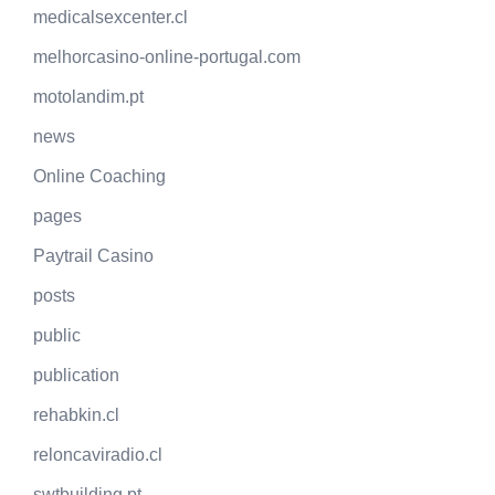
medicalsexcenter.cl
melhorcasino-online-portugal.com
motolandim.pt
news
Online Coaching
pages
Paytrail Casino
posts
public
publication
rehabkin.cl
reloncaviradio.cl
swtbuilding.pt