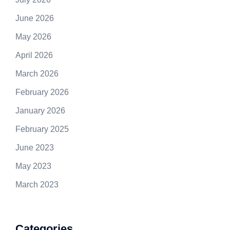
June 2026
May 2026
April 2026
March 2026
February 2026
January 2026
February 2025
June 2023
May 2023
March 2023
Categories