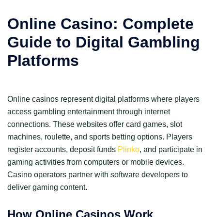
Online Casino: Complete
Guide to Digital Gambling
Platforms
Online casinos represent digital platforms where players
access gambling entertainment through internet
connections. These websites offer card games, slot
machines, roulette, and sports betting options. Players
register accounts, deposit funds
Plinko
, and participate in
gaming activities from computers or mobile devices.
Casino operators partner with software developers to
deliver gaming content.
How Online Casinos Work