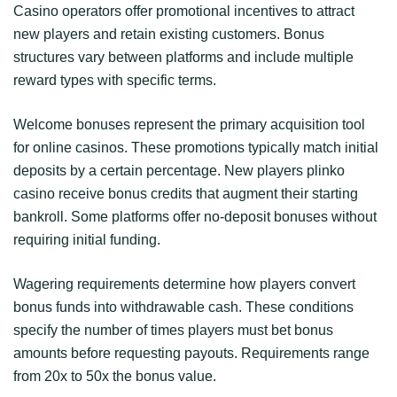
Casino operators offer promotional incentives to attract
new players and retain existing customers. Bonus
structures vary between platforms and include multiple
reward types with specific terms.
Welcome bonuses represent the primary acquisition tool
for online casinos. These promotions typically match initial
deposits by a certain percentage. New players plinko
casino receive bonus credits that augment their starting
bankroll. Some platforms offer no-deposit bonuses without
requiring initial funding.
Wagering requirements determine how players convert
bonus funds into withdrawable cash. These conditions
specify the number of times players must bet bonus
amounts before requesting payouts. Requirements range
from 20x to 50x the bonus value.