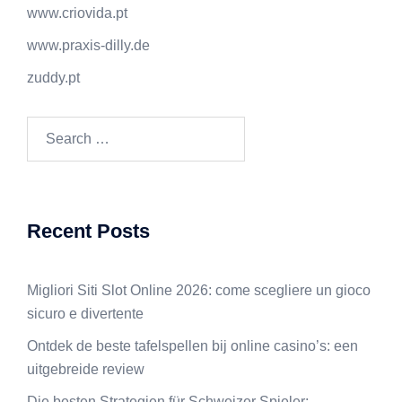
www.criovida.pt
www.praxis-dilly.de
zuddy.pt
Search
for:
Recent Posts
Migliori Siti Slot Online 2026: come scegliere un gioco
sicuro e divertente
Ontdek de beste tafelspellen bij online casino’s: een
uitgebreide review
Die besten Strategien für Schweizer Spieler: