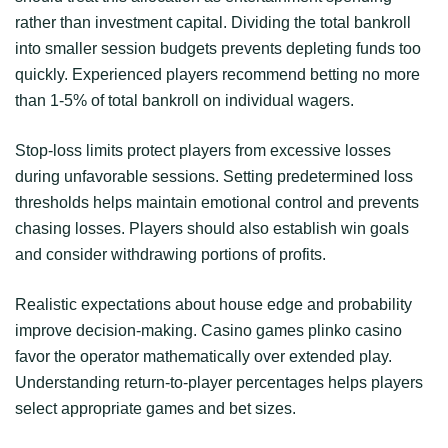
rather than investment capital. Dividing the total bankroll
into smaller session budgets prevents depleting funds too
quickly. Experienced players recommend betting no more
than 1-5% of total bankroll on individual wagers.
Stop-loss limits protect players from excessive losses
during unfavorable sessions. Setting predetermined loss
thresholds helps maintain emotional control and prevents
chasing losses. Players should also establish win goals
and consider withdrawing portions of profits.
Realistic expectations about house edge and probability
improve decision-making. Casino games plinko casino
favor the operator mathematically over extended play.
Understanding return-to-player percentages helps players
select appropriate games and bet sizes.