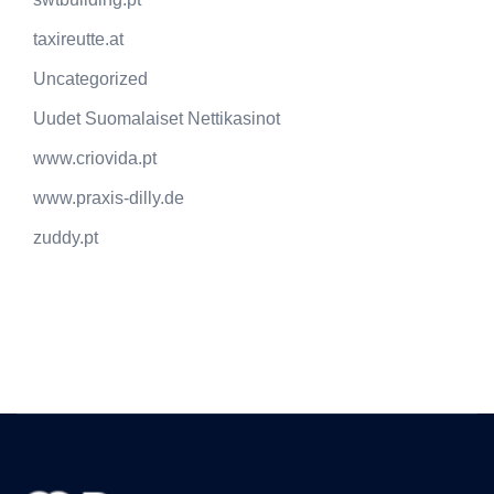
taxireutte.at
Uncategorized
Uudet Suomalaiset Nettikasinot
www.criovida.pt
www.praxis-dilly.de
zuddy.pt