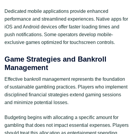
Dedicated mobile applications provide enhanced
performance and streamlined experiences. Native apps for
iOS and Android devices offer faster loading times and
push notifications. Some operators develop mobile-
exclusive games optimized for touchscreen controls.
Game Strategies and Bankroll
Management
Effective bankroll management represents the foundation
of sustainable gambling practices. Players who implement
disciplined financial strategies extend gaming sessions
and minimize potential losses.
Budgeting begins with allocating a specific amount for
gambling that does not impact essential expenses. Players
should treat this allocation as entertainment spending