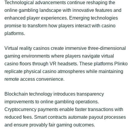
Technological advancements continue reshaping the
online gambling landscape with innovative features and
enhanced player experiences. Emerging technologies
promise to transform how players interact with casino
platforms.
Virtual reality casinos create immersive three-dimensional
gaming environments where players navigate virtual
casino floors through VR headsets. These platforms Plinko
replicate physical casino atmospheres while maintaining
remote access convenience.
Blockchain technology introduces transparency
improvements to online gambling operations.
Cryptocurrency payments enable faster transactions with
reduced fees. Smart contracts automate payout processes
and ensure provably fair gaming outcomes.