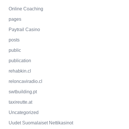
Online Coaching
pages
Paytrail Casino
posts
public
publication
rehabkin.cl
reloncaviradio.cl
swtbuilding.pt
taxireutte.at
Uncategorized
Uudet Suomalaiset Nettikasinot