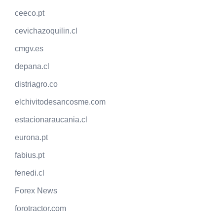
ceeco.pt
cevichazoquilin.cl
cmgv.es
depana.cl
distriagro.co
elchivitodesancosme.com
estacionaraucania.cl
eurona.pt
fabius.pt
fenedi.cl
Forex News
forotractor.com