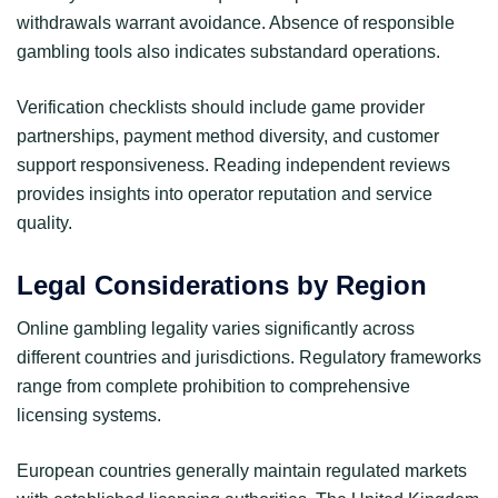
withdrawals warrant avoidance. Absence of responsible
gambling tools also indicates substandard operations.
Verification checklists should include game provider
partnerships, payment method diversity, and customer
support responsiveness. Reading independent reviews
provides insights into operator reputation and service
quality.
Legal Considerations by Region
Online gambling legality varies significantly across
different countries and jurisdictions. Regulatory frameworks
range from complete prohibition to comprehensive
licensing systems.
European countries generally maintain regulated markets