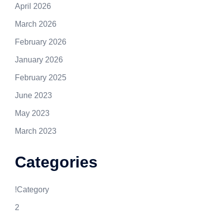
April 2026
March 2026
February 2026
January 2026
February 2025
June 2023
May 2023
March 2023
Categories
!Category
2