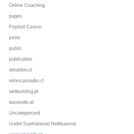
Online Coaching
pages
Paytrail Casino
posts
public
publication
rehabkin.cl
reloncaviradio.cl
swtbuilding.pt
taxireutte.at
Uncategorized
Uudet Suomalaiset Nettikasinot