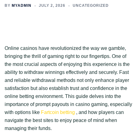
BY
MYADMIN
JULY 2, 2026
UNCATEGORIZED
Online casinos have revolutionized the way we gamble,
bringing the thrill of gaming right to our fingertips. One of
the most crucial aspects of enjoying this experience is the
ability to withdraw winnings effectively and securely. Fast
and reliable withdrawal methods not only enhance player
satisfaction but also establish trust and confidence in the
online betting environment. This guide delves into the
importance of prompt payouts in casino gaming, especially
with options like
Fartcoin betting
, and how players can
navigate the best sites to enjoy peace of mind when
managing their funds.