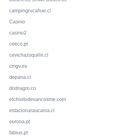
campingrucahue.cl
Casino
casino2
ceeco.pt
cevichazoquilin.cl
cmgv.es
depana.cl
distriagro.co
elchivitodesancosme.com
estacionaraucania.cl
eurona.pt
fabius.pt