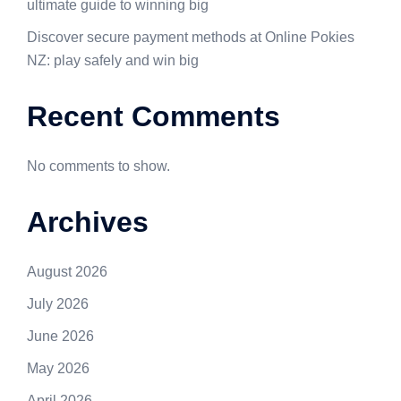
ultimate guide to winning big
Discover secure payment methods at Online Pokies
NZ: play safely and win big
Recent Comments
No comments to show.
Archives
August 2026
July 2026
June 2026
May 2026
April 2026