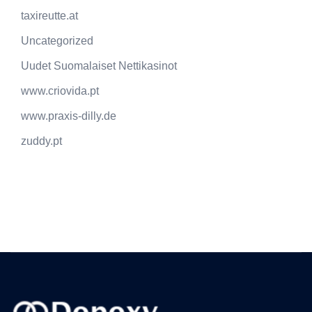
taxireutte.at
Uncategorized
Uudet Suomalaiset Nettikasinot
www.criovida.pt
www.praxis-dilly.de
zuddy.pt