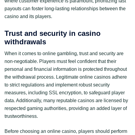
where customer experience is paramount, prioritizing fast
payouts can foster long-lasting relationships between the
casino and its players.
Trust and security in casino
withdrawals
When it comes to online gambling, trust and security are
non-negotiable. Players must feel confident that their
personal and financial information is protected throughout
the withdrawal process. Legitimate online casinos adhere
to strict regulations and implement robust security
measures, including SSL encryption, to safeguard player
data. Additionally, many reputable casinos are licensed by
respected gaming authorities, providing an added layer of
trustworthiness.
Before choosing an online casino, players should perform