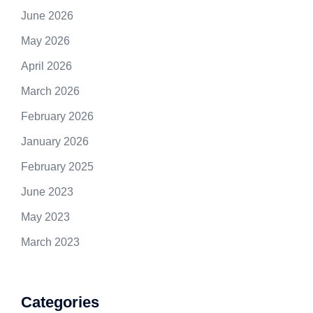
June 2026
May 2026
April 2026
March 2026
February 2026
January 2026
February 2025
June 2023
May 2023
March 2023
Categories