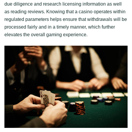
due diligence and research licensing information as well
as reading reviews. Knowing that a casino operates within
regulated parameters helps ensure that withdrawals will be
processed fairly and in a timely manner, which further
elevates the overall gaming experience.