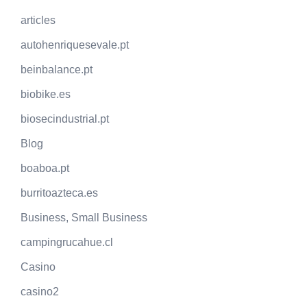
articles
autohenriquesevale.pt
beinbalance.pt
biobike.es
biosecindustrial.pt
Blog
boaboa.pt
burritoazteca.es
Business, Small Business
campingrucahue.cl
Casino
casino2