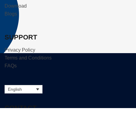
Download
Blogs
SUPPORT
Privacy Policy
Terms and Conditions
FAQs
English
CONTACT
contact@dopoxy.com
Case Postale 2145
Switzerland