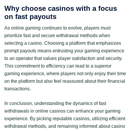
Why choose casinos with a focus
on fast payouts
As online gaming continues to evolve, players must
prioritize fast and secure withdrawal methods when
selecting a casino. Choosing a platform that emphasizes
prompt payouts means entrusting your gaming experience
to an operator that values player satisfaction and security.
This commitment to efficiency can lead to a superior
gaming experience, where players not only enjoy their time
on the platform but also feel reassured about their financial
transactions.
In conclusion, understanding the dynamics of fast
withdrawals in online casinos can enhance your gaming
experience. By picking reputable casinos, utilizing efficient
withdrawal methods, and remaining informed about casino