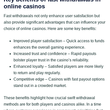
online casinos
Fast withdrawals not only enhance user satisfaction but
also provide significant advantages that can influence your
choice of online casinos. Here are some key benefits:
Improved player satisfaction – Quick access to funds
enhances the overall gaming experience.
Increased trust and confidence – Rapid payouts
bolster player trust in the casino’s reliability.
Enhanced loyalty – Satisfied players are more likely
to return and play regularly.
Competitive edge – Casinos with fast payout options
stand out in a crowded market.
These benefits highlight how crucial swift withdrawal
methods are for both players and casinos alike. In a time