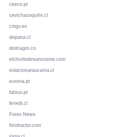
ceeco.pt
cevichazoquilin.cl
cmgv.es
depana.cl
distriagro.co
elchivitodesancosme.com
estacionaraucania.cl
eurona.pt
fabius.pt
fenedi.cl
Forex News
forotractor.com
joma.cl