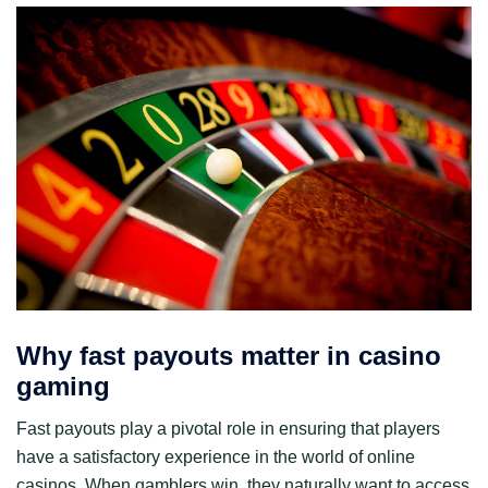
Why fast payouts matter in casino
gaming
Fast payouts play a pivotal role in ensuring that players
have a satisfactory experience in the world of online
casinos. When gamblers win, they naturally want to access