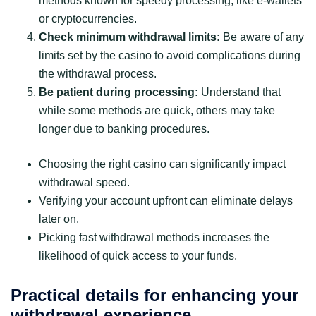
methods known for speedy processing, like e-wallets
or cryptocurrencies.
Check minimum withdrawal limits:
Be aware of any
limits set by the casino to avoid complications during
the withdrawal process.
Be patient during processing:
Understand that
while some methods are quick, others may take
longer due to banking procedures.
Choosing the right casino can significantly impact
withdrawal speed.
Verifying your account upfront can eliminate delays
later on.
Picking fast withdrawal methods increases the
likelihood of quick access to your funds.
Practical details for enhancing your
withdrawal experience