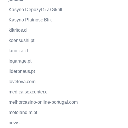
Kasyno Depozyt 5 Zł Skrill
Kasyno Platnosc Blik
kiltritos.cl
koensushi.pt
larocca.cl
legarage.pt
liderpneus.pt
lovelova.com
medicalsexcenter.cl
melhorcasino-online-portugal.com
motolandim.pt
news