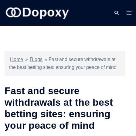
Skip
to
Search
Togg
content
men
Home
»
Blogs
»
Fast and secure withdrawals at
the best betting sites: ensuring your peace of mind
Fast and secure
withdrawals at the best
betting sites: ensuring
your peace of mind