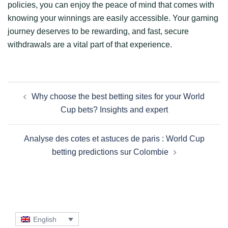
policies, you can enjoy the peace of mind that comes with
knowing your winnings are easily accessible. Your gaming
journey deserves to be rewarding, and fast, secure
withdrawals are a vital part of that experience.
Post
Why choose the best betting sites for your World
navigation
Cup bets? Insights and expert
Analyse des cotes et astuces de paris : World Cup
betting predictions sur Colombie
English