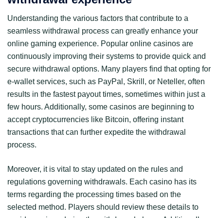
Understanding the various factors that contribute to a
seamless withdrawal process can greatly enhance your
online gaming experience. Popular online casinos are
continuously improving their systems to provide quick and
secure withdrawal options. Many players find that opting for
e-wallet services, such as PayPal, Skrill, or Neteller, often
results in the fastest payout times, sometimes within just a
few hours. Additionally, some casinos are beginning to
accept cryptocurrencies like Bitcoin, offering instant
transactions that can further expedite the withdrawal
process.
Moreover, it is vital to stay updated on the rules and
regulations governing withdrawals. Each casino has its
terms regarding the processing times based on the
selected method. Players should review these details to