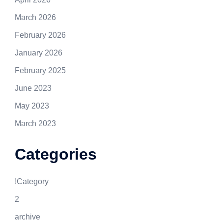
March 2026
February 2026
January 2026
February 2025
June 2023
May 2023
March 2023
Categories
!Category
2
archive