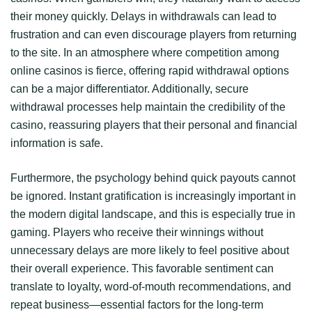
their money quickly. Delays in withdrawals can lead to
frustration and can even discourage players from returning
to the site. In an atmosphere where competition among
online casinos is fierce, offering rapid withdrawal options
can be a major differentiator. Additionally, secure
withdrawal processes help maintain the credibility of the
casino, reassuring players that their personal and financial
information is safe.
Furthermore, the psychology behind quick payouts cannot
be ignored. Instant gratification is increasingly important in
the modern digital landscape, and this is especially true in
gaming. Players who receive their winnings without
unnecessary delays are more likely to feel positive about
their overall experience. This favorable sentiment can
translate to loyalty, word-of-mouth recommendations, and
repeat business—essential factors for the long-term