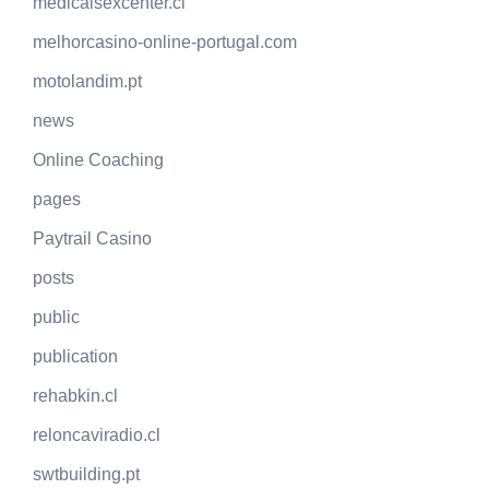
medicalsexcenter.cl
melhorcasino-online-portugal.com
motolandim.pt
news
Online Coaching
pages
Paytrail Casino
posts
public
publication
rehabkin.cl
reloncaviradio.cl
swtbuilding.pt