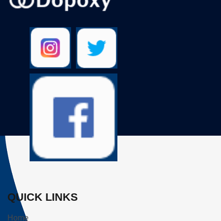
QUICK LINKS
Home