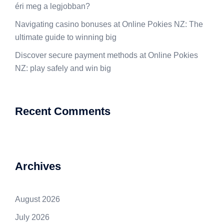
éri meg a legjobban?
Navigating casino bonuses at Online Pokies NZ: The
ultimate guide to winning big
Discover secure payment methods at Online Pokies
NZ: play safely and win big
Recent Comments
Archives
August 2026
July 2026