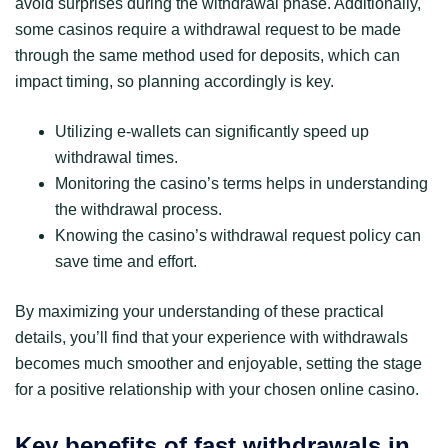
avoid surprises during the withdrawal phase. Additionally,
some casinos require a withdrawal request to be made
through the same method used for deposits, which can
impact timing, so planning accordingly is key.
Utilizing e-wallets can significantly speed up
withdrawal times.
Monitoring the casino’s terms helps in understanding
the withdrawal process.
Knowing the casino’s withdrawal request policy can
save time and effort.
By maximizing your understanding of these practical
details, you’ll find that your experience with withdrawals
becomes much smoother and enjoyable, setting the stage
for a positive relationship with your chosen online casino.
Key benefits of fast withdrawals in