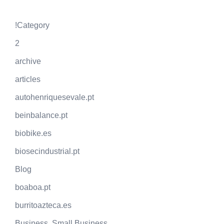
!Category
2
archive
articles
autohenriquesevale.pt
beinbalance.pt
biobike.es
biosecindustrial.pt
Blog
boaboa.pt
burritoazteca.es
Business, Small Business