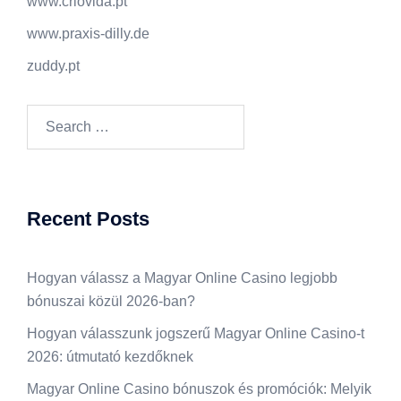
www.criovida.pt
www.praxis-dilly.de
zuddy.pt
Search
for:
Recent Posts
Hogyan válassz a Magyar Online Casino legjobb
bónuszai közül 2026-ban?
Hogyan válasszunk jogszerű Magyar Online Casino-t
2026: útmutató kezdőknek
Magyar Online Casino bónuszok és promóciók: Melyik