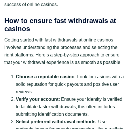
success of online casinos.
How to ensure fast withdrawals at
casinos
Getting started with fast withdrawals at online casinos
involves understanding the processes and selecting the
right platforms. Here’s a step-by-step approach to ensure
that your withdrawal experience is as smooth as possible:
Choose a reputable casino:
Look for casinos with a
solid reputation for quick payouts and positive user
reviews.
Verify your account:
Ensure your identity is verified
to facilitate faster withdrawals; this often includes
submitting identification documents.
Select preferred withdrawal methods:
Use