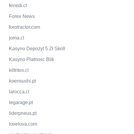
fenedi.cl
Forex News
forotractor.com
joma.cl
Kasyno Depozyt 5 Zł Skrill
Kasyno Platnosc Blik
kiltritos.cl
koensushi.pt
larocca.cl
legarage.pt
liderpneus.pt
lovelova.com