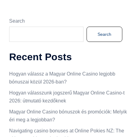
Search
Search
Recent Posts
Hogyan válassz a Magyar Online Casino legjobb
bónuszai közül 2026-ban?
Hogyan válasszunk jogszerű Magyar Online Casino-t
2026: útmutató kezdőknek
Magyar Online Casino bónuszok és promóciók: Melyik
éri meg a legjobban?
Navigating casino bonuses at Online Pokies NZ: The