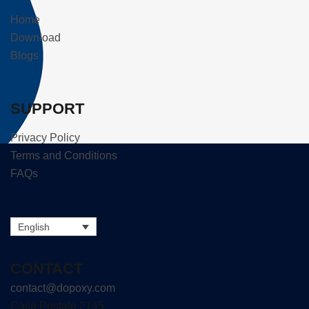
Home
Download
Blogs
SUPPORT
Privacy Policy
Terms and Conditions
FAQs
English
CONTACT
contact@dopoxy.com
Case Postale 2145