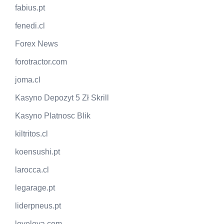
fabius.pt
fenedi.cl
Forex News
forotractor.com
joma.cl
Kasyno Depozyt 5 Zł Skrill
Kasyno Platnosc Blik
kiltritos.cl
koensushi.pt
larocca.cl
legarage.pt
liderpneus.pt
lovelova.com