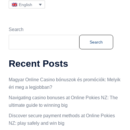
English
Search
Search
Recent Posts
Magyar Online Casino bónuszok és promóciók: Melyik
éri meg a legjobban?
Navigating casino bonuses at Online Pokies NZ: The
ultimate guide to winning big
Discover secure payment methods at Online Pokies
NZ: play safely and win big