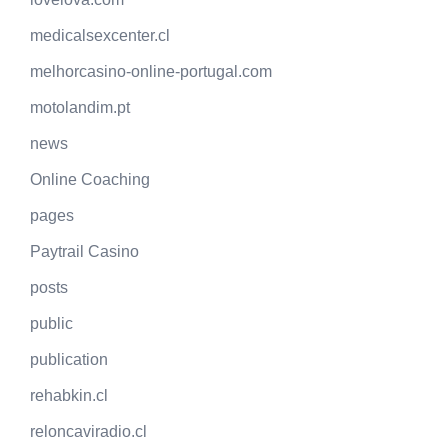
medicalsexcenter.cl
melhorcasino-online-portugal.com
motolandim.pt
news
Online Coaching
pages
Paytrail Casino
posts
public
publication
rehabkin.cl
reloncaviradio.cl