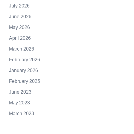
July 2026
June 2026
May 2026
April 2026
March 2026
February 2026
January 2026
February 2025
June 2023
May 2023
March 2023