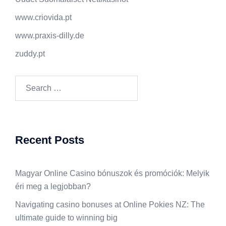
www.criovida.pt
www.praxis-dilly.de
zuddy.pt
Recent Posts
Magyar Online Casino bónuszok és promóciók: Melyik
éri meg a legjobban?
Navigating casino bonuses at Online Pokies NZ: The
ultimate guide to winning big