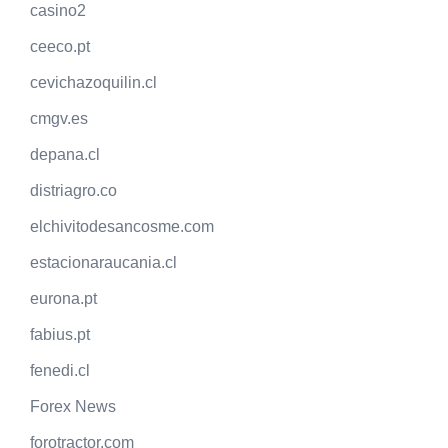
casino2
ceeco.pt
cevichazoquilin.cl
cmgv.es
depana.cl
distriagro.co
elchivitodesancosme.com
estacionaraucania.cl
eurona.pt
fabius.pt
fenedi.cl
Forex News
forotractor.com