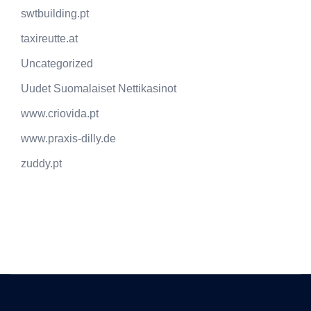
swtbuilding.pt
taxireutte.at
Uncategorized
Uudet Suomalaiset Nettikasinot
www.criovida.pt
www.praxis-dilly.de
zuddy.pt