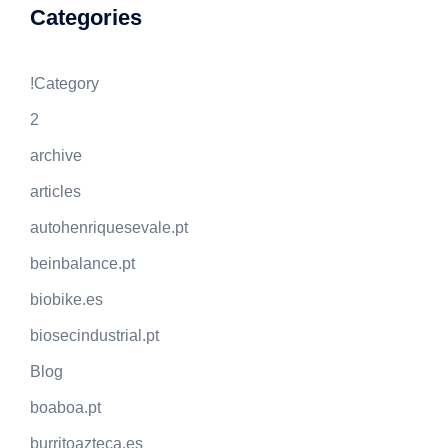
Categories
!Category
2
archive
articles
autohenriquesevale.pt
beinbalance.pt
biobike.es
biosecindustrial.pt
Blog
boaboa.pt
burritoazteca.es