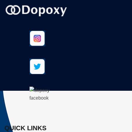
QUICK LINKS