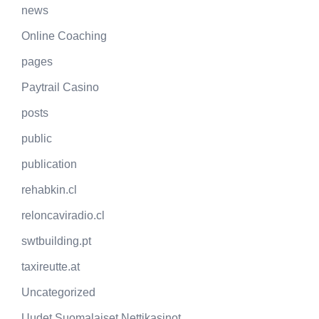
news
Online Coaching
pages
Paytrail Casino
posts
public
publication
rehabkin.cl
reloncaviradio.cl
swtbuilding.pt
taxireutte.at
Uncategorized
Uudet Suomalaiset Nettikasinot