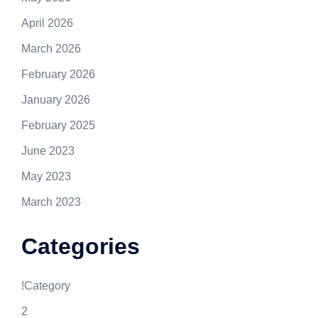
April 2026
March 2026
February 2026
January 2026
February 2025
June 2023
May 2023
March 2023
Categories
!Category
2