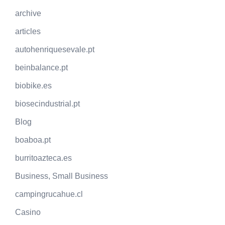
archive
articles
autohenriquesevale.pt
beinbalance.pt
biobike.es
biosecindustrial.pt
Blog
boaboa.pt
burritoazteca.es
Business, Small Business
campingrucahue.cl
Casino