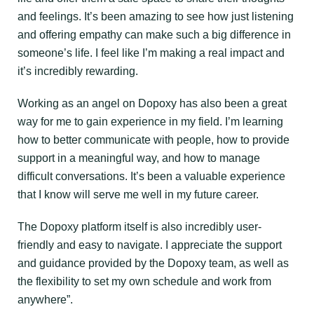
and feelings. It’s been amazing to see how just listening
and offering empathy can make such a big difference in
someone’s life. I feel like I’m making a real impact and
it’s incredibly rewarding.
Working as an angel on Dopoxy has also been a great
way for me to gain experience in my field. I’m learning
how to better communicate with people, how to provide
support in a meaningful way, and how to manage
difficult conversations. It’s been a valuable experience
that I know will serve me well in my future career.
The Dopoxy platform itself is also incredibly user-
friendly and easy to navigate. I appreciate the support
and guidance provided by the Dopoxy team, as well as
the flexibility to set my own schedule and work from
anywhere”.