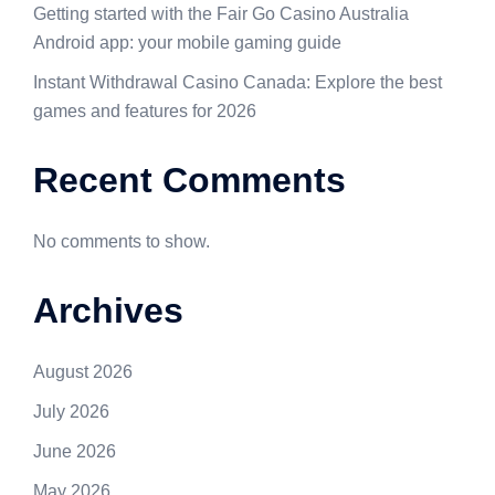
Getting started with the Fair Go Casino Australia
Android app: your mobile gaming guide
Instant Withdrawal Casino Canada: Explore the best
games and features for 2026
Recent Comments
No comments to show.
Archives
August 2026
July 2026
June 2026
May 2026