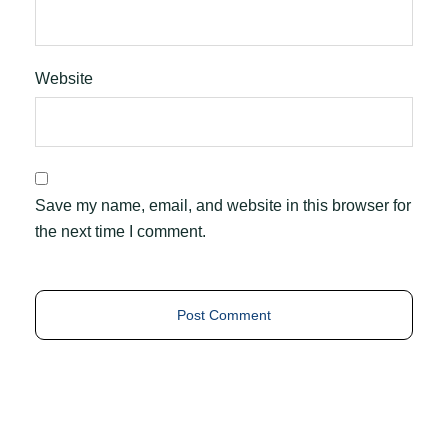
Website
Save my name, email, and website in this browser for
the next time I comment.