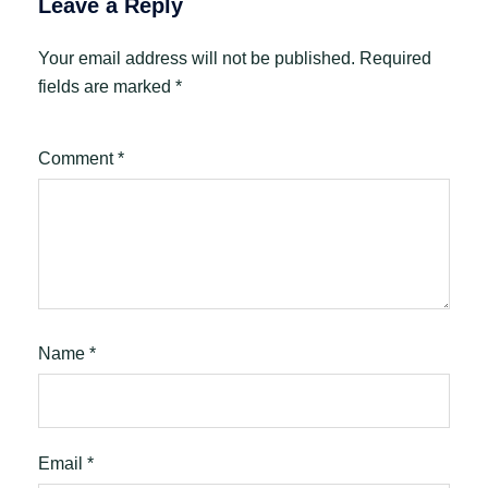
Leave a Reply
Your email address will not be published.
Required
fields are marked
*
Comment
*
Name
*
Email
*