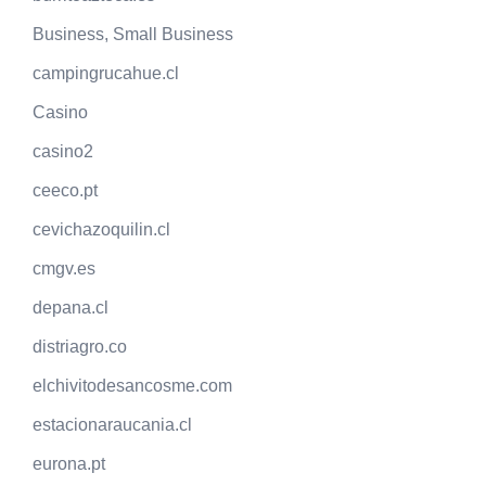
Business, Small Business
campingrucahue.cl
Casino
casino2
ceeco.pt
cevichazoquilin.cl
cmgv.es
depana.cl
distriagro.co
elchivitodesancosme.com
estacionaraucania.cl
eurona.pt