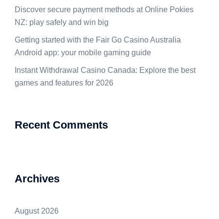
Discover secure payment methods at Online Pokies
NZ: play safely and win big
Getting started with the Fair Go Casino Australia
Android app: your mobile gaming guide
Instant Withdrawal Casino Canada: Explore the best
games and features for 2026
Recent Comments
Archives
August 2026