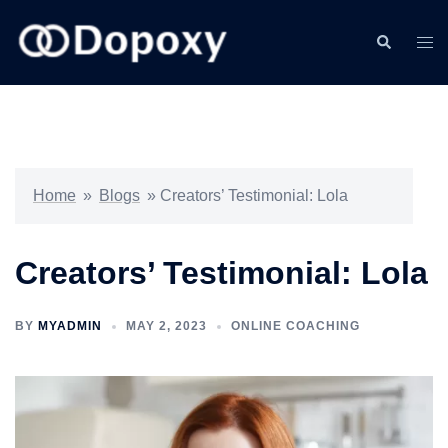
Home
»
Blogs
»
Creators’ Testimonial: Lola
Creators’ Testimonial: Lola
BY
MYADMIN
MAY 2, 2023
ONLINE COACHING