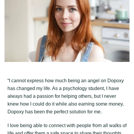
“I cannot express how much being an angel on Dopoxy
has changed my life. As a psychology student, I have
always had a passion for helping others, but I never
knew how I could do it while also earning some money.
Dopoxy has been the perfect solution for me.
I love being able to connect with people from all walks of
life and offer them a safe space to share their thoughts