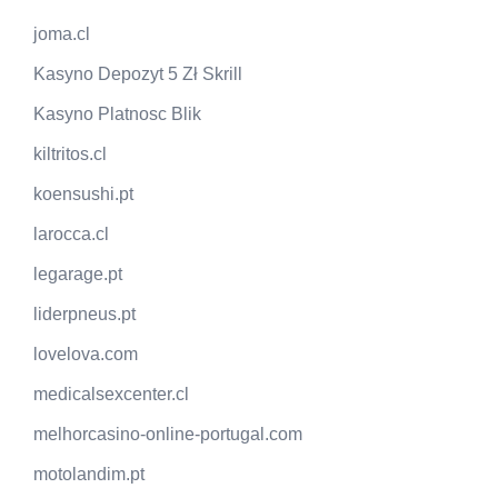
joma.cl
Kasyno Depozyt 5 Zł Skrill
Kasyno Platnosc Blik
kiltritos.cl
koensushi.pt
larocca.cl
legarage.pt
liderpneus.pt
lovelova.com
medicalsexcenter.cl
melhorcasino-online-portugal.com
motolandim.pt