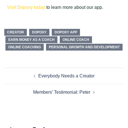
Visit Dopoxy today
to learn more about our app.
CREATOR
DOPOXY
DOPOXY APP
EARN MONEY AS A COACH
ONLINE COACH
ONLINE COACHING
PERSONAL GROWTH AND DEVELOPMENT
Everybody Needs a Creator
Members’ Testimonial: Peter