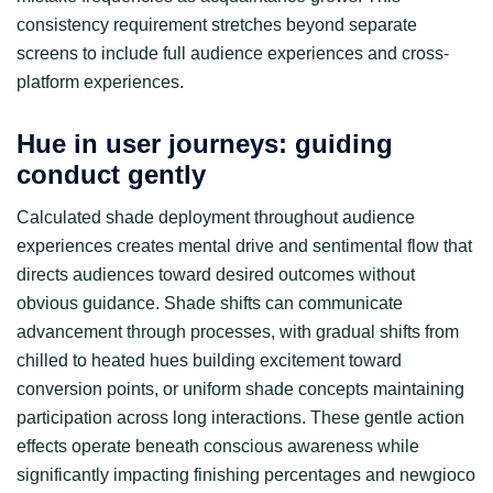
consistency requirement stretches beyond separate
screens to include full audience experiences and cross-
platform experiences.
Hue in user journeys: guiding
conduct gently
Calculated shade deployment throughout audience
experiences creates mental drive and sentimental flow that
directs audiences toward desired outcomes without
obvious guidance. Shade shifts can communicate
advancement through processes, with gradual shifts from
chilled to heated hues building excitement toward
conversion points, or uniform shade concepts maintaining
participation across long interactions. These gentle action
effects operate beneath conscious awareness while
significantly impacting finishing percentages and newgioco