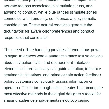
activate regions associated to stimulation, rush, and
advancing conduct, while blue ranges stimulate zones
connected with tranquility, confidence, and systematic
consideration. These natural reactions generate the
groundwork for aware color preferences and conduct
responses that come after.
The speed of hue handling provides it tremendous power
in digital interfaces where audiences make fast selections
about navigation, faith, and engagement. Interface
elements colored tactically can guide attention, influence
sentimental situations, and prime certain action feedback
before customers consciously assess information or
operation. This prior-thought effect creates hue among the
most effective methods in the digital designer’s toolkit for
shaping audience engagements newgioco casino.