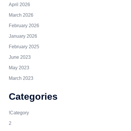
April 2026
March 2026
February 2026
January 2026
February 2025
June 2023
May 2023
March 2023
Categories
!Category
2