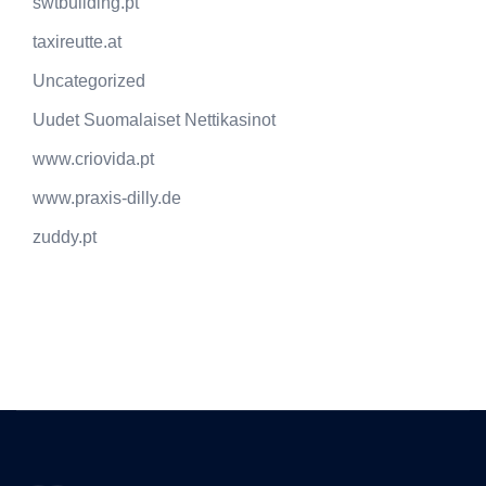
swtbuilding.pt
taxireutte.at
Uncategorized
Uudet Suomalaiset Nettikasinot
www.criovida.pt
www.praxis-dilly.de
zuddy.pt