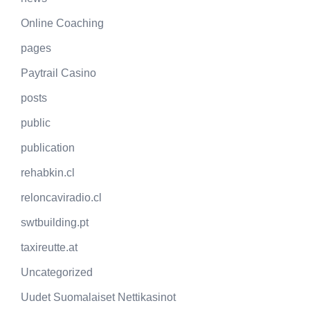
Online Coaching
pages
Paytrail Casino
posts
public
publication
rehabkin.cl
reloncaviradio.cl
swtbuilding.pt
taxireutte.at
Uncategorized
Uudet Suomalaiset Nettikasinot