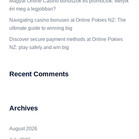
Magyar Online Casino bónuszok és promóciók: Melyik
éri meg a legjobban?
Navigating casino bonuses at Online Pokies NZ: The
ultimate guide to winning big
Discover secure payment methods at Online Pokies
NZ: play safely and win big
Recent Comments
Archives
August 2026