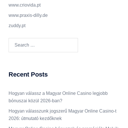
www.criovida.pt
www.praxis-dilly.de
zuddy.pt
Search
for:
Recent Posts
Hogyan válassz a Magyar Online Casino legjobb
bónuszai közül 2026-ban?
Hogyan válasszunk jogszerű Magyar Online Casino-t
2026: útmutató kezdőknek