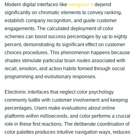
Modern digital interfaces like
newgioco it
depend
significantly on chromatic elements to convey ranking,
establish company recognition, and guide customer
engagements. The calculated deployment of color
schemes can boost success percentages by up to eighty
percent, demonstrating its significant effect on customer
choices procedures. This phenomenon happens because
shades stimulate particular brain routes associated with
recall, emotion, and action habits formed through social
programming and evolutionary responses.
Electronic interfaces that neglect color psychology
commonly battle with customer involvement and keeping
percentages. Users make evaluations about online
platforms within milliseconds, and color performs a crucial
role in these first reactions. The deliberate coordination of
color palettes produces intuitive navigation ways, reduces