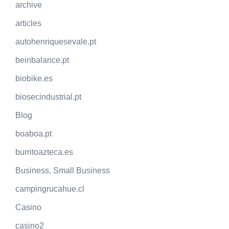
archive
articles
autohenriquesevale.pt
beinbalance.pt
biobike.es
biosecindustrial.pt
Blog
boaboa.pt
burritoazteca.es
Business, Small Business
campingrucahue.cl
Casino
casino2