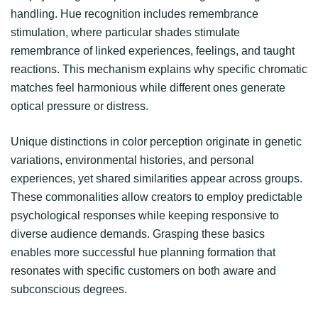
handling. Hue recognition includes remembrance
stimulation, where particular shades stimulate
remembrance of linked experiences, feelings, and taught
reactions. This mechanism explains why specific chromatic
matches feel harmonious while different ones generate
optical pressure or distress.
Unique distinctions in color perception originate in genetic
variations, environmental histories, and personal
experiences, yet shared similarities appear across groups.
These commonalities allow creators to employ predictable
psychological responses while keeping responsive to
diverse audience demands. Grasping these basics
enables more successful hue planning formation that
resonates with specific customers on both aware and
subconscious degrees.