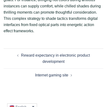
instances can supply comfort, while chilled shades during
thrilling moments can promote thoughtful consideration.
This complex strategy to shade tactics transforms digital
interfaces from fixed optical parts into energetic action
effect frameworks.
Post
Reward expectancy in electronic product
navigation
development
Internet gaming site
English