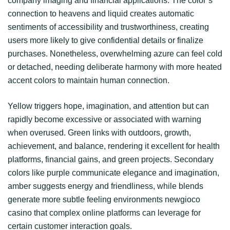
company imaging and financial applications. The color’s
connection to heavens and liquid creates automatic
sentiments of accessibility and trustworthiness, creating
users more likely to give confidential details or finalize
purchases. Nonetheless, overwhelming azure can feel cold
or detached, needing deliberate harmony with more heated
accent colors to maintain human connection.
Yellow triggers hope, imagination, and attention but can
rapidly become excessive or associated with warning
when overused. Green links with outdoors, growth,
achievement, and balance, rendering it excellent for health
platforms, financial gains, and green projects. Secondary
colors like purple communicate elegance and imagination,
amber suggests energy and friendliness, while blends
generate more subtle feeling environments newgioco
casino that complex online platforms can leverage for
certain customer interaction goals.