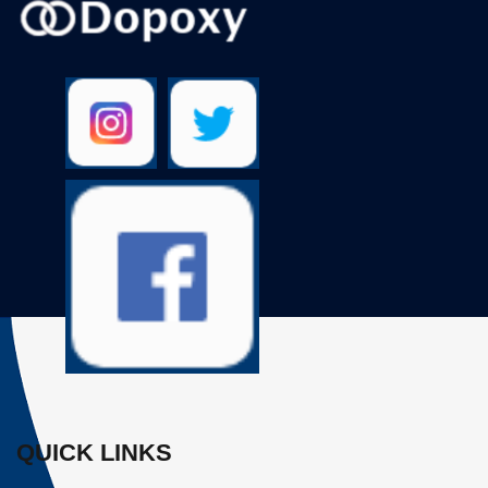
QUICK LINKS