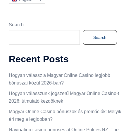
Search
Search
Recent Posts
Hogyan válassz a Magyar Online Casino legjobb
bónuszai közül 2026-ban?
Hogyan válasszunk jogszerű Magyar Online Casino-t
2026: útmutató kezdőknek
Magyar Online Casino bónuszok és promóciók: Melyik
éri meg a legjobban?
Navigating casino bonuses at Online Pokies NZ: The