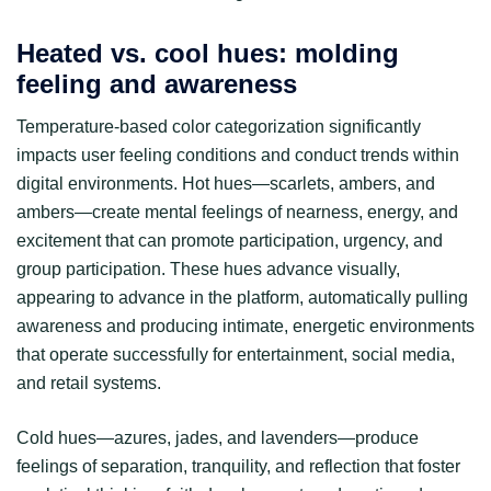
Heated vs. cool hues: molding
feeling and awareness
Temperature-based color categorization significantly
impacts user feeling conditions and conduct trends within
digital environments. Hot hues—scarlets, ambers, and
ambers—create mental feelings of nearness, energy, and
excitement that can promote participation, urgency, and
group participation. These hues advance visually,
appearing to advance in the platform, automatically pulling
awareness and producing intimate, energetic environments
that operate successfully for entertainment, social media,
and retail systems.
Cold hues—azures, jades, and lavenders—produce
feelings of separation, tranquility, and reflection that foster