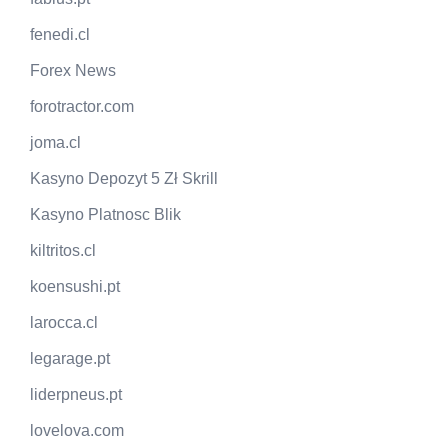
fenedi.cl
Forex News
forotractor.com
joma.cl
Kasyno Depozyt 5 Zł Skrill
Kasyno Platnosc Blik
kiltritos.cl
koensushi.pt
larocca.cl
legarage.pt
liderpneus.pt
lovelova.com