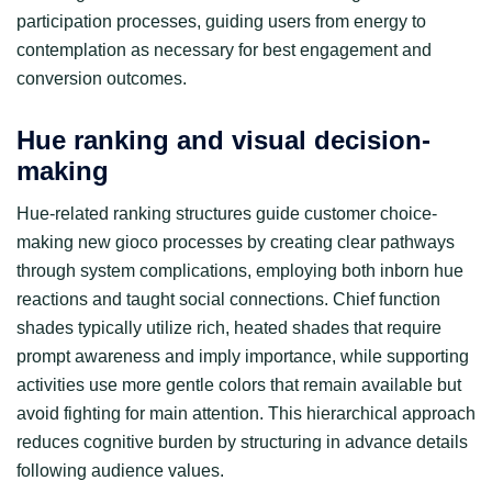
participation processes, guiding users from energy to
contemplation as necessary for best engagement and
conversion outcomes.
Hue ranking and visual decision-
making
Hue-related ranking structures guide customer choice-
making new gioco processes by creating clear pathways
through system complications, employing both inborn hue
reactions and taught social connections. Chief function
shades typically utilize rich, heated shades that require
prompt awareness and imply importance, while supporting
activities use more gentle colors that remain available but
avoid fighting for main attention. This hierarchical approach
reduces cognitive burden by structuring in advance details
following audience values.