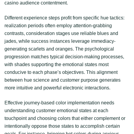
casino audience contentment.
Different experience steps profit from specific hue tactics:
realization periods often employ attention-grabbing
contrasts, consideration stages use reliable blues and
jades, while success instances leverage immediacy-
generating scarlets and oranges. The psychological
progression matches typical decision-making processes,
with shades supporting the emotional states most
conducive to each phase’s objectives. This alignment
between hue science and customer purpose generates
more intuitive and powerful electronic interactions.
Effective journey-based color implementation needs
understanding customer emotional states at each
touchpoint and choosing colors that either complement or
intentionally oppose those states to accomplish certain
goals. For instance, bringing hot colors during anxious