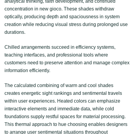
analytical thinking, faith development, and continued
concentration in new gioco. These shades withdraw
optically, producing depth and spaciousness in system
creation while reducing visual stress during prolonged use
durations.
Chilled arrangements succeed in efficiency systems,
teaching interfaces, and professional tools where
customers need to preserve attention and manage complex
information efficiently.
The calculated combining of warm and cool shades
creates energetic sight rankings and sentimental travels
within user experiences. Heated colors can emphasize
interactive elements and immediate data, while cold
foundations supply restful spaces for material processing.
This thermal approach to hue choosing enables designers
to arrange user sentimental situations throughout