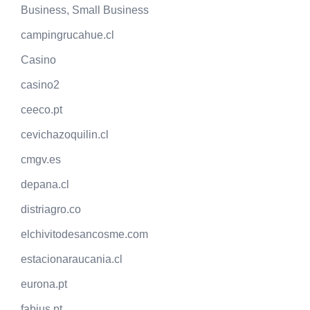
Business, Small Business
campingrucahue.cl
Casino
casino2
ceeco.pt
cevichazoquilin.cl
cmgv.es
depana.cl
distriagro.co
elchivitodesancosme.com
estacionaraucania.cl
eurona.pt
fabius.pt