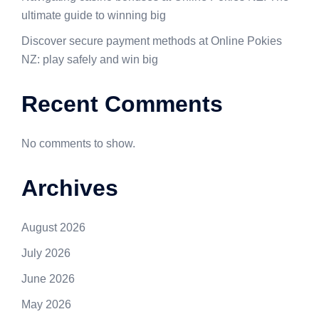
ultimate guide to winning big
Discover secure payment methods at Online Pokies
NZ: play safely and win big
Recent Comments
No comments to show.
Archives
August 2026
July 2026
June 2026
May 2026