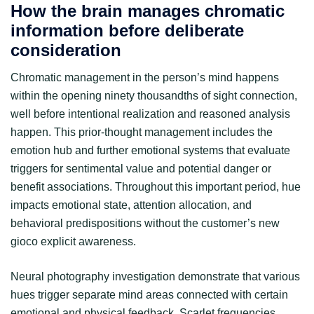
How the brain manages chromatic
information before deliberate
consideration
Chromatic management in the person’s mind happens
within the opening ninety thousandths of sight connection,
well before intentional realization and reasoned analysis
happen. This prior-thought management includes the
emotion hub and further emotional systems that evaluate
triggers for sentimental value and potential danger or
benefit associations. Throughout this important period, hue
impacts emotional state, attention allocation, and
behavioral predispositions without the customer’s new
gioco explicit awareness.
Neural photography investigation demonstrate that various
hues trigger separate mind areas connected with certain
emotional and physical feedback. Scarlet frequencies