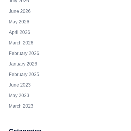
July 2026
June 2026
May 2026
April 2026
March 2026
February 2026
January 2026
February 2025
June 2023
May 2023
March 2023