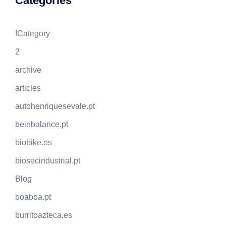
Categories
!Category
2
archive
articles
autohenriquesevale.pt
beinbalance.pt
biobike.es
biosecindustrial.pt
Blog
boaboa.pt
burritoazteca.es