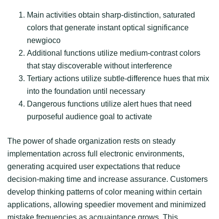
Main activities obtain sharp-distinction, saturated
colors that generate instant optical significance
newgioco
Additional functions utilize medium-contrast colors
that stay discoverable without interference
Tertiary actions utilize subtle-difference hues that mix
into the foundation until necessary
Dangerous functions utilize alert hues that need
purposeful audience goal to activate
The power of shade organization rests on steady
implementation across full electronic environments,
generating acquired user expectations that reduce
decision-making time and increase assurance. Customers
develop thinking patterns of color meaning within certain
applications, allowing speedier movement and minimized
mistake frequencies as acquaintance grows. This