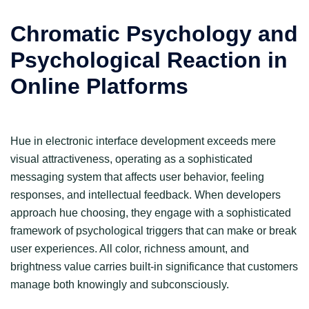
Chromatic Psychology and
Psychological Reaction in
Online Platforms
Hue in electronic interface development exceeds mere
visual attractiveness, operating as a sophisticated
messaging system that affects user behavior, feeling
responses, and intellectual feedback. When developers
approach hue choosing, they engage with a sophisticated
framework of psychological triggers that can make or break
user experiences. All color, richness amount, and
brightness value carries built-in significance that customers
manage both knowingly and subconsciously.