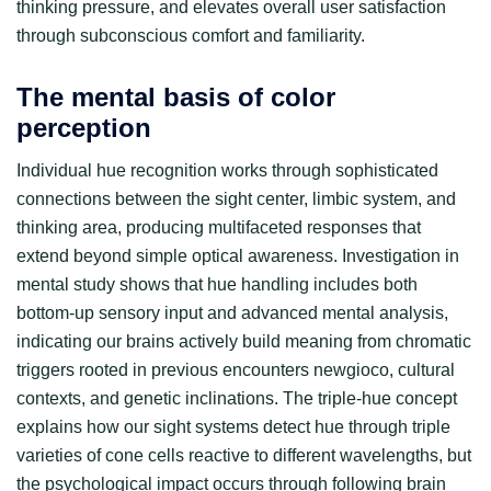
thinking pressure, and elevates overall user satisfaction
through subconscious comfort and familiarity.
The mental basis of color
perception
Individual hue recognition works through sophisticated
connections between the sight center, limbic system, and
thinking area, producing multifaceted responses that
extend beyond simple optical awareness. Investigation in
mental study shows that hue handling includes both
bottom-up sensory input and advanced mental analysis,
indicating our brains actively build meaning from chromatic
triggers rooted in previous encounters newgioco, cultural
contexts, and genetic inclinations. The triple-hue concept
explains how our sight systems detect hue through triple
varieties of cone cells reactive to different wavelengths, but
the psychological impact occurs through following brain