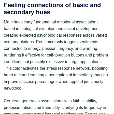
Feeling connections of basic and
secondary hues
Main hues carry fundamental emotional associations
based in biological evolution and social development,
creating expected psychological responses across varied
user populations. Red commonly triggers sentiments
connected to energy, passion, urgency, and warning,
rendering it effective for call-to-action buttons and problem
conditions but possibly excessive in large applications.
This color activates the stress response network, boosting
heart rate and creating a perception of immediacy that can
improve success percentages when applied judiciously
newgioco.
Cerulean generates associations with faith, stability,
professionalism, and tranquility, clarifying its frequency in