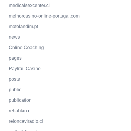
medicalsexcenter.cl
melhorcasino-online-portugal.com
motolandim.pt
news
Online Coaching
pages
Paytrail Casino
posts
public
publication
rehabkin.cl
reloncaviradio.cl