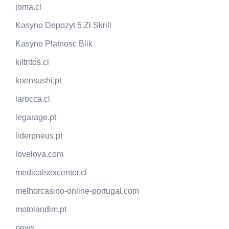
joma.cl
Kasyno Depozyt 5 Zł Skrill
Kasyno Platnosc Blik
kiltritos.cl
koensushi.pt
larocca.cl
legarage.pt
liderpneus.pt
lovelova.com
medicalsexcenter.cl
melhorcasino-online-portugal.com
motolandim.pt
news