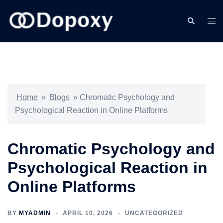
Skip
to
Search
Togg
content
men
Home
»
Blogs
»
Chromatic Psychology and
Psychological Reaction in Online Platforms
Chromatic Psychology and
Psychological Reaction in
Online Platforms
BY
MYADMIN
APRIL 10, 2026
UNCATEGORIZED