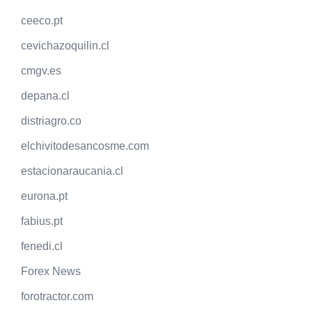
ceeco.pt
cevichazoquilin.cl
cmgv.es
depana.cl
distriagro.co
elchivitodesancosme.com
estacionaraucania.cl
eurona.pt
fabius.pt
fenedi.cl
Forex News
forotractor.com