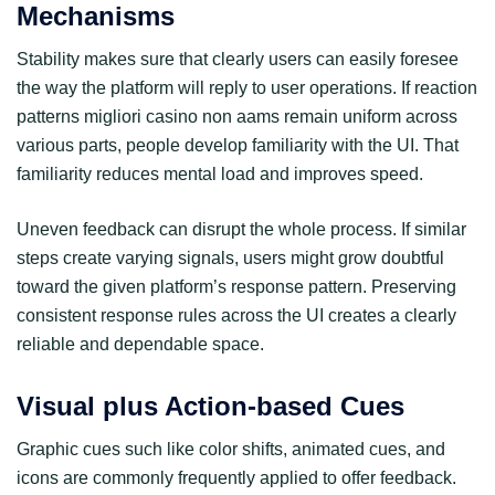
Mechanisms
Stability makes sure that clearly users can easily foresee
the way the platform will reply to user operations. If reaction
patterns migliori casino non aams remain uniform across
various parts, people develop familiarity with the UI. That
familiarity reduces mental load and improves speed.
Uneven feedback can disrupt the whole process. If similar
steps create varying signals, users might grow doubtful
toward the given platform’s response pattern. Preserving
consistent response rules across the UI creates a clearly
reliable and dependable space.
Visual plus Action-based Cues
Graphic cues such like color shifts, animated cues, and
icons are commonly frequently applied to offer feedback.