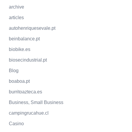
archive
articles
autohenriquesevale.pt
beinbalance.pt
biobike.es
biosecindustrial.pt
Blog
boaboa.pt
burritoazteca.es
Business, Small Business
campingrucahue.cl
Casino