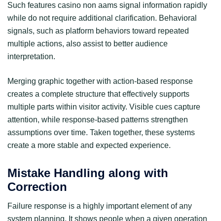
Such features casino non aams signal information rapidly
while do not require additional clarification. Behavioral
signals, such as platform behaviors toward repeated
multiple actions, also assist to better audience
interpretation.
Merging graphic together with action-based response
creates a complete structure that effectively supports
multiple parts within visitor activity. Visible cues capture
attention, while response-based patterns strengthen
assumptions over time. Taken together, these systems
create a more stable and expected experience.
Mistake Handling along with
Correction
Failure response is a highly important element of any
system planning. It shows people when a given operation