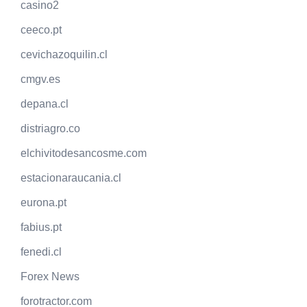
casino2
ceeco.pt
cevichazoquilin.cl
cmgv.es
depana.cl
distriagro.co
elchivitodesancosme.com
estacionaraucania.cl
eurona.pt
fabius.pt
fenedi.cl
Forex News
forotractor.com