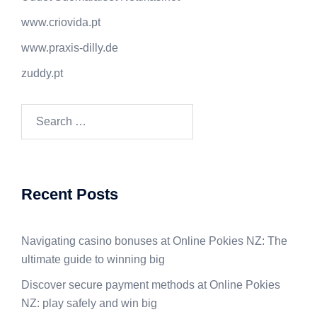
www.criovida.pt
www.praxis-dilly.de
zuddy.pt
Search
for:
Recent Posts
Navigating casino bonuses at Online Pokies NZ: The
ultimate guide to winning big
Discover secure payment methods at Online Pokies
NZ: play safely and win big