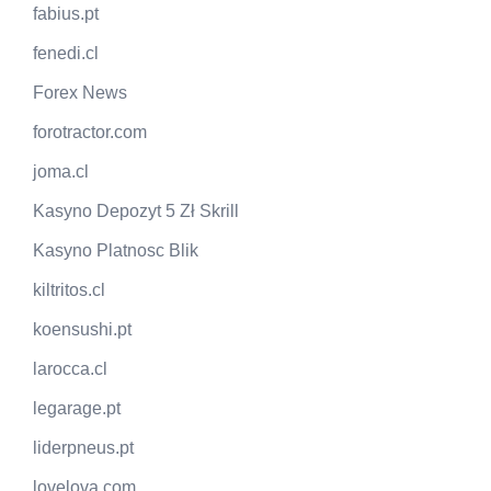
fabius.pt
fenedi.cl
Forex News
forotractor.com
joma.cl
Kasyno Depozyt 5 Zł Skrill
Kasyno Platnosc Blik
kiltritos.cl
koensushi.pt
larocca.cl
legarage.pt
liderpneus.pt
lovelova.com