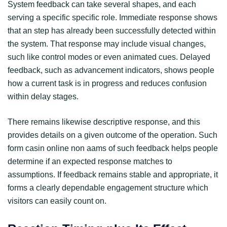
System feedback can take several shapes, and each
serving a specific specific role. Immediate response shows
that an step has already been successfully detected within
the system. That response may include visual changes,
such like control modes or even animated cues. Delayed
feedback, such as advancement indicators, shows people
how a current task is in progress and reduces confusion
within delay stages.
There remains likewise descriptive response, and this
provides details on a given outcome of the operation. Such
form casin online non aams of such feedback helps people
determine if an expected response matches to
assumptions. If feedback remains stable and appropriate, it
forms a clearly dependable engagement structure which
visitors can easily count on.