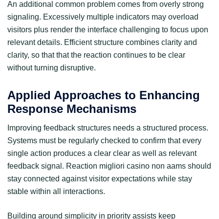
An additional common problem comes from overly strong
signaling. Excessively multiple indicators may overload
visitors plus render the interface challenging to focus upon
relevant details. Efficient structure combines clarity and
clarity, so that that the reaction continues to be clear
without turning disruptive.
Applied Approaches to Enhancing
Response Mechanisms
Improving feedback structures needs a structured process.
Systems must be regularly checked to confirm that every
single action produces a clear clear as well as relevant
feedback signal. Reaction migliori casino non aams should
stay connected against visitor expectations while stay
stable within all interactions.
Building around simplicity in priority assists keep