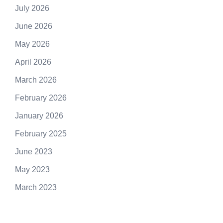
July 2026
June 2026
May 2026
April 2026
March 2026
February 2026
January 2026
February 2025
June 2023
May 2023
March 2023