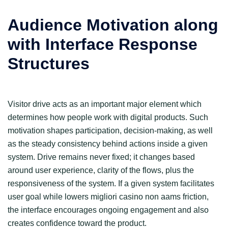
Audience Motivation along
with Interface Response
Structures
Visitor drive acts as an important major element which
determines how people work with digital products. Such
motivation shapes participation, decision-making, as well
as the steady consistency behind actions inside a given
system. Drive remains never fixed; it changes based
around user experience, clarity of the flows, plus the
responsiveness of the system. If a given system facilitates
user goal while lowers migliori casino non aams friction,
the interface encourages ongoing engagement and also
creates confidence toward the product.