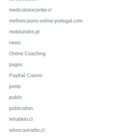
medicalsexcenter.cl
melhorcasino-online-portugal.com
motolandim.pt
news
Online Coaching
pages
Paytrail Casino
posts
public
publication
rehabkin.cl
reloncaviradio.cl