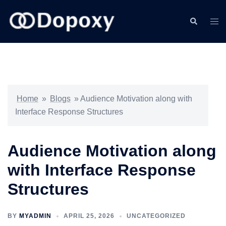
Skip
to
Search
Togg
content
men
Home
»
Blogs
»
Audience Motivation along with
Interface Response Structures
Audience Motivation along
with Interface Response
Structures
BY
MYADMIN
APRIL 25, 2026
UNCATEGORIZED