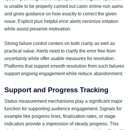
is unable to be properly carried out casin online non aams
and gives guidance on how exactly to correct the given
issue. Explicit plus helpful error alerts minimize irritation
while assist preserve motivation.
Strong failure control centers on both clarity as well as
practical value. Alerts need to clarify the error free from
uncertainty while offer usable measures for resolution.
Platforms that support smooth resolution from such failures
support ongoing engagement while reduce abandonment.
Support and Progress Tracking
Status measurement mechanisms play a significant major
function for supporting audience engagement. Signals for
example like progress lines, finalization rates, or stage
indicators provide a impression of steady progress. This