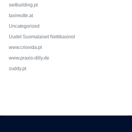
swtbuilding.pt
taxireutte.at
Uncategorized
Uudet Suomalaiset Nettikasinot
www.criovida.pt
www.praxis-dilly.de
zuddy.pt