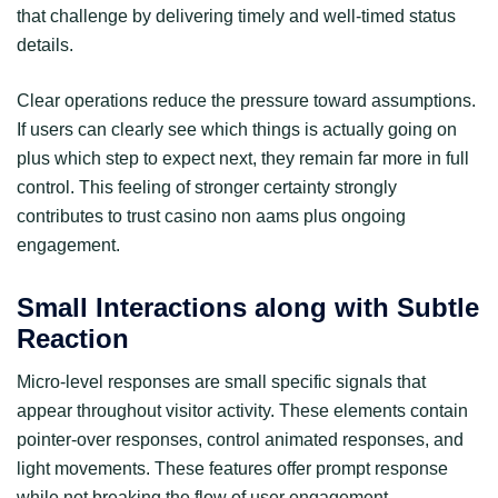
that challenge by delivering timely and well-timed status
details.
Clear operations reduce the pressure toward assumptions.
If users can clearly see which things is actually going on
plus which step to expect next, they remain far more in full
control. This feeling of stronger certainty strongly
contributes to trust casino non aams plus ongoing
engagement.
Small Interactions along with Subtle
Reaction
Micro-level responses are small specific signals that
appear throughout visitor activity. These elements contain
pointer-over responses, control animated responses, and
light movements. These features offer prompt response
while not breaking the flow of user engagement.