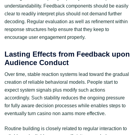
understandability. Feedback components should be easily
clear to readily interpret plus should not demand further
decoding. Regular evaluation as well as refinement within
response structures help ensure that they keep to
encourage user engagement properly.
Lasting Effects from Feedback upon
Audience Conduct
Over time, stable reaction systems lead toward the gradual
creation of reliable behavioral models. People start to
expect system signals plus modify such actions
accordingly. Such stability reduces the ongoing pressure
for fully aware decision processes while enables steps to
eventually turn casino non aams more effective.
Routine building is closely related to regular interaction to