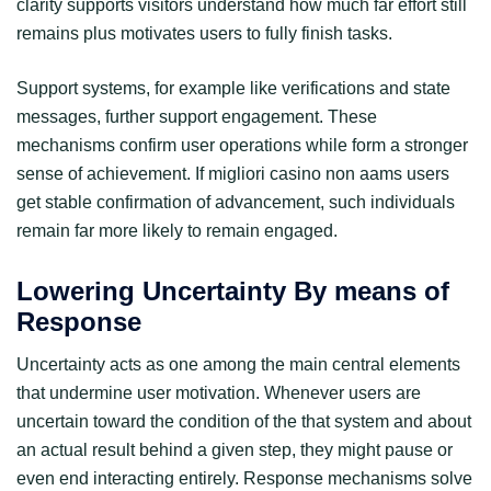
clarity supports visitors understand how much far effort still
remains plus motivates users to fully finish tasks.
Support systems, for example like verifications and state
messages, further support engagement. These
mechanisms confirm user operations while form a stronger
sense of achievement. If migliori casino non aams users
get stable confirmation of advancement, such individuals
remain far more likely to remain engaged.
Lowering Uncertainty By means of
Response
Uncertainty acts as one among the main central elements
that undermine user motivation. Whenever users are
uncertain toward the condition of the that system and about
an actual result behind a given step, they might pause or
even end interacting entirely. Response mechanisms solve