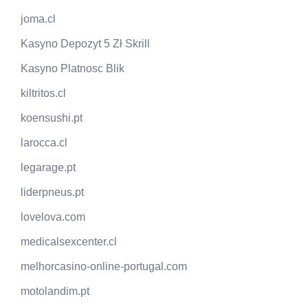
joma.cl
Kasyno Depozyt 5 Zł Skrill
Kasyno Platnosc Blik
kiltritos.cl
koensushi.pt
larocca.cl
legarage.pt
liderpneus.pt
lovelova.com
medicalsexcenter.cl
melhorcasino-online-portugal.com
motolandim.pt