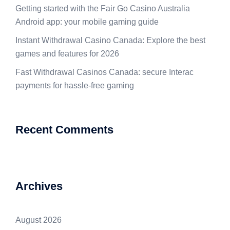
Getting started with the Fair Go Casino Australia
Android app: your mobile gaming guide
Instant Withdrawal Casino Canada: Explore the best
games and features for 2026
Fast Withdrawal Casinos Canada: secure Interac
payments for hassle-free gaming
Recent Comments
Archives
August 2026