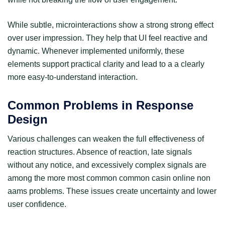
While subtle, microinteractions show a strong strong effect
over user impression. They help that UI feel reactive and
dynamic. Whenever implemented uniformly, these
elements support practical clarity and lead to a a clearly
more easy-to-understand interaction.
Common Problems in Response
Design
Various challenges can weaken the full effectiveness of
reaction structures. Absence of reaction, late signals
without any notice, and excessively complex signals are
among the more most common common casin online non
aams problems. These issues create uncertainty and lower
user confidence.