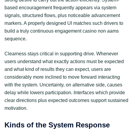
based encouragement frequently appears via system
signals, structured flows, plus noticeable advancement
markers. A properly designed UI matches such drivers to
build a truly continuous engagement casino non aams
sequence.
Clearness stays critical in supporting drive. Whenever
users understand what exactly actions must be expected
and what kind of results they can expect, users are
considerably more inclined to move forward interacting
with the system. Uncertainty, on alternative side, causes
delay while lowers participation. Interfaces which provide
clear directions plus expected outcomes support sustained
motivation.
Kinds of the System Response