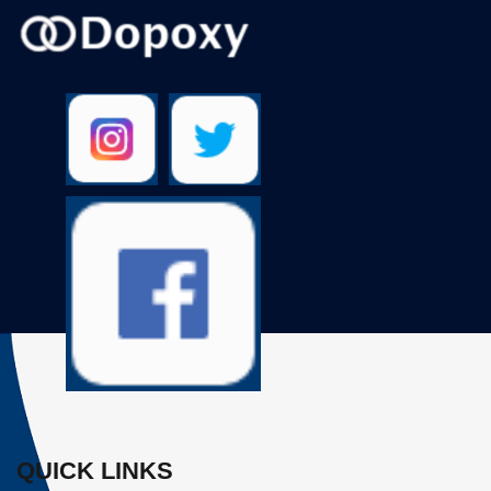
QUICK LINKS