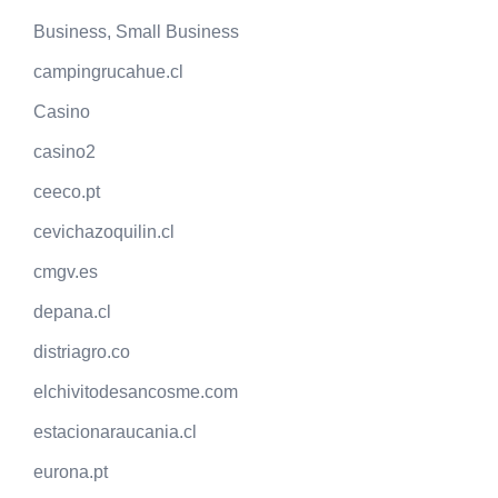
Business, Small Business
campingrucahue.cl
Casino
casino2
ceeco.pt
cevichazoquilin.cl
cmgv.es
depana.cl
distriagro.co
elchivitodesancosme.com
estacionaraucania.cl
eurona.pt