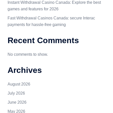
Instant Withdrawal Casino Canada: Explore the best
games and features for 2026
Fast Withdrawal Casinos Canada: secure Interac
payments for hassle-free gaming
Recent Comments
No comments to show.
Archives
August 2026
July 2026
June 2026
May 2026