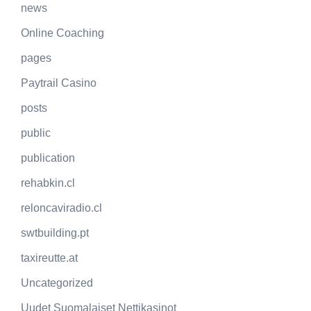
news
Online Coaching
pages
Paytrail Casino
posts
public
publication
rehabkin.cl
reloncaviradio.cl
swtbuilding.pt
taxireutte.at
Uncategorized
Uudet Suomalaiset Nettikasinot