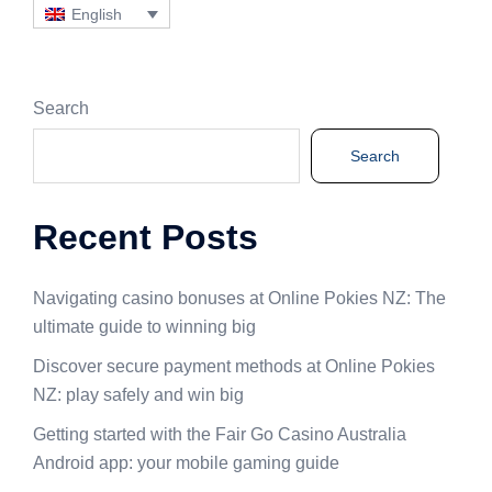
English
Search
Search
Recent Posts
Navigating casino bonuses at Online Pokies NZ: The
ultimate guide to winning big
Discover secure payment methods at Online Pokies
NZ: play safely and win big
Getting started with the Fair Go Casino Australia
Android app: your mobile gaming guide