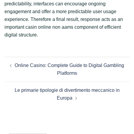
predictability, interfaces can encourage ongoing
engagement and offer a more predictable user usage
experience. Therefore a final result, response acts as an
important casin online non aams component of efficient
digital structure.
Post
Online Casino: Complete Guide to Digital Gambling
navigation
Platforms
Le primarie tipologie di divertimento meccanico in
Europa