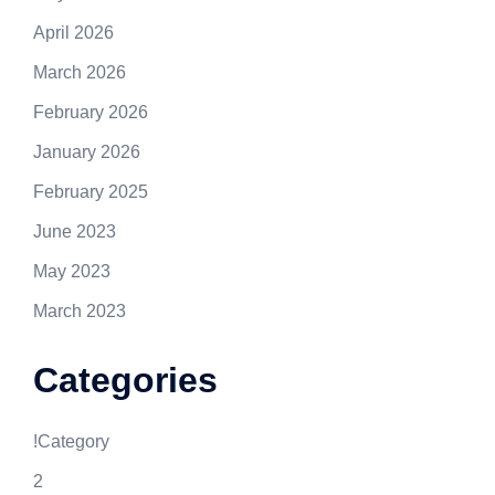
April 2026
March 2026
February 2026
January 2026
February 2025
June 2023
May 2023
March 2023
Categories
!Category
2