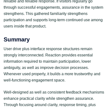
reliable and reliable response. If visitors regularly go
through successful engagements, assurance in the system
strengthens. This gathered familiarity strengthens
participation and supports long-term continued use among
users inside that product.
Summary
User drive plus interface response structures remain
strongly interconnected. Reaction provides essential
information required to maintain participation, lower
ambiguity, as well as improve decision processes.
Whenever used properly, it builds a more trustworthy and
well-functioning engagement space.
Well-designed as well as consistent feedback mechanisms
enhance practical clarity while strengthen assurance.
Through focusing around clarity, response timing, plus