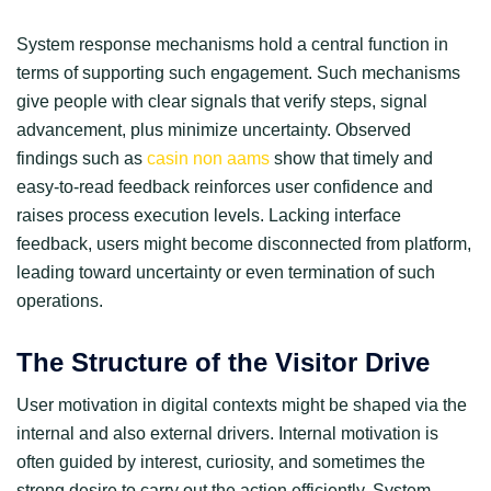
System response mechanisms hold a central function in
terms of supporting such engagement. Such mechanisms
give people with clear signals that verify steps, signal
advancement, plus minimize uncertainty. Observed
findings such as
casin non aams
show that timely and
easy-to-read feedback reinforces user confidence and
raises process execution levels. Lacking interface
feedback, users might become disconnected from platform,
leading toward uncertainty or even termination of such
operations.
The Structure of the Visitor Drive
User motivation in digital contexts might be shaped via the
internal and also external drivers. Internal motivation is
often guided by interest, curiosity, and sometimes the
strong desire to carry out the action efficiently. System-