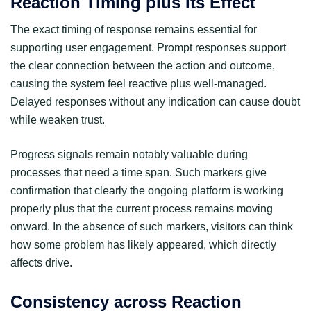
Reaction Timing plus Its Effect
The exact timing of response remains essential for
supporting user engagement. Prompt responses support
the clear connection between the action and outcome,
causing the system feel reactive plus well-managed.
Delayed responses without any indication can cause doubt
while weaken trust.
Progress signals remain notably valuable during
processes that need a time span. Such markers give
confirmation that clearly the ongoing platform is working
properly plus that the current process remains moving
onward. In the absence of such markers, visitors can think
how some problem has likely appeared, which directly
affects drive.
Consistency across Reaction