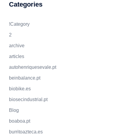
Categories
!Category
2
archive
articles
autohenriquesevale.pt
beinbalance.pt
biobike.es
biosecindustrial.pt
Blog
boaboa.pt
burritoazteca.es