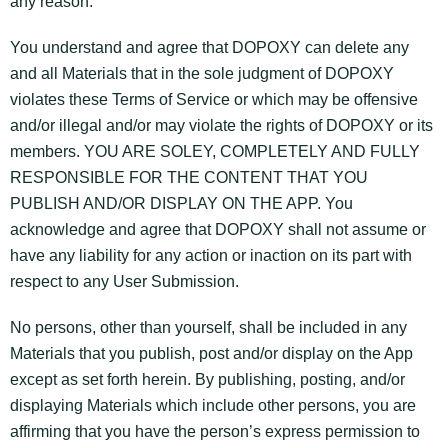
any reason.
You understand and agree that DOPOXY can delete any
and all Materials that in the sole judgment of DOPOXY
violates these Terms of Service or which may be offensive
and/or illegal and/or may violate the rights of DOPOXY or its
members. YOU ARE SOLEY, COMPLETELY AND FULLY
RESPONSIBLE FOR THE CONTENT THAT YOU
PUBLISH AND/OR DISPLAY ON THE APP. You
acknowledge and agree that DOPOXY shall not assume or
have any liability for any action or inaction on its part with
respect to any User Submission.
No persons, other than yourself, shall be included in any
Materials that you publish, post and/or display on the App
except as set forth herein. By publishing, posting, and/or
displaying Materials which include other persons, you are
affirming that you have the person’s express permission to