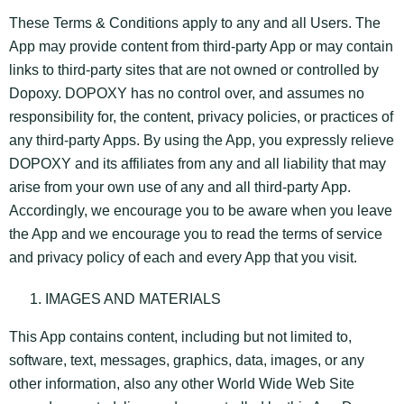
These Terms & Conditions apply to any and all Users. The
App may provide content from third-party App or may contain
links to third-party sites that are not owned or controlled by
Dopoxy. DOPOXY has no control over, and assumes no
responsibility for, the content, privacy policies, or practices of
any third-party Apps. By using the App, you expressly relieve
DOPOXY and its affiliates from any and all liability that may
arise from your own use of any and all third-party App.
Accordingly, we encourage you to be aware when you leave
the App and we encourage you to read the terms of service
and privacy policy of each and every App that you visit.
IMAGES AND MATERIALS
This App contains content, including but not limited to,
software, text, messages, graphics, data, images, or any
other information, also any other World Wide Web Site