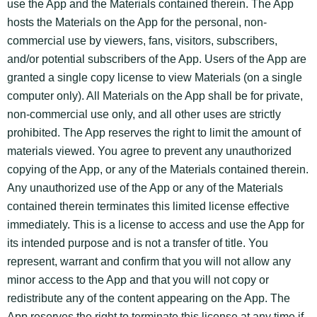
use the App and the Materials contained therein. The App
hosts the Materials on the App for the personal, non-
commercial use by viewers, fans, visitors, subscribers,
and/or potential subscribers of the App. Users of the App are
granted a single copy license to view Materials (on a single
computer only). All Materials on the App shall be for private,
non-commercial use only, and all other uses are strictly
prohibited. The App reserves the right to limit the amount of
materials viewed. You agree to prevent any unauthorized
copying of the App, or any of the Materials contained therein.
Any unauthorized use of the App or any of the Materials
contained therein terminates this limited license effective
immediately. This is a license to access and use the App for
its intended purpose and is not a transfer of title. You
represent, warrant and confirm that you will not allow any
minor access to the App and that you will not copy or
redistribute any of the content appearing on the App. The
App reserves the right to terminate this license at any time if