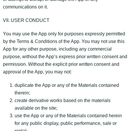
communications on it.
VII. USER CONDUCT
You may use the App only for purposes expressly permitted
by the Terms & Conditions of the App. You may not use this
App for any other purpose, including any commercial
purpose, without the App’s express prior written consent and
permission. Without the explicit prior written consent and
approval of the App, you may not:
duplicate the App or any of the Materials contained
therein;
create derivative works based on the materials
available on the site;
use the App or any of the Materials contained herein
for any public display, public performance, sale or
rental;