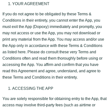
YOUR AGREEMENT
If you do not agree to be obligated by these Terms &
Conditions in their entirety, you cannot enter the App, you
must exit the App (Dopoxy) immediately and promptly, you
may not access or use the App, you may not download or
print any material from the App. You may access and/or use
the App only in accordance with these Terms & Conditions
as listed here. Please do consult these very Terms and
Conditions often and read them thoroughly before using or
accessing the App. You affirm and confirm that you have
read this Agreement and agree, understand, and agree to
these Terms and Conditions in their entirety.
ACCESSING THE APP
You are solely responsible for obtaining entry to the App, that
access may involve third-party fees (such as airtime or