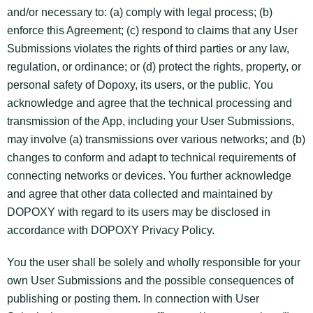
and/or necessary to: (a) comply with legal process; (b)
enforce this Agreement; (c) respond to claims that any User
Submissions violates the rights of third parties or any law,
regulation, or ordinance; or (d) protect the rights, property, or
personal safety of Dopoxy, its users, or the public. You
acknowledge and agree that the technical processing and
transmission of the App, including your User Submissions,
may involve (a) transmissions over various networks; and (b)
changes to conform and adapt to technical requirements of
connecting networks or devices. You further acknowledge
and agree that other data collected and maintained by
DOPOXY with regard to its users may be disclosed in
accordance with DOPOXY Privacy Policy.
You the user shall be solely and wholly responsible for your
own User Submissions and the possible consequences of
publishing or posting them. In connection with User