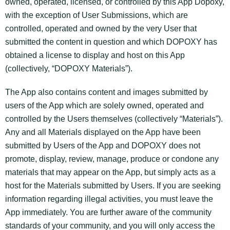
owned, operated, licensed, or controlled by this App Dopoxy,
with the exception of User Submissions, which are
controlled, operated and owned by the very User that
submitted the content in question and which DOPOXY has
obtained a license to display and host on this App
(collectively, “DOPOXY Materials”).
The App also contains content and images submitted by
users of the App which are solely owned, operated and
controlled by the Users themselves (collectively “Materials”).
Any and all Materials displayed on the App have been
submitted by Users of the App and DOPOXY does not
promote, display, review, manage, produce or condone any
materials that may appear on the App, but simply acts as a
host for the Materials submitted by Users. If you are seeking
information regarding illegal activities, you must leave the
App immediately. You are further aware of the community
standards of your community, and you will only access the