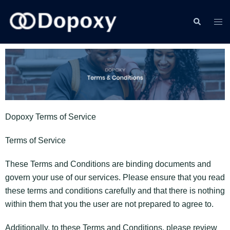
Dopoxy Terms of Service
Terms of Service
These Terms and Conditions are binding documents and
govern your use of our services. Please ensure that you read
these terms and conditions carefully and that there is nothing
within them that you the user are not prepared to agree to.
Additionally, to these Terms and Conditions, please review