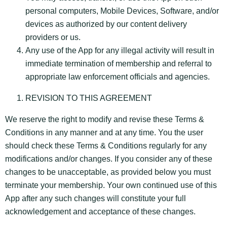
personal computers, Mobile Devices, Software, and/or
devices as authorized by our content delivery
providers or us.
Any use of the App for any illegal activity will result in
immediate termination of membership and referral to
appropriate law enforcement officials and agencies.
REVISION TO THIS AGREEMENT
We reserve the right to modify and revise these Terms &
Conditions in any manner and at any time. You the user
should check these Terms & Conditions regularly for any
modifications and/or changes. If you consider any of these
changes to be unacceptable, as provided below you must
terminate your membership. Your own continued use of this
App after any such changes will constitute your full
acknowledgement and acceptance of these changes.