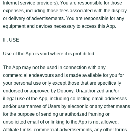
Internet service providers). You are responsible for those
expenses, including those fees associated with the display
or delivery of advertisements. You are responsible for any
equipment and devices necessary to access this App.
III. USE
Use of the App is void where it is prohibited.
The App may not be used in connection with any
commercial endeavours and is made available for you for
your personal use only except those that are specifically
endorsed or approved by Dopoxy. Unauthorized and/or
illegal use of the App, including collecting email addresses
and/or usernames of Users by electronic or any other means
for the purpose of sending unauthorized framing or
unsolicited email of or linking to the App is not allowed.
Affiliate Links, commercial advertisements, any other forms