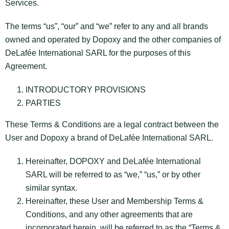
Services.
The terms “us”, “our” and “we” refer to any and all brands
owned and operated by Dopoxy and the other companies of
DeLafée International SARL for the purposes of this
Agreement.
INTRODUCTORY PROVISIONS
PARTIES
These Terms & Conditions are a legal contract between the
User and Dopoxy a brand of DeLafée International SARL.
Hereinafter, DOPOXY and DeLafée International
SARL will be referred to as “we,” “us,” or by other
similar syntax.
Hereinafter, these User and Membership Terms &
Conditions, and any other agreements that are
incorporated herein, will be referred to as the “Terms &