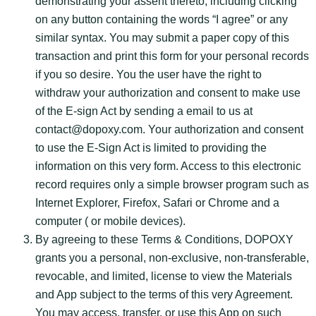
demonstrating your assent thereto, including clicking
on any button containing the words “I agree” or any
similar syntax. You may submit a paper copy of this
transaction and print this form for your personal records
if you so desire. You the user have the right to
withdraw your authorization and consent to make use
of the E-sign Act by sending a email to us at
contact@dopoxy.com. Your authorization and consent
to use the E-Sign Act is limited to providing the
information on this very form. Access to this electronic
record requires only a simple browser program such as
Internet Explorer, Firefox, Safari or Chrome and a
computer ( or mobile devices).
By agreeing to these Terms & Conditions, DOPOXY
grants you a personal, non-exclusive, non-transferable,
revocable, and limited, license to view the Materials
and App subject to the terms of this very Agreement.
You may access, transfer, or use this App on such