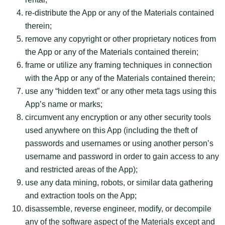
re-distribute the App or any of the Materials contained
therein;
remove any copyright or other proprietary notices from
the App or any of the Materials contained therein;
frame or utilize any framing techniques in connection
with the App or any of the Materials contained therein;
use any “hidden text” or any other meta tags using this
App’s name or marks;
circumvent any encryption or any other security tools
used anywhere on this App (including the theft of
passwords and usernames or using another person’s
username and password in order to gain access to any
and restricted areas of the App);
use any data mining, robots, or similar data gathering
and extraction tools on the App;
disassemble, reverse engineer, modify, or decompile
any of the software aspect of the Materials except and