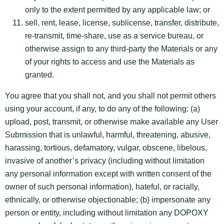
only to the extent permitted by any applicable law; or
sell, rent, lease, license, sublicense, transfer, distribute,
re-transmit, time-share, use as a service bureau, or
otherwise assign to any third-party the Materials or any
of your rights to access and use the Materials as
granted.
You agree that you shall not, and you shall not permit others
using your account, if any, to do any of the following: (a)
upload, post, transmit, or otherwise make available any User
Submission that is unlawful, harmful, threatening, abusive,
harassing, tortious, defamatory, vulgar, obscene, libelous,
invasive of another’s privacy (including without limitation
any personal information except with written consent of the
owner of such personal information), hateful, or racially,
ethnically, or otherwise objectionable; (b) impersonate any
person or entity, including without limitation any DOPOXY