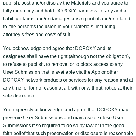
publish, post and/or display the Materials and you agree to
fully indemnify and hold DOPOXY harmless for any and all
liability, claims and/or damages arising out of and/or related
to, the person’s inclusion in your Materials, including
attorney’s fees and costs of suit.
You acknowledge and agree that DOPOXY and its
designees shall have the right (although not the obligation),
to refuse to publish, to remove, or to block access to any
User Submission that is available via the App or other
DOPOXY network products or services for any reason and at
any time, or for no reason at all, with or without notice at their
sole discretion.
You expressly acknowledge and agree that DOPOXY may
preserve User Submissions and may also disclose User
Submissions if so required to do so by law or in the good
faith belief that such preservation or disclosure is reasonable