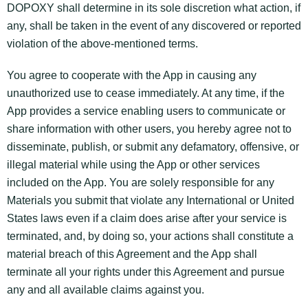
DOPOXY shall determine in its sole discretion what action, if
any, shall be taken in the event of any discovered or reported
violation of the above-mentioned terms.
You agree to cooperate with the App in causing any
unauthorized use to cease immediately. At any time, if the
App provides a service enabling users to communicate or
share information with other users, you hereby agree not to
disseminate, publish, or submit any defamatory, offensive, or
illegal material while using the App or other services
included on the App. You are solely responsible for any
Materials you submit that violate any International or United
States laws even if a claim does arise after your service is
terminated, and, by doing so, your actions shall constitute a
material breach of this Agreement and the App shall
terminate all your rights under this Agreement and pursue
any and all available claims against you.