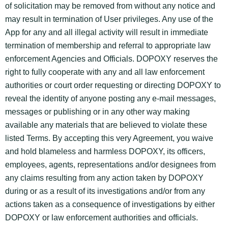
of solicitation may be removed from without any notice and
may result in termination of User privileges. Any use of the
App for any and all illegal activity will result in immediate
termination of membership and referral to appropriate law
enforcement Agencies and Officials. DOPOXY reserves the
right to fully cooperate with any and all law enforcement
authorities or court order requesting or directing DOPOXY to
reveal the identity of anyone posting any e-mail messages,
messages or publishing or in any other way making
available any materials that are believed to violate these
listed Terms. By accepting this very Agreement, you waive
and hold blameless and harmless DOPOXY, its officers,
employees, agents, representations and/or designees from
any claims resulting from any action taken by DOPOXY
during or as a result of its investigations and/or from any
actions taken as a consequence of investigations by either
DOPOXY or law enforcement authorities and officials.