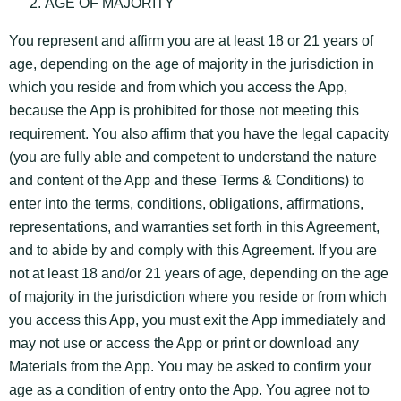
AGE OF MAJORITY
You represent and affirm you are at least 18 or 21 years of
age, depending on the age of majority in the jurisdiction in
which you reside and from which you access the App,
because the App is prohibited for those not meeting this
requirement. You also affirm that you have the legal capacity
(you are fully able and competent to understand the nature
and content of the App and these Terms & Conditions) to
enter into the terms, conditions, obligations, affirmations,
representations, and warranties set forth in this Agreement,
and to abide by and comply with this Agreement. If you are
not at least 18 and/or 21 years of age, depending on the age
of majority in the jurisdiction where you reside or from which
you access this App, you must exit the App immediately and
may not use or access the App or print or download any
Materials from the App. You may be asked to confirm your
age as a condition of entry onto the App. You agree not to