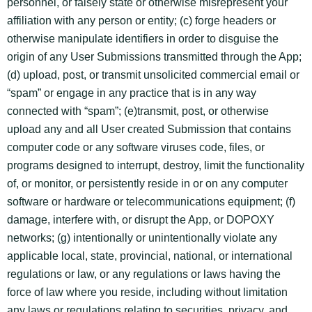
personnel, or falsely state or otherwise misrepresent your
affiliation with any person or entity; (c) forge headers or
otherwise manipulate identifiers in order to disguise the
origin of any User Submissions transmitted through the App;
(d) upload, post, or transmit unsolicited commercial email or
“spam” or engage in any practice that is in any way
connected with “spam”; (e)transmit, post, or otherwise
upload any and all User created Submission that contains
computer code or any software viruses code, files, or
programs designed to interrupt, destroy, limit the functionality
of, or monitor, or persistently reside in or on any computer
software or hardware or telecommunications equipment; (f)
damage, interfere with, or disrupt the App, or DOPOXY
networks; (g) intentionally or unintentionally violate any
applicable local, state, provincial, national, or international
regulations or law, or any regulations or laws having the
force of law where you reside, including without limitation
any laws or regulations relating to securities, privacy, and