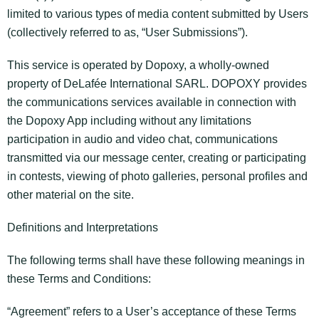
limited to various types of media content submitted by Users
(collectively referred to as, “User Submissions”).
This service is operated by Dopoxy, a wholly-owned
property of DeLafée International SARL. DOPOXY provides
the communications services available in connection with
the Dopoxy App including without any limitations
participation in audio and video chat, communications
transmitted via our message center, creating or participating
in contests, viewing of photo galleries, personal profiles and
other material on the site.
Definitions and Interpretations
The following terms shall have these following meanings in
these Terms and Conditions:
“Agreement” refers to a User’s acceptance of these Terms