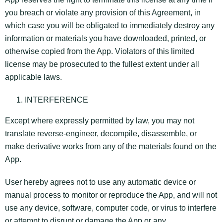
you breach or violate any provision of this Agreement, in
which case you will be obligated to immediately destroy any
information or materials you have downloaded, printed, or
otherwise copied from the App. Violators of this limited
license may be prosecuted to the fullest extent under all
applicable laws.
INTERFERENCE
Except where expressly permitted by law, you may not
translate reverse-engineer, decompile, disassemble, or
make derivative works from any of the materials found on the
App.
User hereby agrees not to use any automatic device or
manual process to monitor or reproduce the App, and will not
use any device, software, computer code, or virus to interfere
or attempt to disrupt or damage the App or any