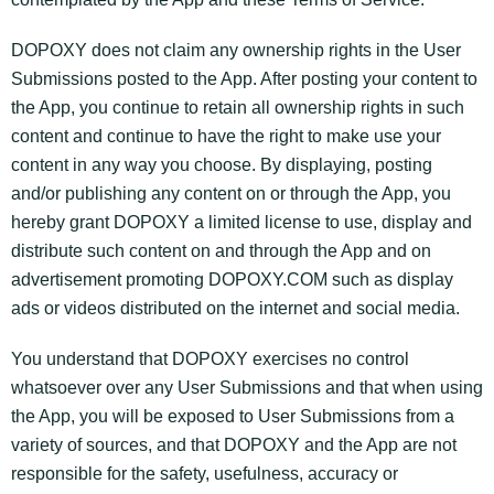
DOPOXY does not claim any ownership rights in the User
Submissions posted to the App. After posting your content to
the App, you continue to retain all ownership rights in such
content and continue to have the right to make use your
content in any way you choose. By displaying, posting
and/or publishing any content on or through the App, you
hereby grant DOPOXY a limited license to use, display and
distribute such content on and through the App and on
advertisement promoting DOPOXY.COM such as display
ads or videos distributed on the internet and social media.
You understand that DOPOXY exercises no control
whatsoever over any User Submissions and that when using
the App, you will be exposed to User Submissions from a
variety of sources, and that DOPOXY and the App are not
responsible for the safety, usefulness, accuracy or