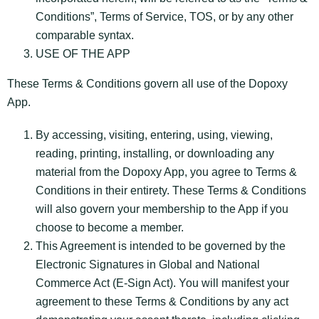
Conditions”, Terms of Service, TOS, or by any other
comparable syntax.
USE OF THE APP
These Terms & Conditions govern all use of the Dopoxy
App.
By accessing, visiting, entering, using, viewing,
reading, printing, installing, or downloading any
material from the Dopoxy App, you agree to Terms &
Conditions in their entirety. These Terms & Conditions
will also govern your membership to the App if you
choose to become a member.
This Agreement is intended to be governed by the
Electronic Signatures in Global and National
Commerce Act (E-Sign Act). You will manifest your
agreement to these Terms & Conditions by any act