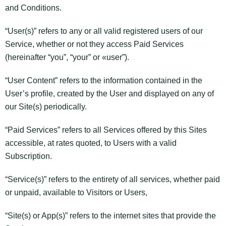
and Conditions.
“User(s)” refers to any or all valid registered users of our
Service, whether or not they access Paid Services
(hereinafter “you”, “your” or «user”).
“User Content” refers to the information contained in the
User’s profile, created by the User and displayed on any of
our Site(s) periodically.
“Paid Services” refers to all Services offered by this Sites
accessible, at rates quoted, to Users with a valid
Subscription.
“Service(s)” refers to the entirety of all services, whether paid
or unpaid, available to Visitors or Users,
“Site(s) or App(s)” refers to the internet sites that provide the