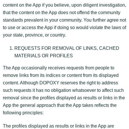
content on the App if you believe, upon diligent investigation,
that the content on the App does not offend the community
standards prevalent in your community. You further agree not
to use or access the App if doing so would violate the laws of
your state, province, or country.
REQUESTS FOR REMOVAL OF LINKS, CACHED
MATERIALS OR PROFILES
The App occasionally receives requests from people to
remove links from its indices or content from its displayed
content. Although DOPOXY reserves the right to address
such requests it has no obligation whatsoever to affect such
removal since the profiles displayed as results or links in the
App the general approach that the App takes reflects the
following principles:
The profiles displayed as results or links in the App are