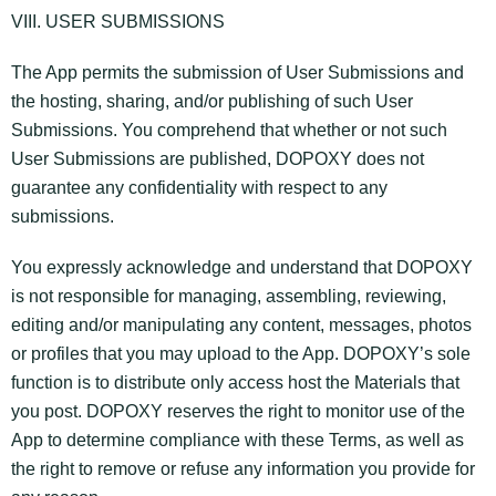
VIII. USER SUBMISSIONS
The App permits the submission of User Submissions and
the hosting, sharing, and/or publishing of such User
Submissions. You comprehend that whether or not such
User Submissions are published, DOPOXY does not
guarantee any confidentiality with respect to any
submissions.
You expressly acknowledge and understand that DOPOXY
is not responsible for managing, assembling, reviewing,
editing and/or manipulating any content, messages, photos
or profiles that you may upload to the App. DOPOXY’s sole
function is to distribute only access host the Materials that
you post. DOPOXY reserves the right to monitor use of the
App to determine compliance with these Terms, as well as
the right to remove or refuse any information you provide for