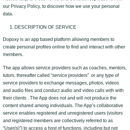
our Privacy Policy, to discover how we use your personal
data.
DESCRIPTION OF SERVICE
Dopoxy is an app based platform allowing members to
create personal profiles online to find and interact with other
members.
The app allows service providers such as coaches, mentors,
tutors, thereafter called “service providers” or any type of
service providers to exchange messages, photos, videos
and audio files and conduct audio and video calls with with
their clients . The App does not and will not produce the
content shared among individuals. The App’s collaborative
service enables registered and unregistered users (visitors
and registered members are collectively referred to as
“User(s)”) to access a host of functions, including but not