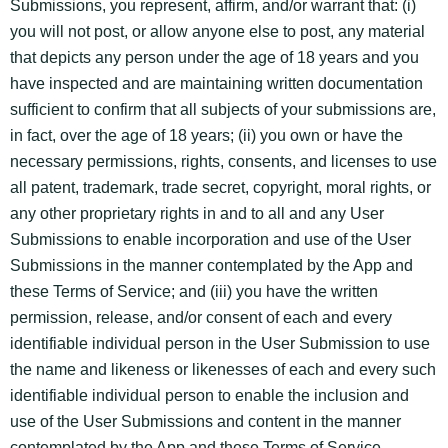
Submissions, you represent, affirm, and/or warrant that: (i)
you will not post, or allow anyone else to post, any material
that depicts any person under the age of 18 years and you
have inspected and are maintaining written documentation
sufficient to confirm that all subjects of your submissions are,
in fact, over the age of 18 years; (ii) you own or have the
necessary permissions, rights, consents, and licenses to use
all patent, trademark, trade secret, copyright, moral rights, or
any other proprietary rights in and to all and any User
Submissions to enable incorporation and use of the User
Submissions in the manner contemplated by the App and
these Terms of Service; and (iii) you have the written
permission, release, and/or consent of each and every
identifiable individual person in the User Submission to use
the name and likeness or likenesses of each and every such
identifiable individual person to enable the inclusion and
use of the User Submissions and content in the manner
contemplated by the App and these Terms of Service.