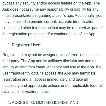
bypass any security and/or access feature on the App. The
App does not assume any responsibility or liability for any
misrepresentations regarding a user’s age. Additionally, you
may be asked to provide current, accurate identification,
contact and other information that may be required as part of
the registration process and/or continued use of the App.
Registered Users
Registration may not be assigned, transferred, or sold to a
third-party. The App and its affiliates disclaim any and all
liability arising from fraudulent entry and use of the App. If a
user fraudulently obtains access, the App may terminate
registration and all access immediately and take all
necessary and appropriate actions under applicable federal,
state, and international laws.
ACCESS TO, LIMITED LICENSE, AND