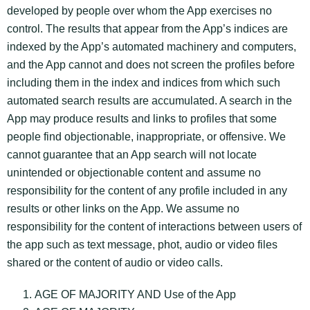
developed by people over whom the App exercises no
control. The results that appear from the App’s indices are
indexed by the App’s automated machinery and computers,
and the App cannot and does not screen the profiles before
including them in the index and indices from which such
automated search results are accumulated. A search in the
App may produce results and links to profiles that some
people find objectionable, inappropriate, or offensive. We
cannot guarantee that an App search will not locate
unintended or objectionable content and assume no
responsibility for the content of any profile included in any
results or other links on the App. We assume no
responsibility for the content of interactions between users of
the app such as text message, phot, audio or video files
shared or the content of audio or video calls.
AGE OF MAJORITY AND Use of the App