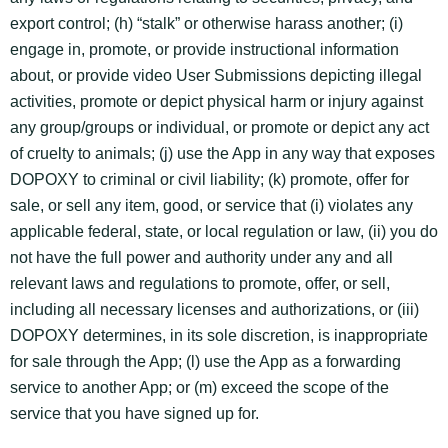
export control; (h) “stalk” or otherwise harass another; (i)
engage in, promote, or provide instructional information
about, or provide video User Submissions depicting illegal
activities, promote or depict physical harm or injury against
any group/groups or individual, or promote or depict any act
of cruelty to animals; (j) use the App in any way that exposes
DOPOXY to criminal or civil liability; (k) promote, offer for
sale, or sell any item, good, or service that (i) violates any
applicable federal, state, or local regulation or law, (ii) you do
not have the full power and authority under any and all
relevant laws and regulations to promote, offer, or sell,
including all necessary licenses and authorizations, or (iii)
DOPOXY determines, in its sole discretion, is inappropriate
for sale through the App; (l) use the App as a forwarding
service to another App; or (m) exceed the scope of the
service that you have signed up for.