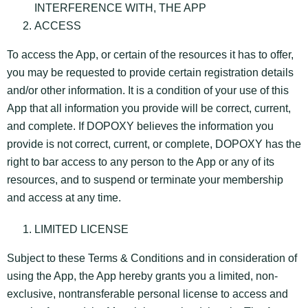
INTERFERENCE WITH, THE APP
ACCESS
To access the App, or certain of the resources it has to offer,
you may be requested to provide certain registration details
and/or other information. It is a condition of your use of this
App that all information you provide will be correct, current,
and complete. If DOPOXY believes the information you
provide is not correct, current, or complete, DOPOXY has the
right to bar access to any person to the App or any of its
resources, and to suspend or terminate your membership
and access at any time.
LIMITED LICENSE
Subject to these Terms & Conditions and in consideration of
using the App, the App hereby grants you a limited, non-
exclusive, nontransferable personal license to access and