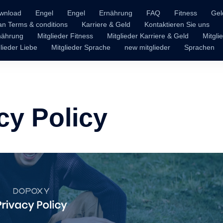
wnload
Engel
Engel
Ernährung
FAQ
Fitness
Gel
n Terms & conditions
Karriere & Geld
Kontaktieren Sie uns
rnährung
Mitglieder Fitness
Mitglieder Karriere & Geld
Mitgli
lieder Liebe
Mitglieder Sprache
new mitglieder
Sprachen
cy Policy