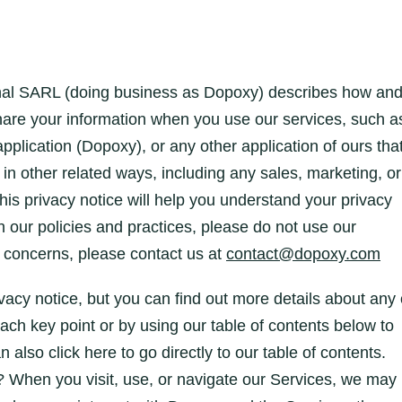
ional SARL (doing business as Dopoxy) describes how an
share your information when you use our services, such a
lication (Dopoxy), or any other application of ours tha
s in other related ways, including any sales, marketing, or
is privacy notice will help you understand your privacy
h our policies and practices, please do not use our
or concerns, please contact us at
contact@dopoxy.com
acy notice, but you can find out more details about any 
 each key point or by using our table of contents below to
n also click here to go directly to our table of contents.
 When you visit, use, or navigate our Services, we may