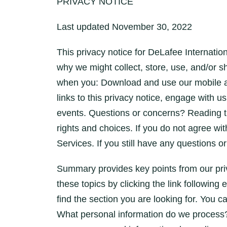
PRIVACY NOTICE
Last updated November 30, 2022
This privacy notice for DeLafee Internat
why we might collect, store, use, and/or 
when you: Download and use our mobile app
links to this privacy notice, engage with u
events. Questions or concerns? Reading th
rights and choices. If you do not agree wit
Services. If you still have any questions 
Summary provides key points from our priv
these topics by clicking the link following
find the section you are looking for. You ca
What personal information do we process?