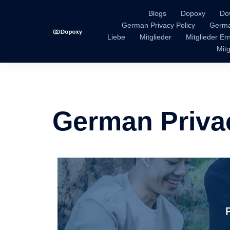
Blogs
Dopoxy
Do
German Privacy Policy
Germa
Liebe
Mitglieder
Mitglieder E
Mitg
German Priva