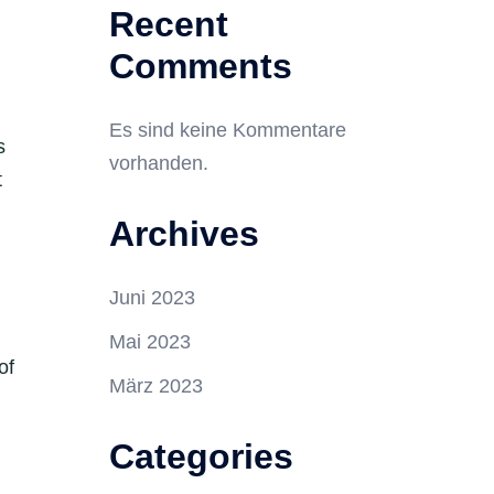
Recent
Comments
d
Es sind keine Kommentare
s
vorhanden.
t
Archives
Juni 2023
Mai 2023
of
März 2023
Categories