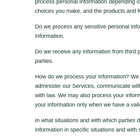
process personal information depending o
choices you make, and the products and fe
Do we process any sensitive personal inf
information.
Do we receive any information from third p
parties.
How do we process your information? We p
administer our Services, communicate with
with law. We may also process your infor
your information only when we have a valid
In what situations and with which partie
information in specific situations and with 