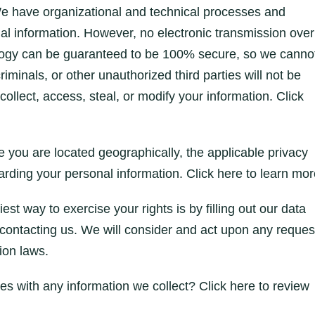
e have organizational and technical processes and
al information. However, no electronic transmission over
nology can be guaranteed to be 100% secure, so we canno
minals, or other unauthorized third parties will not be
collect, access, steal, or modify your information. Click
you are located geographically, the applicable privacy
rding your personal information. Click here to learn mor
t way to exercise your rights is by filling out our data
 contacting us. We will consider and act upon any reques
ion laws.
 with any information we collect? Click here to review