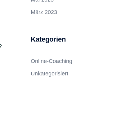
März 2023
Kategorien
?
Online-Coaching
Unkategorisiert