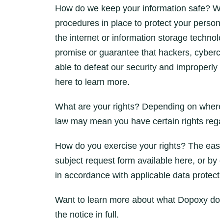
How do we keep your information safe? W
procedures in place to protect your person
the internet or information storage tech
promise or guarantee that hackers, cybercri
able to defeat our security and improperly 
here to learn more.
What are your rights? Depending on where 
law may mean you have certain rights rega
How do you exercise your rights? The easies
subject request form available here, or by
in accordance with applicable data protect
Want to learn more about what Dopoxy does
the notice in full.