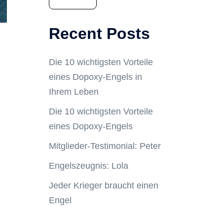
Recent Posts
Die 10 wichtigsten Vorteile
eines Dopoxy-Engels in
Ihrem Leben
Die 10 wichtigsten Vorteile
eines Dopoxy-Engels
Mitglieder-Testimonial: Peter
Engelszeugnis: Lola
Jeder Krieger braucht einen
Engel