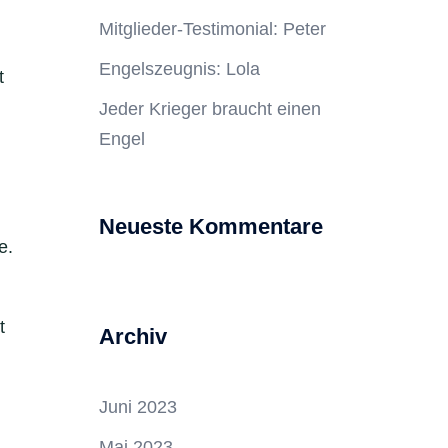
Mitglieder-Testimonial: Peter
Engelszeugnis: Lola
t
Jeder Krieger braucht einen
Engel
Neueste Kommentare
e.
t
Archiv
Juni 2023
Mai 2023