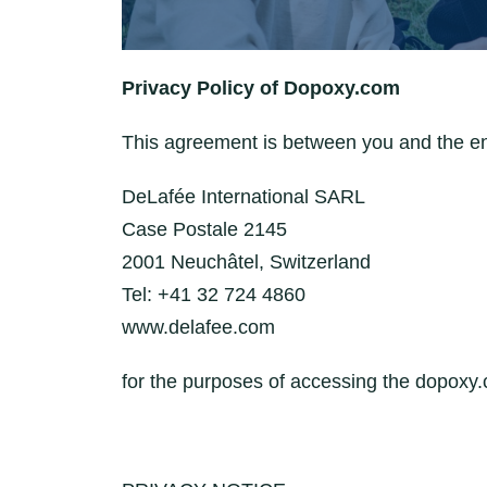
Privacy Policy of Dopoxy.com
This agreement is between you and the e
DeLafée International SARL
Case Postale 2145
2001 Neuchâtel, Switzerland
Tel: +41 32 724 4860
www.delafee.com
for the purposes of accessing the dopoxy