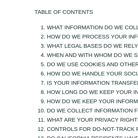
TABLE OF CONTENTS
WHAT INFORMATION DO WE COL
HOW DO WE PROCESS YOUR IN
WHAT LEGAL BASES DO WE REL
WHEN AND WITH WHOM DO WE S
DO WE USE COOKIES AND OTHE
HOW DO WE HANDLE YOUR SOCI
IS YOUR INFORMATION TRANSFE
HOW LONG DO WE KEEP YOUR I
HOW DO WE KEEP YOUR INFORM
DO WE COLLECT INFORMATION 
WHAT ARE YOUR PRIVACY RIGHT
CONTROLS FOR DO-NOT-TRACK 