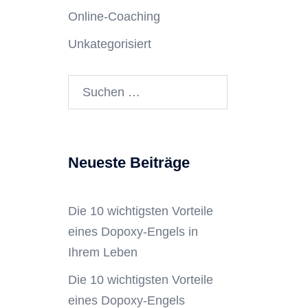
Online-Coaching
Unkategorisiert
Neueste Beiträge
Die 10 wichtigsten Vorteile
eines Dopoxy-Engels in
Ihrem Leben
Die 10 wichtigsten Vorteile
eines Dopoxy-Engels