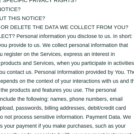
 SPECIFIC PRIVACY RIGHTS?
NOTICE?
T THIS NOTICE?
 OR DELETE THE DATA WE COLLECT FROM YOU?
Personal information you disclose to us. In short:
you provide to us. We collect personal information that
u register on the Services, express an interest in
 products and Services, when you participate in activities
ou contact us. Personal Information provided by You. Th
depends on the context of your interactions with us and t
 the products and features you use. The personal
include the following: names, phone numbers, email
oad, passwords, billing addresses, debit/credit card
do not process sensitive information. Payment Data. We
ss your payment if you make purchases, such as your