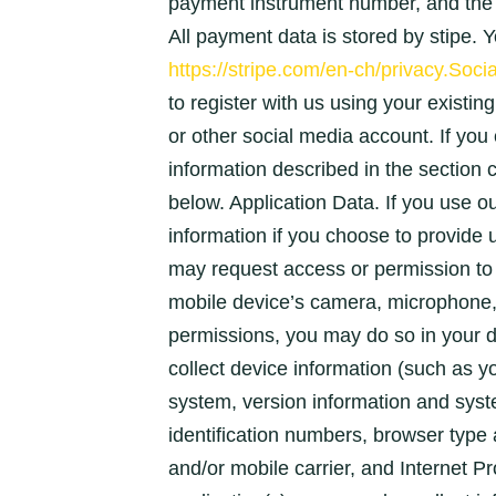
payment instrument number, and the 
All payment data is stored by stipe. Y
https://stripe.com/en-ch/privacy.Socia
to register with us using your existin
or other social media account. If you c
information described in the sec
below. Application Data. If you use ou
information if you choose to provide
may request access or permission to 
mobile device’s camera, microphone, 
permissions, you may do so in your d
collect device information (such as 
system, version information and syst
identification numbers, browser type
and/or mobile carrier, and Internet Pr