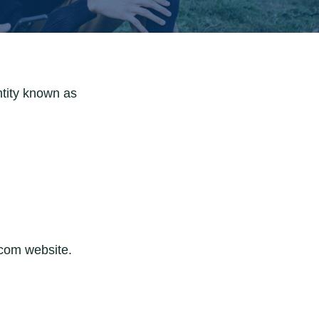
ntity known as
.com website.