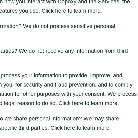
n how you interact with Dopoxy and the Services, the
atures you use. Click here to learn more.
ormation? We do not process sensitive personal
arties? We do not receive any information from third
rocess your information to provide, improve, and
 you, for security and fraud prevention, and to comply
mation for other purposes with your consent. We process
 legal reason to do so. Click here to learn more.
s do we share personal information? We may share
specific third parties. Click here to learn more.