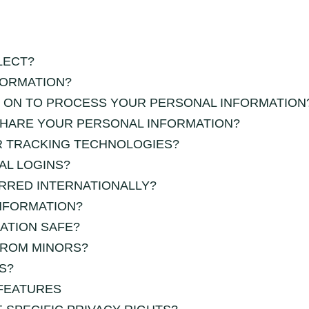
LECT?
FORMATION?
Y ON TO PROCESS YOUR PERSONAL INFORMATION
HARE YOUR PERSONAL INFORMATION?
R TRACKING TECHNOLOGIES?
AL LOGINS?
RRED INTERNATIONALLY?
NFORMATION?
ATION SAFE?
FROM MINORS?
S?
FEATURES