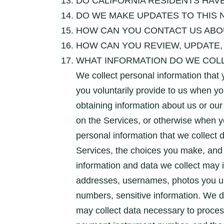
DO CALIFORNIA RESIDENTS HAVE
DO WE MAKE UPDATES TO THIS 
HOW CAN YOU CONTACT US ABOU
HOW CAN YOU REVIEW, UPDATE,
WHAT INFORMATION DO WE COLLECT? 
We collect personal information that 
you voluntarily provide to us when yo
obtaining information about us or our
on the Services, or otherwise when y
personal information that we collect 
Services, the choices you make, and
information and data we collect may 
addresses, usernames, photos you upl
numbers, sensitive information. We 
may collect data necessary to proce