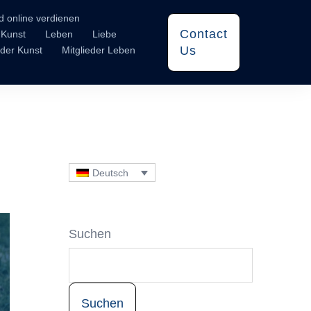
d online verdienen
Contact
Kunst
Leben
Liebe
Us
eder Kunst
Mitglieder Leben
Deutsch
Suchen
Suchen