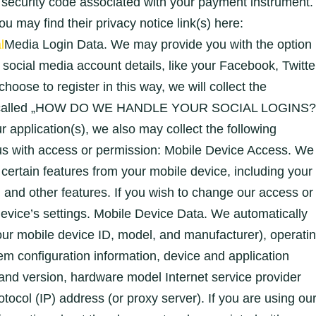
security code associated with your payment instrument.
ou may find their privacy notice link(s) here:
l
Media Login Data. We may provide you with the option
g social media account details, like your Facebook, Twitte
hoose to register in this way, we will collect the
tion called „HOW DO WE HANDLE YOUR SOCIAL LOGINS?
r application(s), we also may collect the following
 us with access or permission: Mobile Device Access. We
certain features from your mobile device, including your
and other features. If you wish to change our access or
evice’s settings. Mobile Device Data. We automatically
your mobile device ID, model, and manufacturer), operati
em configuration information, device and application
 and version, hardware model Internet service provider
otocol (IP) address (or proxy server). If you are using ou