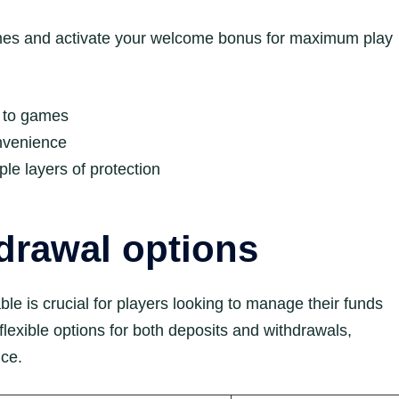
es and activate your welcome bonus for maximum play
s to games
nvenience
le layers of protection
drawal options
e is crucial for players looking to manage their funds
flexible options for both deposits and withdrawals,
nce.