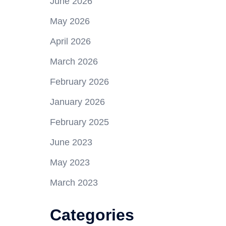
June 2026
May 2026
April 2026
March 2026
February 2026
January 2026
February 2025
June 2023
May 2023
March 2023
Categories