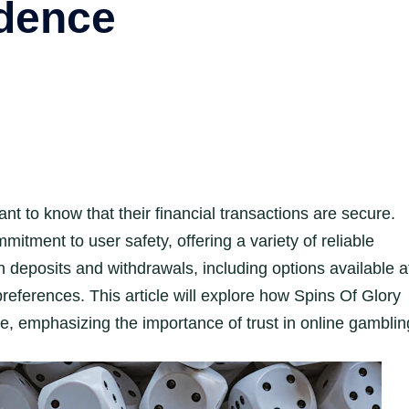
idence
nt to know that their financial transactions are secure.
mitment to user safety, offering a variety of reliable
 deposits and withdrawals, including options available a
 preferences. This article will explore how Spins Of Glory
 emphasizing the importance of trust in online gamblin