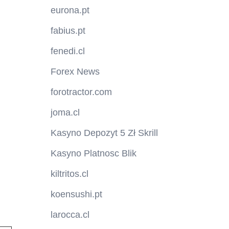
eurona.pt
fabius.pt
fenedi.cl
Forex News
forotractor.com
joma.cl
Kasyno Depozyt 5 Zł Skrill
Kasyno Platnosc Blik
kiltritos.cl
koensushi.pt
larocca.cl