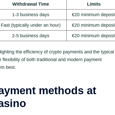
Withdrawal Time
Limits
1-3 business days
€20 minimum deposi
Fast (typically under an hour)
€20 minimum deposi
2-5 business days
€20 minimum deposi
lighting the efficiency of crypto payments and the typical
 flexibility of both traditional and modern payment
em best.
payment methods at
asino