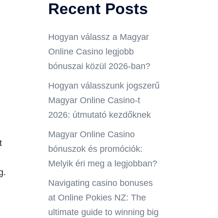
Recent Posts
Hogyan válassz a Magyar
Online Casino legjobb
bónuszai közül 2026-ban?
Hogyan válasszunk jogszerű
Magyar Online Casino-t
2026: útmutató kezdőknek
Magyar Online Casino
t
bónuszok és promóciók:
Melyik éri meg a legjobban?
g.
Navigating casino bonuses
at Online Pokies NZ: The
ultimate guide to winning big