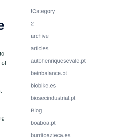
!Category
e
2
archive
articles
to
autohenriquesevale.pt
 of
beinbalance.pt
biobike.es
.
biosecindustrial.pt
Blog
ng
boaboa.pt
burritoazteca.es