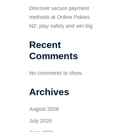
Discover secure payment
methods at Online Pokies
NZ: play safely and win big
Recent
Comments
No comments to show.
Archives
August 2026
July 2026