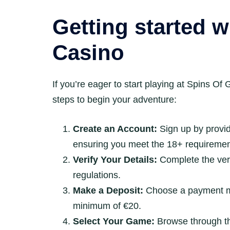
Getting started w
Casino
If you’re eager to start playing at Spins Of
steps to begin your adventure:
Create an Account:
Sign up by provid
ensuring you meet the 18+ requiremen
Verify Your Details:
Complete the veri
regulations.
Make a Deposit:
Choose a payment met
minimum of €20.
Select Your Game:
Browse through the