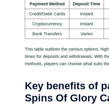
Payment Method
Deposit Time
Credit/Debit Cards
Instant
Cryptocurrency
Instant
Bank Transfers
Varies
This table outlines the various options, high
times for deposits and withdrawals. With the
methods, players can choose what suits th
Key benefits of 
Spins Of Glory C