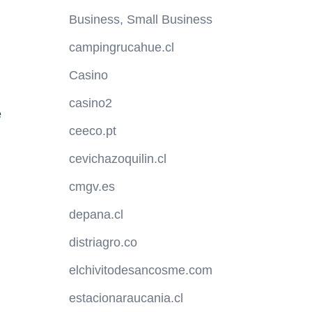
Business, Small Business
campingrucahue.cl
Casino
casino2
e
ceeco.pt
cevichazoquilin.cl
cmgv.es
depana.cl
distriagro.co
elchivitodesancosme.com
estacionaraucania.cl