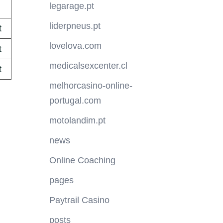
legarage.pt
liderpneus.pt
t
lovelova.com
t
medicalsexcenter.cl
t
melhorcasino-online-
portugal.com
motolandim.pt
news
Online Coaching
pages
Paytrail Casino
posts