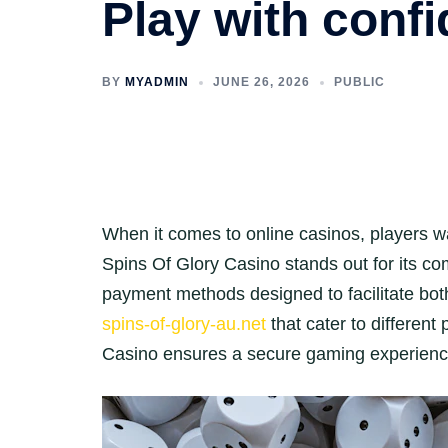
Play with conf
BY
MYADMIN
JUNE 26, 2026
PUBLIC
When it comes to online casinos, players wa
Spins Of Glory Casino stands out for its com
payment methods designed to facilitate both
spins-of-glory-au.net
that cater to different
Casino ensures a secure gaming experience,