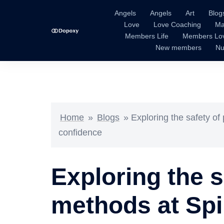
Skip
Angels
Angels
Art
Blog
to
Love
Love Coaching
Ma
content
Members Life
Members Lo
New members
Nu
Home
»
Blogs
»
Exploring the safety o
confidence
Exploring the 
methods at Spi