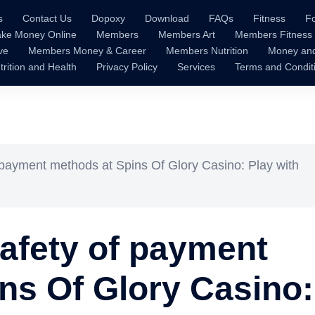
s
Contact Us
Dopoxy
Download
FAQs
Fitness
F
ke Money Online
Members
Members Art
Members Fitness
ve
Members Money & Career
Members Nutrition
Money an
trition and Health
Privacy Policy
Services
Terms and Condit
f payment methods at Spins Of Glory Casino: Play with
safety of payment
ns Of Glory Casino: