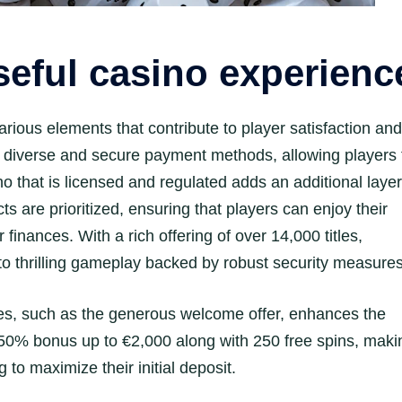
seful casino experienc
ious elements that contribute to player satisfaction and
ty of diverse and secure payment methods, allowing players 
o that is licensed and regulated adds an additional layer
ts are prioritized, ensuring that players can enjoy their
 finances. With a rich offering of over 14,000 titles,
nto thrilling gameplay backed by robust security measures
ses, such as the generous welcome offer, enhances the
250% bonus up to €2,000 along with 250 free spins, maki
 to maximize their initial deposit.