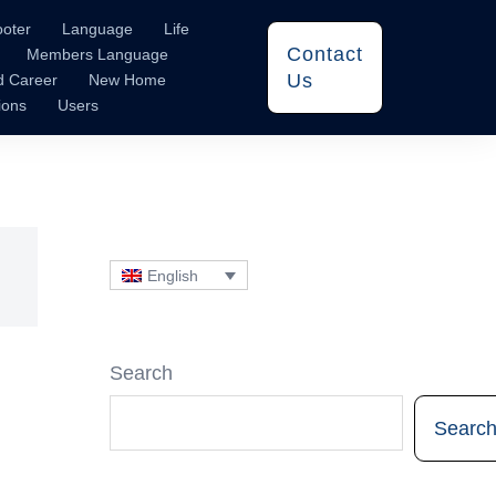
ooter
Language
Life
Contact
Members Language
Us
d Career
New Home
ions
Users
English
Search
Searc