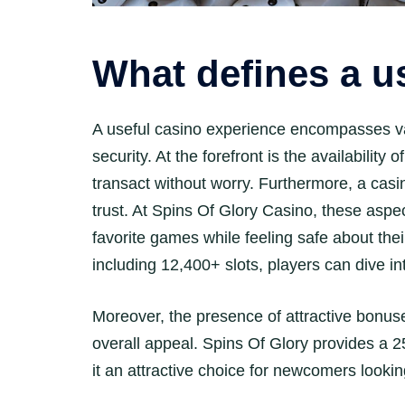
What defines a u
A useful casino experience encompasses var
security. At the forefront is the availabili
transact without worry. Furthermore, a casin
trust. At Spins Of Glory Casino, these aspec
favorite games while feeling safe about their
including 12,400+ slots, players can dive i
Moreover, the presence of attractive bonu
overall appeal. Spins Of Glory provides a 
it an attractive choice for newcomers looking