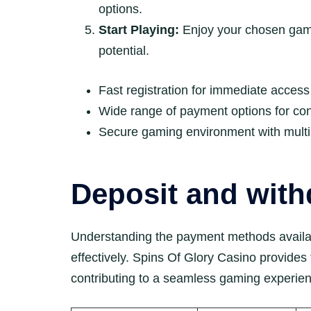
options.
Start Playing:
Enjoy your chosen gam
potential.
Fast registration for immediate acces
Wide range of payment options for co
Secure gaming environment with multip
Deposit and with
Understanding the payment methods availabl
effectively. Spins Of Glory Casino provides 
contributing to a seamless gaming experie