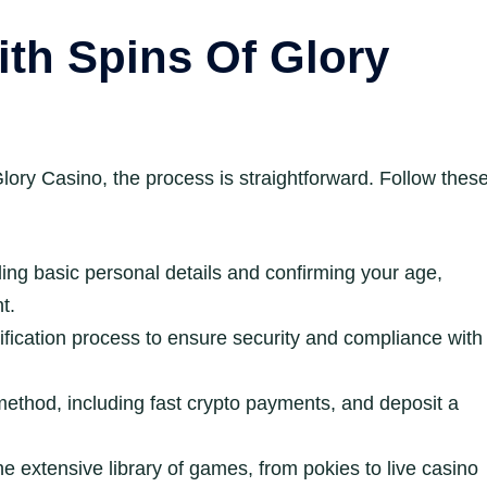
ith Spins Of Glory
 Glory Casino, the process is straightforward. Follow thes
ing basic personal details and confirming your age,
t.
fication process to ensure security and compliance with
hod, including fast crypto payments, and deposit a
 extensive library of games, from pokies to live casino